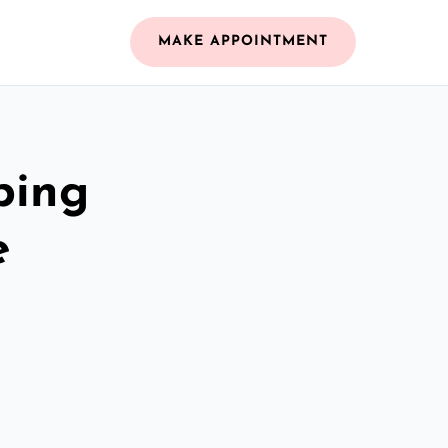
MAKE APPOINTMENT
bing
e