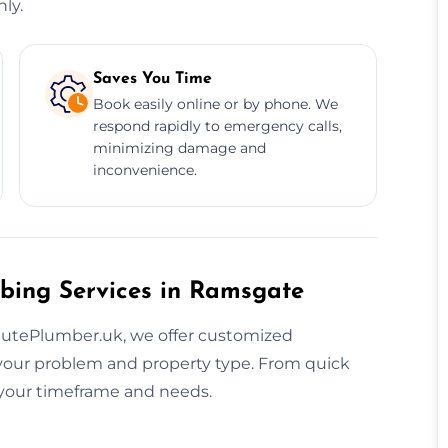
ly.
Saves You Time
Book easily online or by phone. We
respond rapidly to emergency calls,
minimizing damage and
inconvenience.
bing Services in Ramsgate
inutePlumber.uk, we offer customized
our problem and property type. From quick
o your timeframe and needs.