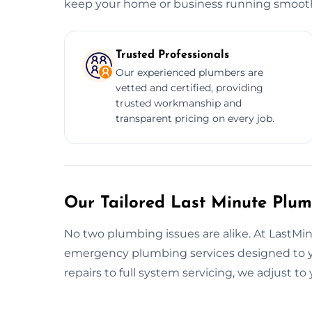
keep your home or business running smooth
Trusted Professionals
Our experienced plumbers are
vetted and certified, providing
trusted workmanship and
transparent pricing on every job.
Our Tailored Last Minute Plum
No two plumbing issues are alike. At LastM
emergency plumbing services designed to y
repairs to full system servicing, we adjust t