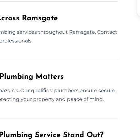
Across Ramsgate
umbing services throughout Ramsgate. Contact
professionals.
 Plumbing Matters
hazards. Our qualified plumbers ensure secure,
protecting your property and peace of mind.
Plumbing Service Stand Out?