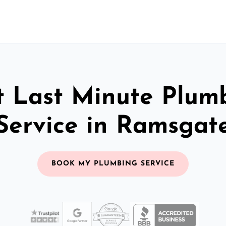
t Last Minute Plum
Service in Ramsgat
BOOK MY PLUMBING SERVICE