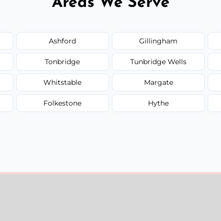
Areas We Serve
Ashford
Gillingham
Tonbridge
Tunbridge Wells
Whitstable
Margate
Folkestone
Hythe