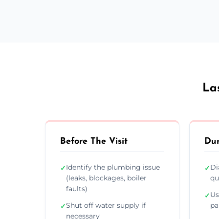
La
Before The Visit
Dur
Identify the plumbing issue
Di
✓
✓
(leaks, blockages, boiler
qu
faults)
Us
✓
Shut off water supply if
pa
✓
necessary