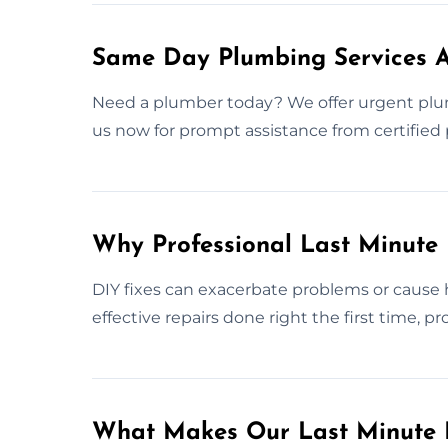
Same Day Plumbing Services 
Need a plumber today? We offer urgent pl
us now for prompt assistance from certified 
Why Professional Last Minute
DIY fixes can exacerbate problems or cause 
effective repairs done right the first time, 
What Makes Our Last Minute 