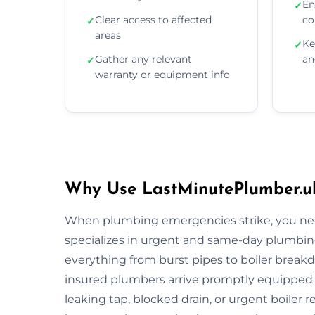
En
✓
Clear access to affected
co
✓
areas
Ke
✓
Gather any relevant
an
✓
warranty or equipment info
Why Use LastMinutePlumber.u
When plumbing emergencies strike, you need
specializes in urgent and same-day plumbin
everything from burst pipes to boiler breakdo
insured plumbers arrive promptly equipped wi
leaking tap, blocked drain, or urgent boiler r