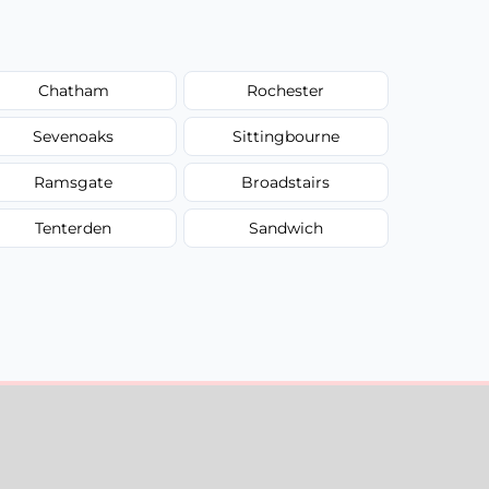
Chatham
Rochester
Sevenoaks
Sittingbourne
Ramsgate
Broadstairs
Tenterden
Sandwich