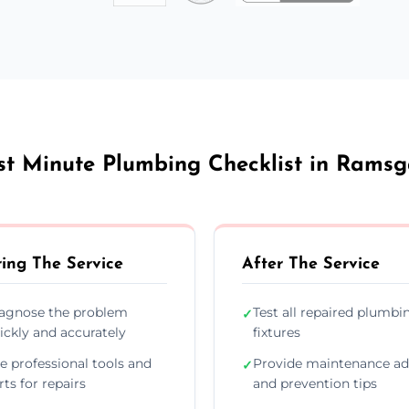
st Minute Plumbing Checklist in Ramsg
ing The Service
After The Service
agnose the problem
Test all repaired plumbi
✓
ickly and accurately
fixtures
e professional tools and
Provide maintenance ad
✓
rts for repairs
and prevention tips