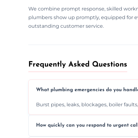
We combine prompt response, skilled work
plumbers show up promptly, equipped for ever
outstanding customer service.
Frequently Asked Questions
What plumbing emergencies do you handl
Burst pipes, leaks, blockages, boiler fault
How quickly can you respond to urgent cal