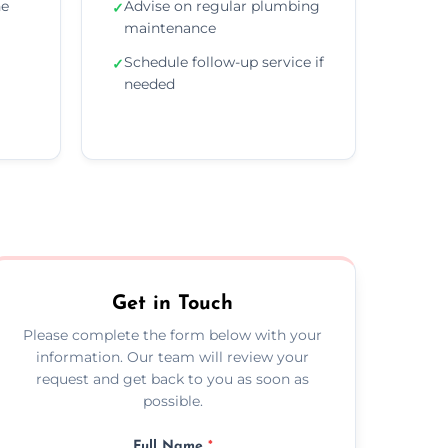
he
Advise on regular plumbing
✓
maintenance
Schedule follow-up service if
✓
needed
Get in Touch
Please complete the form below with your
information. Our team will review your
request and get back to you as soon as
possible.
Full Name
*