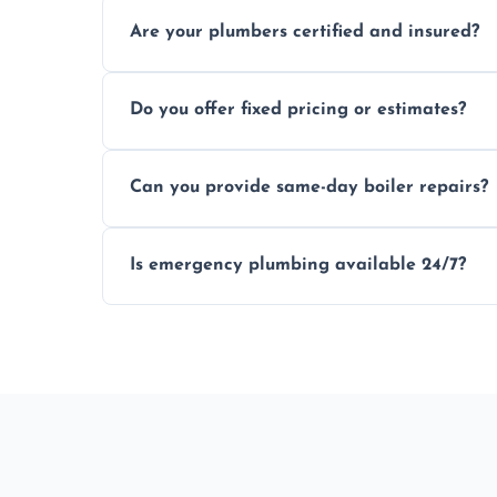
Usually within hours, depending on loca
Are your plumbers certified and insured?
Yes, all our plumbers hold full certificati
Do you offer fixed pricing or estimates?
We provide transparent, upfront quotes 
Can you provide same-day boiler repairs?
Yes, we offer urgent boiler servicing and re
Is emergency plumbing available 24/7?
Yes, we offer 24/7 emergency plumbing s