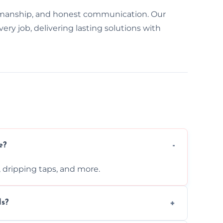
manship, and honest communication. Our
y job, delivering lasting solutions with
e?
s, dripping taps, and more.
ls?