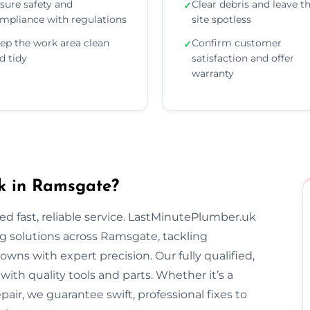
sure safety and
Clear debris and leave t
✓
mpliance with regulations
site spotless
ep the work area clean
Confirm customer
✓
d tidy
satisfaction and offer
warranty
k in Ramsgate?
 fast, reliable service. LastMinutePlumber.uk
g solutions across Ramsgate, tackling
wns with expert precision. Our fully qualified,
th quality tools and parts. Whether it’s a
epair, we guarantee swift, professional fixes to