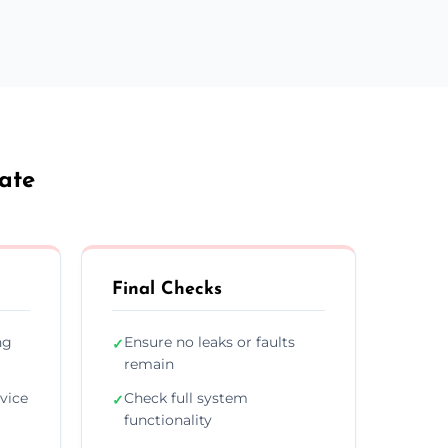
ate
Final Checks
ng
Ensure no leaks or faults
✓
remain
vice
Check full system
✓
functionality