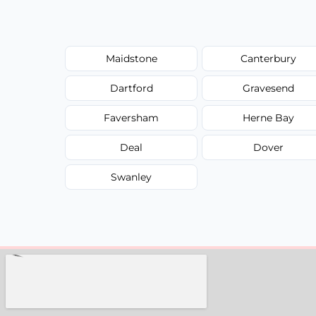
Maidstone
Canterbury
Dartford
Gravesend
Faversham
Herne Bay
Deal
Dover
Swanley