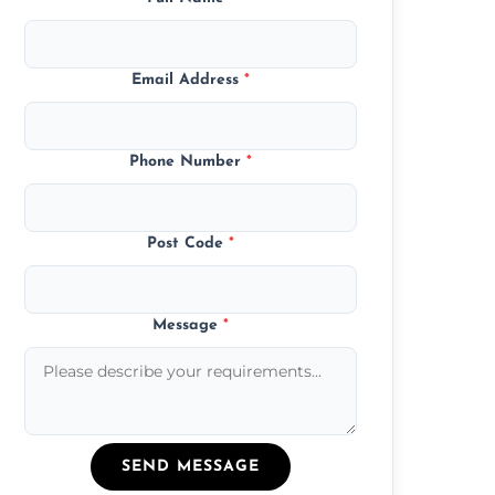
Email Address
*
Phone Number
*
Post Code
*
Message
*
SEND MESSAGE