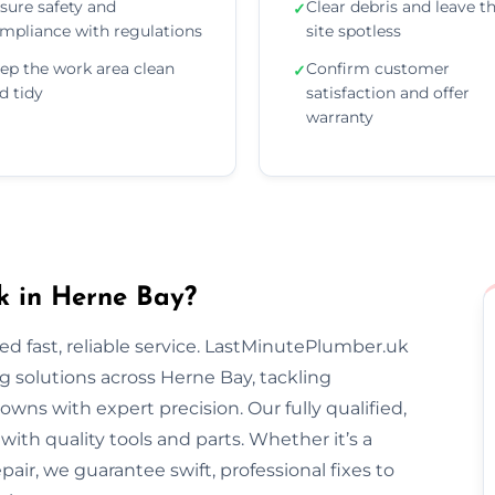
sure safety and
Clear debris and leave t
✓
mpliance with regulations
site spotless
ep the work area clean
Confirm customer
✓
d tidy
satisfaction and offer
warranty
 in Herne Bay?
 fast, reliable service. LastMinutePlumber.uk
 solutions across Herne Bay, tackling
wns with expert precision. Our fully qualified,
th quality tools and parts. Whether it’s a
epair, we guarantee swift, professional fixes to