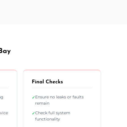
 Bay
Final Checks
ng
Ensure no leaks or faults
✓
remain
vice
Check full system
✓
functionality