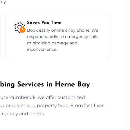
ly.
Saves You Time
Book easily online or by phone. We
respond rapidly to emergency calls,
minimizing damage and
inconvenience.
bing Services in Herne Bay
inutePlumber.uk, we offer customized
r problem and property type. From fast fixes
r urgency and needs.