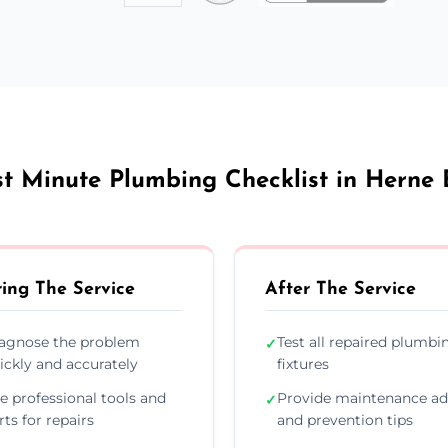
t Minute Plumbing Checklist in Herne
ing The Service
After The Service
agnose the problem
Test all repaired plumbi
✓
ickly and accurately
fixtures
e professional tools and
Provide maintenance ad
✓
rts for repairs
and prevention tips