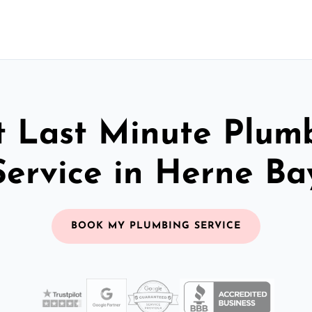
t Last Minute Plum
Service in Herne Ba
BOOK MY PLUMBING SERVICE