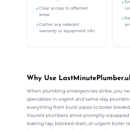
En
✓
Clear access to affected
co
✓
areas
Ke
✓
Gather any relevant
an
✓
warranty or equipment info
Why Use LastMinutePlumber.uk
When plumbing emergencies strike, you need
specializes in urgent and same-day plumbing
everything from burst pipes to boiler breakdo
insured plumbers arrive promptly equipped wi
leaking tap, blocked drain, or urgent boiler r