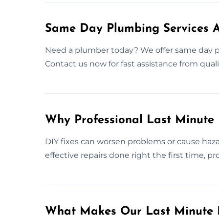
Same Day Plumbing Services 
Need a plumber today? We offer same day p
Contact us now for fast assistance from quali
Why Professional Last Minute
DIY fixes can worsen problems or cause haza
effective repairs done right the first time, 
What Makes Our Last Minute 