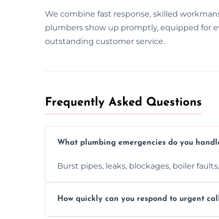
We combine fast response, skilled workman
plumbers show up promptly, equipped for ever
outstanding customer service.
Frequently Asked Questions
What plumbing emergencies do you handl
Burst pipes, leaks, blockages, boiler fault
How quickly can you respond to urgent cal