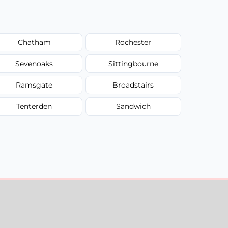
Chatham
Rochester
Sevenoaks
Sittingbourne
Ramsgate
Broadstairs
Tenterden
Sandwich