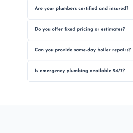
Usually within hours, depending on loca
Are your plumbers certified and insured?
Yes, all our plumbers hold full certificati
Do you offer fixed pricing or estimates?
We provide transparent, upfront quotes 
Can you provide same-day boiler repairs?
Yes, we offer urgent boiler servicing and re
Is emergency plumbing available 24/7?
Yes, we offer 24/7 emergency plumbing se