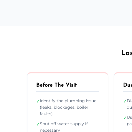
Las
Before The Visit
Dur
Identify the plumbing issue
Di
✓
✓
(leaks, blockages, boiler
qu
faults)
Us
✓
Shut off water supply if
pa
✓
necessary