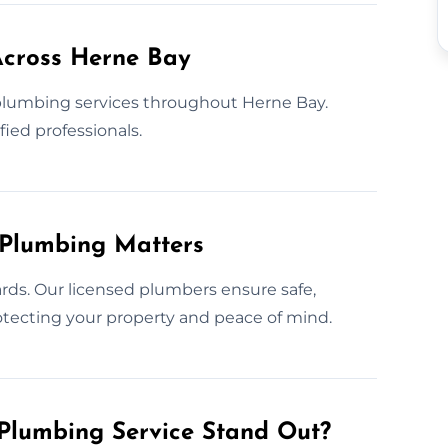
Across Herne Bay
lumbing services throughout Herne Bay.
fied professionals.
 Plumbing Matters
rds. Our licensed plumbers ensure safe,
protecting your property and peace of mind.
Plumbing Service Stand Out?