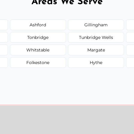
Areas We Serve
Ashford
Gillingham
Tonbridge
Tunbridge Wells
Whitstable
Margate
Folkestone
Hythe