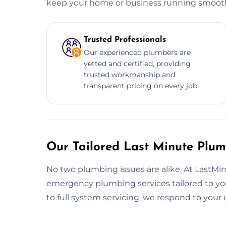
keep your home or business running smooth
Trusted Professionals
Our experienced plumbers are
vetted and certified, providing
trusted workmanship and
transparent pricing on every job.
Our Tailored Last Minute Plum
No two plumbing issues are alike. At LastM
emergency plumbing services tailored to you
to full system servicing, we respond to you