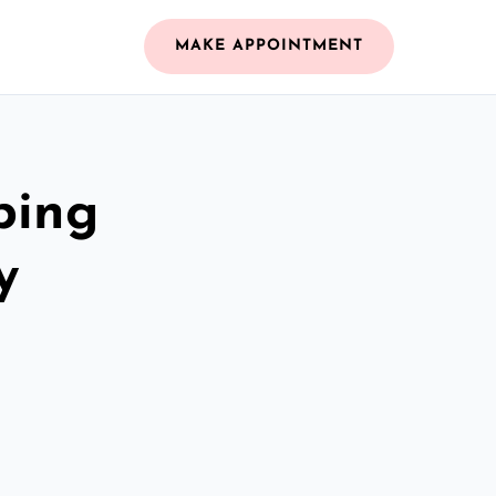
MAKE APPOINTMENT
bing
y