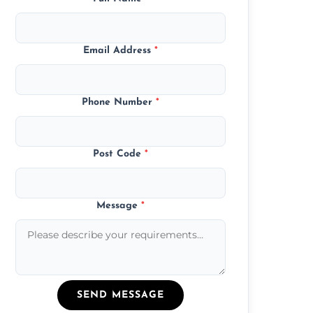
Email Address
*
Phone Number
*
Post Code
*
Message
*
SEND MESSAGE