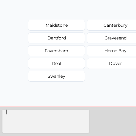
Maidstone
Canterbury
Dartford
Gravesend
Faversham
Herne Bay
Deal
Dover
Swanley