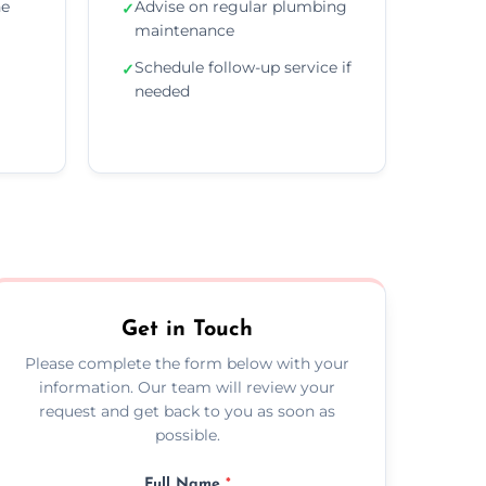
he
Advise on regular plumbing
✓
maintenance
Schedule follow-up service if
✓
needed
Get in Touch
Please complete the form below with your
information. Our team will review your
request and get back to you as soon as
possible.
Full Name
*