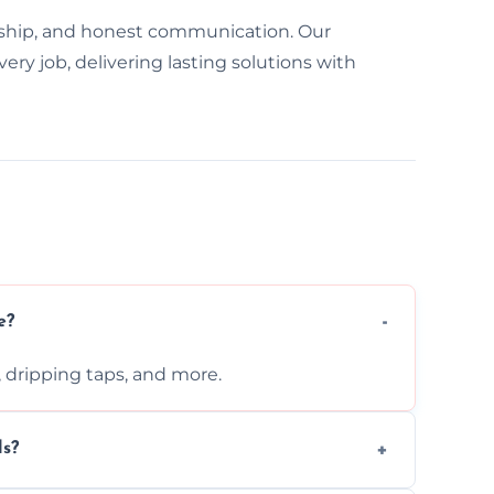
ship, and honest communication. Our
y job, delivering lasting solutions with
e?
s, dripping taps, and more.
ls?