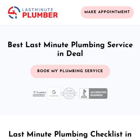
MAKE APPOINTMENT
Best Last Minute Plumbing Service
in Deal
BOOK MY PLUMBING SERVICE
Last Minute Plumbing Checklist in