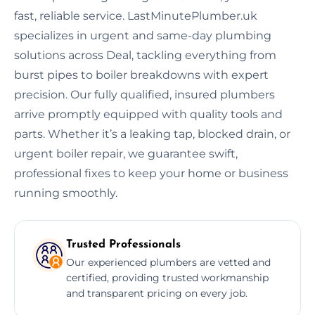
fast, reliable service. LastMinutePlumber.uk
specializes in urgent and same-day plumbing
solutions across Deal, tackling everything from
burst pipes to boiler breakdowns with expert
precision. Our fully qualified, insured plumbers
arrive promptly equipped with quality tools and
parts. Whether it’s a leaking tap, blocked drain, or
urgent boiler repair, we guarantee swift,
professional fixes to keep your home or business
running smoothly.
Trusted Professionals
Our experienced plumbers are vetted and
certified, providing trusted workmanship
and transparent pricing on every job.