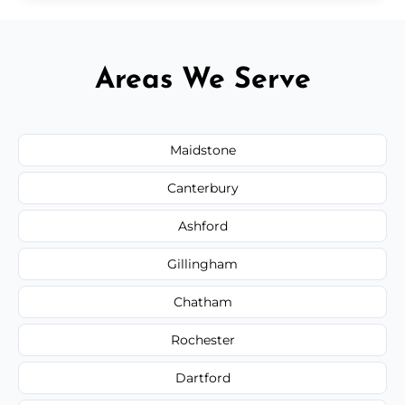
Areas We Serve
Maidstone
Canterbury
Ashford
Gillingham
Chatham
Rochester
Dartford