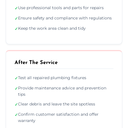
Use professional tools and parts for repairs
✓
Ensure safety and compliance with regulations
✓
Keep the work area clean and tidy
✓
After The Service
Test all repaired plumbing fixtures
✓
Provide maintenance advice and prevention
✓
tips
Clear debris and leave the site spotless
✓
Confirm customer satisfaction and offer
✓
warranty