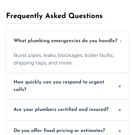
Frequently Asked Questions
What plumbing emergencies do you handle?
Burst pipes, leaks, blockages, boiler faults,
dripping taps, and more.
How quickly can you respond to urgent
calls?
Usually within hours, depending on location
Are your plumbers certified and insured?
and demand.
Yes, all our plumbers hold full certification
Do you offer fixed pricing or estimates?
and insurance.