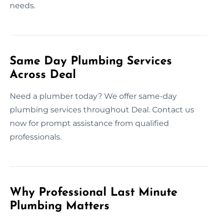
needs.
Same Day Plumbing Services
Across Deal
Need a plumber today? We offer same-day
plumbing services throughout Deal. Contact us
now for prompt assistance from qualified
professionals.
Why Professional Last Minute
Plumbing Matters