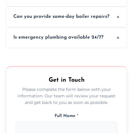
We provide transparent, upfront quotes
Can you provide same-day boiler repairs?
before any work begins.
Yes, we offer urgent boiler servicing and
Is emergency plumbing available 24/7?
repairs as part of our service.
Yes, we offer 24/7 emergency plumbing
services across Deal.
Get in Touch
Please complete the form below with your
information. Our team will review your request
and get back to you as soon as possible.
Full Name
*