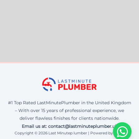
#1 Top Rated LastMinutePlumber in the United Kingdom
– With over 15 years of professional experience, we
deliver flawless finishes for clients nationwide.
Email us at: contact@lastminuteplumber.uk
Copyright © 2026 Last Minutep lumber | Powered by Corax