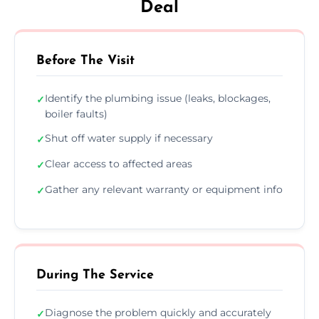
Deal
Before The Visit
Identify the plumbing issue (leaks, blockages,
✓
boiler faults)
Shut off water supply if necessary
✓
Clear access to affected areas
✓
Gather any relevant warranty or equipment info
✓
During The Service
Diagnose the problem quickly and accurately
✓