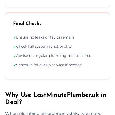
Final Checks
Ensure no leaks or faults remain
✓
Check full system functionality
✓
Advise on regular plumbing maintenance
✓
Schedule follow-up service if needed
✓
Why Use LastMinutePlumber.uk in
Deal?
When plumbing emergencies strike, you need