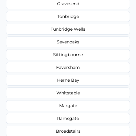
Gravesend
Tonbridge
Tunbridge Wells
Sevenoaks
Sittingbourne
Faversham
Herne Bay
Whitstable
Margate
Ramsgate
Broadstairs