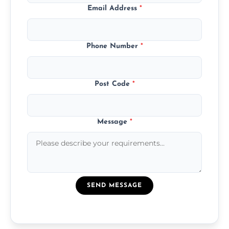
Email Address
*
Phone Number
*
Post Code
*
Message
*
SEND MESSAGE