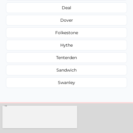
Deal
Dover
Folkestone
Hythe
Tenterden
Sandwich
Swanley