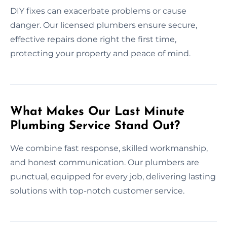
DIY fixes can exacerbate problems or cause
danger. Our licensed plumbers ensure secure,
effective repairs done right the first time,
protecting your property and peace of mind.
What Makes Our Last Minute
Plumbing Service Stand Out?
We combine fast response, skilled workmanship,
and honest communication. Our plumbers are
punctual, equipped for every job, delivering lasting
solutions with top-notch customer service.