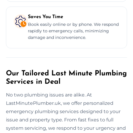
Saves You Time
Book easily online or by phone. We respond
rapidly to emergency calls, minimizing
damage and inconvenience.
Our Tailored Last Minute Plumbing
Services in Deal
No two plumbing issues are alike. At
LastMinutePlumber.uk, we offer personalized
emergency plumbing services designed to your
issue and property type. From fast fixes to full
system servicing, we respond to your urgency and