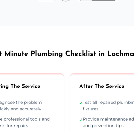
t Minute Plumbing Checklist in Lochm
ing The Service
After The Service
agnose the problem
Test all repaired plumbi
✓
ickly and accurately
fixtures
e professional tools and
Provide maintenance ad
✓
rts for repairs
and prevention tips