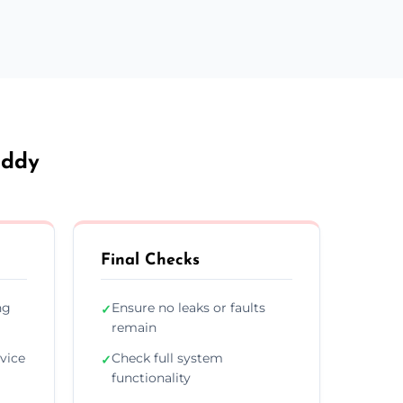
addy
Final Checks
ng
Ensure no leaks or faults
✓
remain
vice
Check full system
✓
functionality