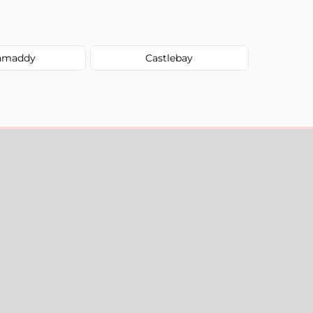
hmaddy
Castlebay