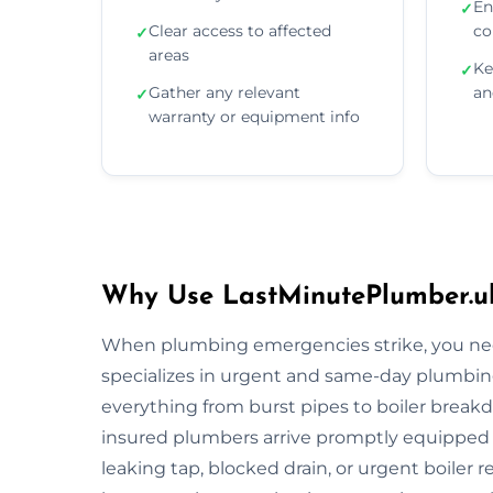
En
✓
Clear access to affected
co
✓
areas
Ke
✓
Gather any relevant
an
✓
warranty or equipment info
Why Use LastMinutePlumber.u
When plumbing emergencies strike, you need
specializes in urgent and same-day plumbin
everything from burst pipes to boiler breakdo
insured plumbers arrive promptly equipped wi
leaking tap, blocked drain, or urgent boiler r