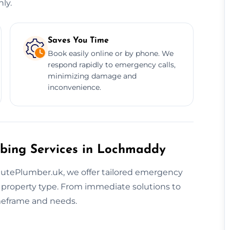
ly.
Saves You Time
Book easily online or by phone. We
respond rapidly to emergency calls,
minimizing damage and
inconvenience.
mbing Services in Lochmaddy
nutePlumber.uk, we offer tailored emergency
d property type. From immediate solutions to
imeframe and needs.