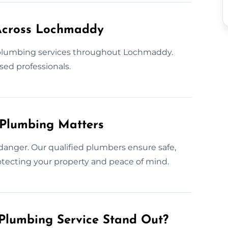
Across Lochmaddy
plumbing services throughout Lochmaddy.
sed professionals.
 Plumbing Matters
danger. Our qualified plumbers ensure safe,
protecting your property and peace of mind.
Plumbing Service Stand Out?