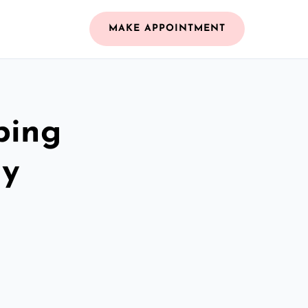
MAKE APPOINTMENT
bing
dy