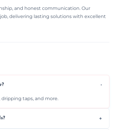
nship, and honest communication. Our
ob, delivering lasting solutions with excellent
e?
s, dripping taps, and more.
ls?