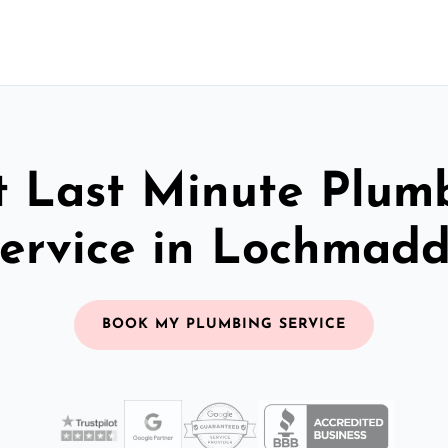
t Last Minute Plum
ervice in Lochmad
BOOK MY PLUMBING SERVICE