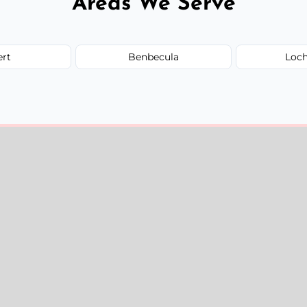
Areas We Serve
ert
Benbecula
Loc