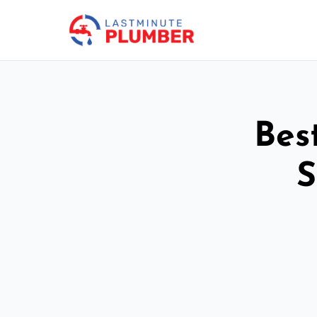
Bes
S