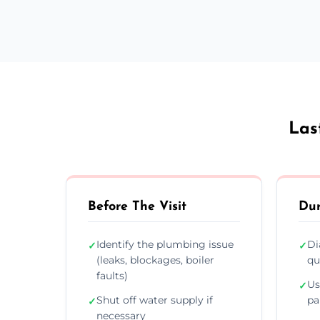
Las
Before The Visit
Dur
Identify the plumbing issue
Di
✓
✓
(leaks, blockages, boiler
qu
faults)
Us
✓
Shut off water supply if
pa
✓
necessary