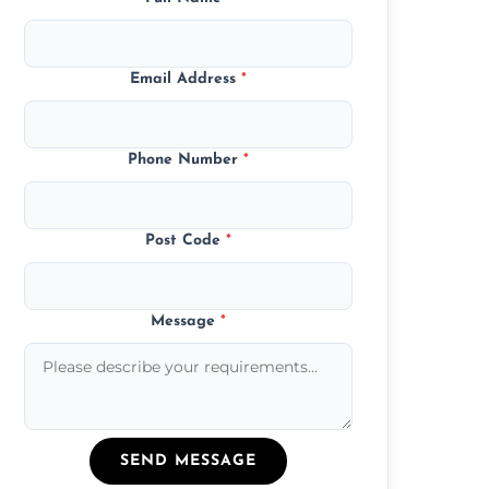
Email Address
*
Phone Number
*
Post Code
*
Message
*
SEND MESSAGE