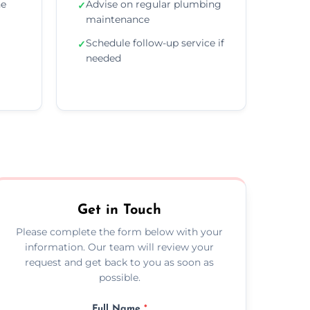
he
Advise on regular plumbing
✓
maintenance
Schedule follow-up service if
✓
needed
Get in Touch
Please complete the form below with your
information. Our team will review your
request and get back to you as soon as
possible.
Full Name
*