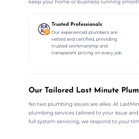
keep your home or business running smooth
Trusted Professionals
Our experienced plumbers are
vetted and certified, providing
trusted workmanship and
transparent pricing on every job.
Our Tailored Last Minute Plu
No two plumbing issues are alike. At LastMi
plumbing services tailored to your issue an
full system servicing, we respond to your t