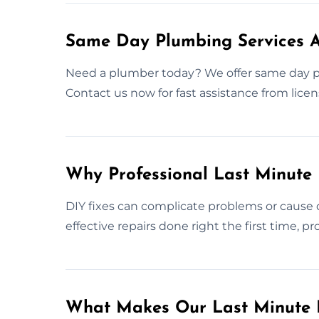
Same Day Plumbing Services 
Need a plumber today? We offer same day 
Contact us now for fast assistance from licen
Why Professional Last Minute
DIY fixes can complicate problems or cause 
effective repairs done right the first time, 
What Makes Our Last Minute 