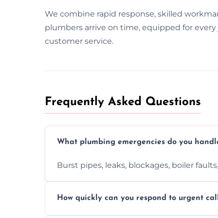
We combine rapid response, skilled workma
plumbers arrive on time, equipped for every j
customer service.
Frequently Asked Questions
What plumbing emergencies do you handl
Burst pipes, leaks, blockages, boiler fault
How quickly can you respond to urgent cal