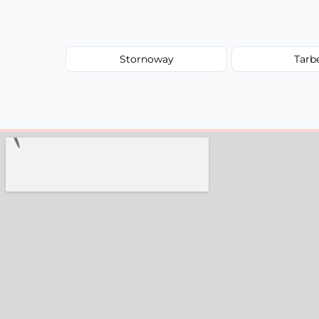
Stornoway
Tarb