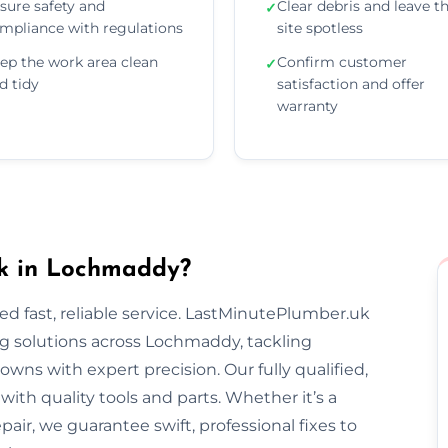
sure safety and
Clear debris and leave t
✓
mpliance with regulations
site spotless
ep the work area clean
Confirm customer
✓
d tidy
satisfaction and offer
warranty
k in Lochmaddy?
 fast, reliable service. LastMinutePlumber.uk
g solutions across Lochmaddy, tackling
wns with expert precision. Our fully qualified,
th quality tools and parts. Whether it’s a
epair, we guarantee swift, professional fixes to