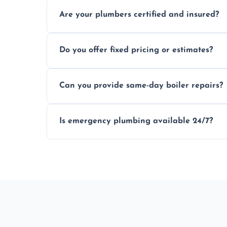
Usually within hours, depending on loca
Are your plumbers certified and insured?
Yes, all our plumbers hold full certificati
Do you offer fixed pricing or estimates?
We provide transparent, upfront quotes 
Can you provide same-day boiler repairs?
Yes, we offer urgent boiler servicing and re
Is emergency plumbing available 24/7?
Yes, we offer 24/7 emergency plumbing s