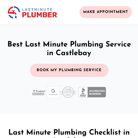
MAKE APPOINTMENT
Best Last Minute Plumbing Service
in Castlebay
BOOK MY PLUMBING SERVICE
Last Minute Plumbing Checklist in