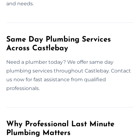
and needs.
Same Day Plumbing Services
Across Castlebay
Need a plumber today? We offer same day
plumbing services throughout Castlebay. Contact
us now for fast assistance from qualified
professionals.
Why Professional Last Minute
Plumbing Matters