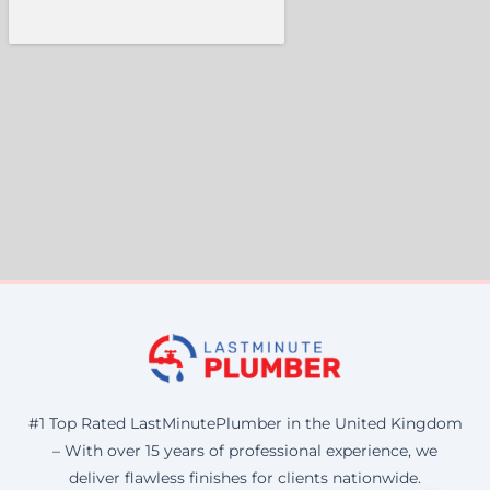
#1 Top Rated LastMinutePlumber in the United Kingdom
– With over 15 years of professional experience, we
deliver flawless finishes for clients nationwide.