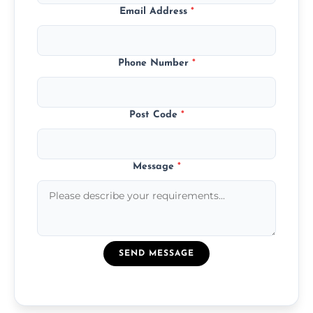
Email Address
*
Phone Number
*
Post Code
*
Message
*
SEND MESSAGE