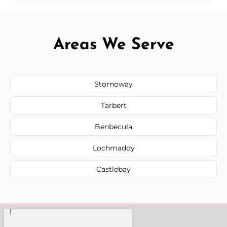
Areas We Serve
Stornoway
Tarbert
Benbecula
Lochmaddy
Castlebay