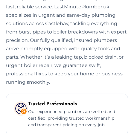
fast, reliable service. LastMinutePlumber.uk
specializes in urgent and same-day plumbing
solutions across Castlebay, tackling everything
from burst pipes to boiler breakdowns with expert
precision. Our fully qualified, insured plumbers
arrive promptly equipped with quality tools and
parts. Whether it’s a leaking tap, blocked drain, or
urgent boiler repair, we guarantee swift,
professional fixes to keep your home or business
running smoothly.
Trusted Professionals
Our experienced plumbers are vetted and
certified, providing trusted workmanship
and transparent pricing on every job.