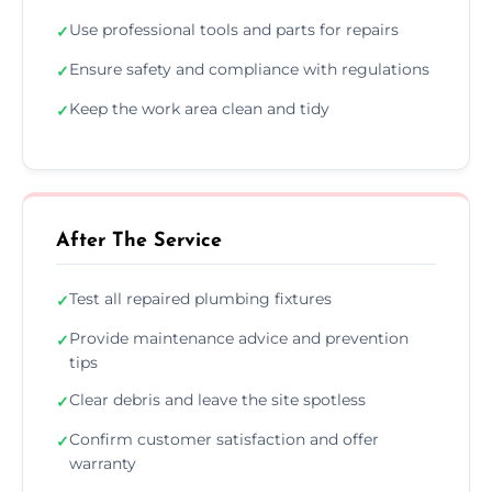
Use professional tools and parts for repairs
✓
Ensure safety and compliance with regulations
✓
Keep the work area clean and tidy
✓
After The Service
Test all repaired plumbing fixtures
✓
Provide maintenance advice and prevention
✓
tips
Clear debris and leave the site spotless
✓
Confirm customer satisfaction and offer
✓
warranty