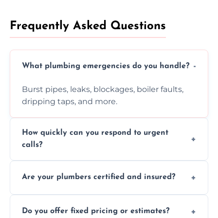
Frequently Asked Questions
What plumbing emergencies do you handle?
Burst pipes, leaks, blockages, boiler faults,
dripping taps, and more.
How quickly can you respond to urgent
calls?
Usually within hours, depending on location
Are your plumbers certified and insured?
and demand.
Yes, all our plumbers hold full certification
Do you offer fixed pricing or estimates?
and insurance.