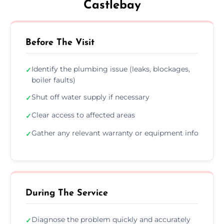
Castlebay
Before The Visit
Identify the plumbing issue (leaks, blockages,
✓
boiler faults)
Shut off water supply if necessary
✓
Clear access to affected areas
✓
Gather any relevant warranty or equipment info
✓
During The Service
Diagnose the problem quickly and accurately
✓