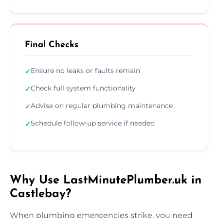
Final Checks
Ensure no leaks or faults remain
✓
Check full system functionality
✓
Advise on regular plumbing maintenance
✓
Schedule follow-up service if needed
✓
Why Use LastMinutePlumber.uk in
Castlebay?
When plumbing emergencies strike, you need