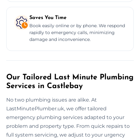
Saves You Time
Book easily online or by phone. We respond
rapidly to emergency calls, minimizing
damage and inconvenience.
Our Tailored Last Minute Plumbing
Services in Castlebay
No two plumbing issues are alike. At
LastMinutePlumber.uk, we offer tailored
emergency plumbing services adapted to your
problem and property type. From quick repairs to
full system servicing, we adjust to your urgency