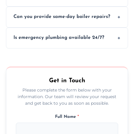
We provide transparent, upfront quotes
Can you provide same-day boiler repairs?
before any work begins.
Yes, we offer urgent boiler servicing and
Is emergency plumbing available 24/7?
repairs as part of our service.
Yes, we offer 24/7 emergency plumbing
services across Castlebay.
Get in Touch
Please complete the form below with your
information. Our team will review your request
and get back to you as soon as possible.
Full Name
*