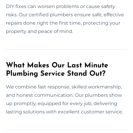
DIY fixes can worsen problems or cause safety
risks. Our certified plumbers ensure safe, effective
repairs done right the first time, protecting your
property and peace of mind.
What Makes Our Last Minute
Plumbing Service Stand Out?
We combine fast response, skilled workmanship,
and honest communication. Our plumbers show
up promptly, equipped for every job, delivering
lasting solutions with excellent customer service.