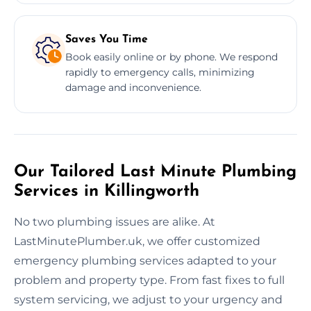
Saves You Time
Book easily online or by phone. We respond
rapidly to emergency calls, minimizing
damage and inconvenience.
Our Tailored Last Minute Plumbing
Services in Killingworth
No two plumbing issues are alike. At
LastMinutePlumber.uk, we offer customized
emergency plumbing services adapted to your
problem and property type. From fast fixes to full
system servicing, we adjust to your urgency and