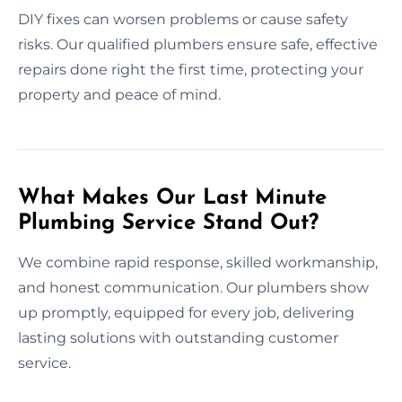
DIY fixes can worsen problems or cause safety
risks. Our qualified plumbers ensure safe, effective
repairs done right the first time, protecting your
property and peace of mind.
What Makes Our Last Minute
Plumbing Service Stand Out?
We combine rapid response, skilled workmanship,
and honest communication. Our plumbers show
up promptly, equipped for every job, delivering
lasting solutions with outstanding customer
service.