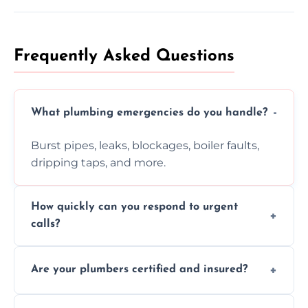
Frequently Asked Questions
What plumbing emergencies do you handle?
Burst pipes, leaks, blockages, boiler faults,
dripping taps, and more.
How quickly can you respond to urgent
calls?
Usually within hours, depending on location
Are your plumbers certified and insured?
and demand.
Yes, all our plumbers hold full certification