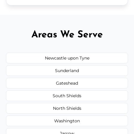
Areas We Serve
Newcastle upon Tyne
Sunderland
Gateshead
South Shields
North Shields
Washington
Jarrow