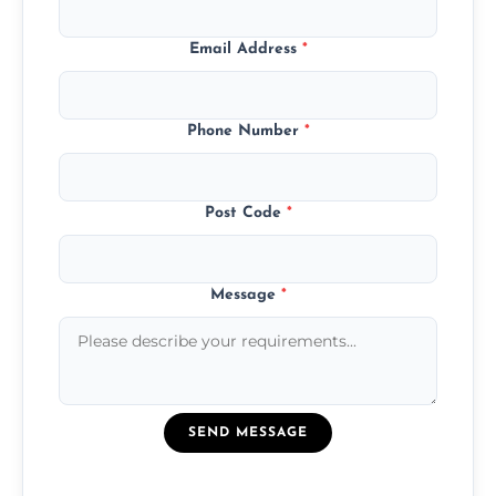
Email Address
*
Phone Number
*
Post Code
*
Message
*
SEND MESSAGE