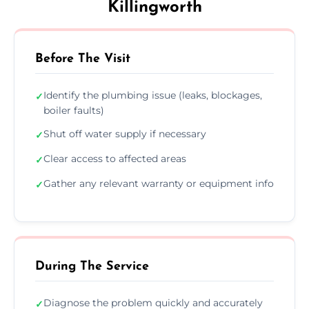
Killingworth
Before The Visit
Identify the plumbing issue (leaks, blockages,
✓
boiler faults)
Shut off water supply if necessary
✓
Clear access to affected areas
✓
Gather any relevant warranty or equipment info
✓
During The Service
Diagnose the problem quickly and accurately
✓