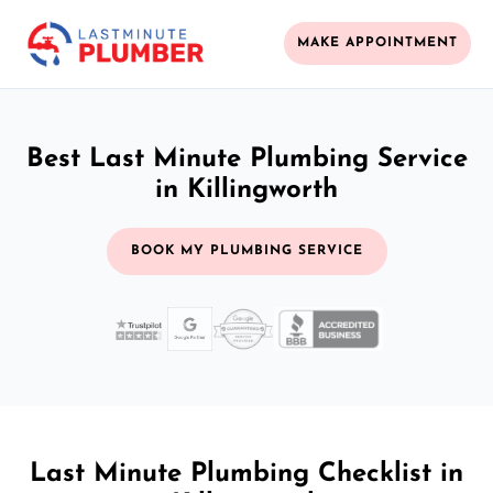
MAKE APPOINTMENT
Best Last Minute Plumbing Service
in Killingworth
BOOK MY PLUMBING SERVICE
Last Minute Plumbing Checklist in