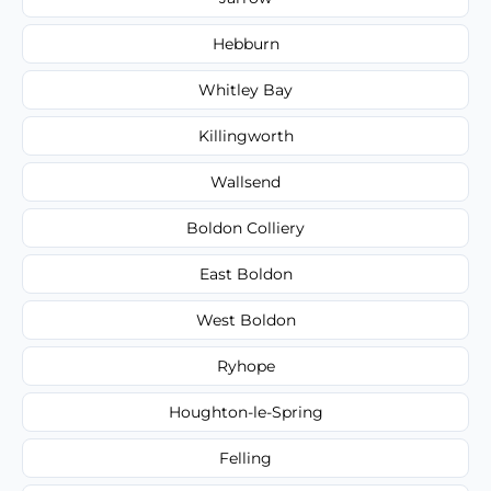
Hebburn
Whitley Bay
Killingworth
Wallsend
Boldon Colliery
East Boldon
West Boldon
Ryhope
Houghton-le-Spring
Felling