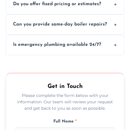
Do you offer fixed pricing or estimates?
and insurance.
We provide transparent, upfront quotes
Can you provide same-day boiler repairs?
before any work begins.
Yes, we offer urgent boiler servicing and
Is emergency plumbing available 24/7?
repairs as part of our service.
Yes, we offer 24/7 emergency plumbing
services across Killingworth.
Get in Touch
Please complete the form below with your
information. Our team will review your request
and get back to you as soon as possible.
Full Name
*