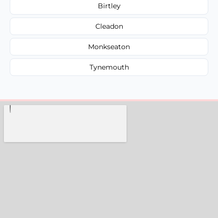
Birtley
Cleadon
Monkseaton
Tynemouth