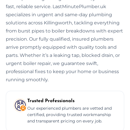
fast, reliable service. LastMinutePlumber.uk
specializes in urgent and same-day plumbing
solutions across Killingworth, tackling everything
from burst pipes to boiler breakdowns with expert
precision. Our fully qualified, insured plumbers
arrive promptly equipped with quality tools and
parts. Whether it’s a leaking tap, blocked drain, or
urgent boiler repair, we guarantee swift,
professional fixes to keep your home or business
running smoothly.
Trusted Professionals
Our experienced plumbers are vetted and
certified, providing trusted workmanship
and transparent pricing on every job.