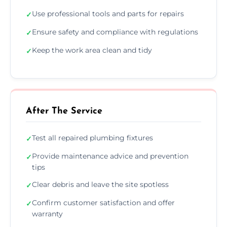
Use professional tools and parts for repairs
✓
Ensure safety and compliance with regulations
✓
Keep the work area clean and tidy
✓
After The Service
Test all repaired plumbing fixtures
✓
Provide maintenance advice and prevention
✓
tips
Clear debris and leave the site spotless
✓
Confirm customer satisfaction and offer
✓
warranty