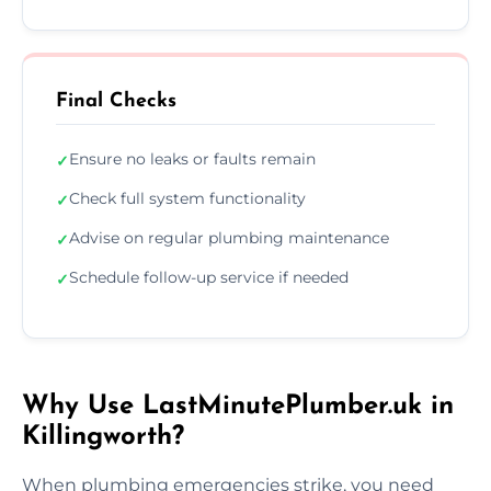
Final Checks
Ensure no leaks or faults remain
✓
Check full system functionality
✓
Advise on regular plumbing maintenance
✓
Schedule follow-up service if needed
✓
Why Use LastMinutePlumber.uk in
Killingworth?
When plumbing emergencies strike, you need