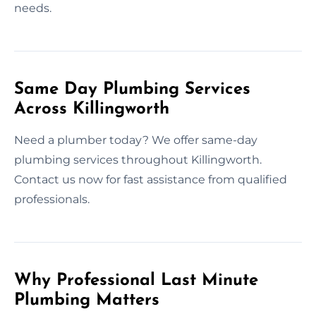
needs.
Same Day Plumbing Services
Across Killingworth
Need a plumber today? We offer same-day
plumbing services throughout Killingworth.
Contact us now for fast assistance from qualified
professionals.
Why Professional Last Minute
Plumbing Matters