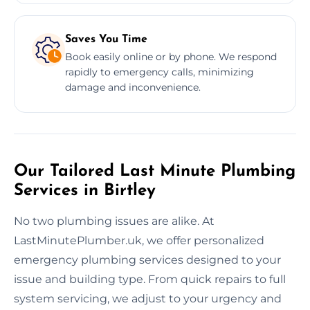
Saves You Time
Book easily online or by phone. We respond
rapidly to emergency calls, minimizing
damage and inconvenience.
Our Tailored Last Minute Plumbing
Services in Birtley
No two plumbing issues are alike. At
LastMinutePlumber.uk, we offer personalized
emergency plumbing services designed to your
issue and building type. From quick repairs to full
system servicing, we adjust to your urgency and