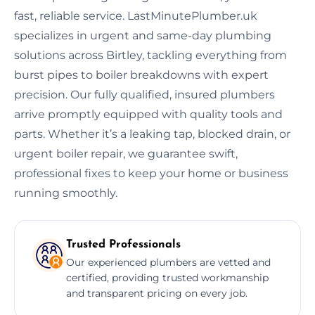
fast, reliable service. LastMinutePlumber.uk
specializes in urgent and same-day plumbing
solutions across Birtley, tackling everything from
burst pipes to boiler breakdowns with expert
precision. Our fully qualified, insured plumbers
arrive promptly equipped with quality tools and
parts. Whether it’s a leaking tap, blocked drain, or
urgent boiler repair, we guarantee swift,
professional fixes to keep your home or business
running smoothly.
Trusted Professionals
Our experienced plumbers are vetted and
certified, providing trusted workmanship
and transparent pricing on every job.