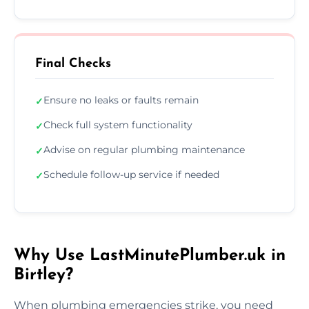
Final Checks
Ensure no leaks or faults remain
✓
Check full system functionality
✓
Advise on regular plumbing maintenance
✓
Schedule follow-up service if needed
✓
Why Use LastMinutePlumber.uk in
Birtley?
When plumbing emergencies strike, you need