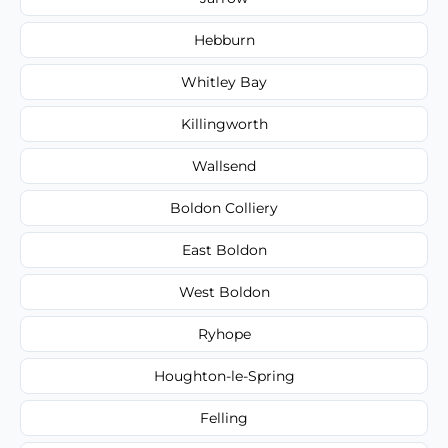
Hebburn
Whitley Bay
Killingworth
Wallsend
Boldon Colliery
East Boldon
West Boldon
Ryhope
Houghton-le-Spring
Felling