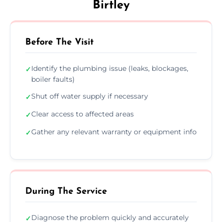
Birtley
Before The Visit
Identify the plumbing issue (leaks, blockages,
✓
boiler faults)
Shut off water supply if necessary
✓
Clear access to affected areas
✓
Gather any relevant warranty or equipment info
✓
During The Service
Diagnose the problem quickly and accurately
✓