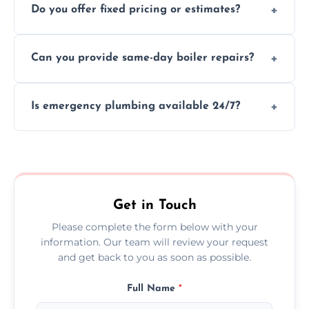
Do you offer fixed pricing or estimates?
and insurance.
We provide transparent, upfront quotes
Can you provide same-day boiler repairs?
before any work begins.
Yes, we offer urgent boiler servicing and
Is emergency plumbing available 24/7?
repairs as part of our service.
Yes, we offer 24/7 emergency plumbing
services across Birtley.
Get in Touch
Please complete the form below with your
information. Our team will review your request
and get back to you as soon as possible.
Full Name
*