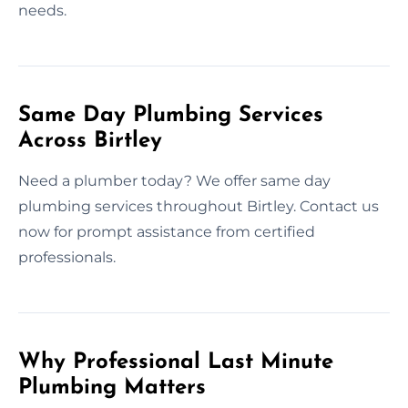
needs.
Same Day Plumbing Services
Across Birtley
Need a plumber today? We offer same day
plumbing services throughout Birtley. Contact us
now for prompt assistance from certified
professionals.
Why Professional Last Minute
Plumbing Matters