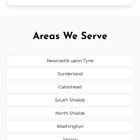
Areas We Serve
Newcastle upon Tyne
Sunderland
Gateshead
South Shields
North Shields
Washington
Jarrow