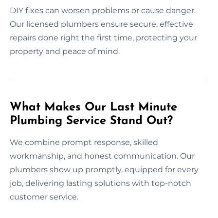
DIY fixes can worsen problems or cause danger.
Our licensed plumbers ensure secure, effective
repairs done right the first time, protecting your
property and peace of mind.
What Makes Our Last Minute
Plumbing Service Stand Out?
We combine prompt response, skilled
workmanship, and honest communication. Our
plumbers show up promptly, equipped for every
job, delivering lasting solutions with top-notch
customer service.