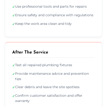
Use professional tools and parts for repairs
✓
Ensure safety and compliance with regulations
✓
Keep the work area clean and tidy
✓
After The Service
Test all repaired plumbing fixtures
✓
Provide maintenance advice and prevention
✓
tips
Clear debris and leave the site spotless
✓
Confirm customer satisfaction and offer
✓
warranty