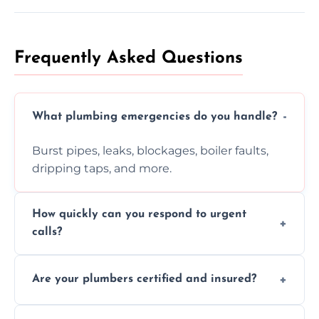
Frequently Asked Questions
What plumbing emergencies do you handle?
Burst pipes, leaks, blockages, boiler faults,
dripping taps, and more.
How quickly can you respond to urgent
calls?
Usually within hours, depending on location
Are your plumbers certified and insured?
and demand.
Yes, all our plumbers hold full certification