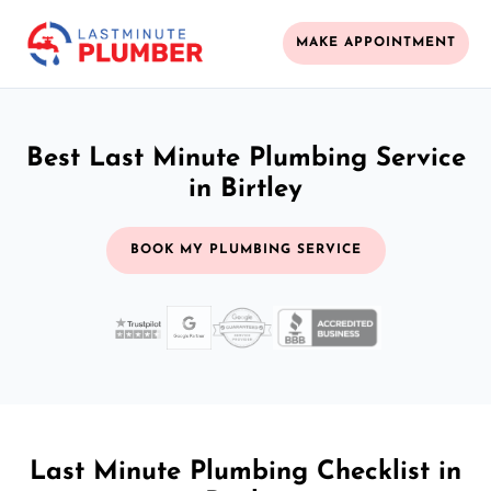
MAKE APPOINTMENT
Best Last Minute Plumbing Service
in Birtley
BOOK MY PLUMBING SERVICE
Last Minute Plumbing Checklist in