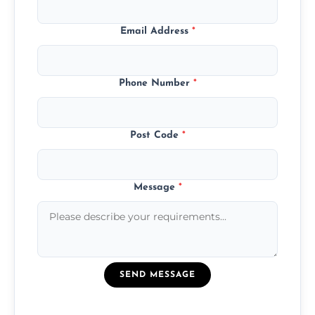
Email Address
*
Phone Number
*
Post Code
*
Message
*
SEND MESSAGE