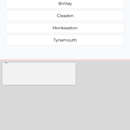
Birtley
Cleadon
Monkseaton
Tynemouth