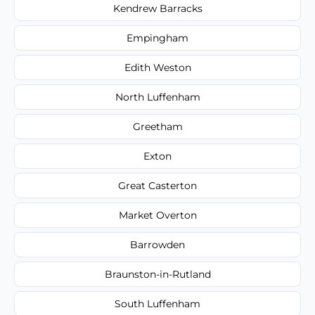
Kendrew Barracks
Empingham
Edith Weston
North Luffenham
Greetham
Exton
Great Casterton
Market Overton
Barrowden
Braunston-in-Rutland
South Luffenham