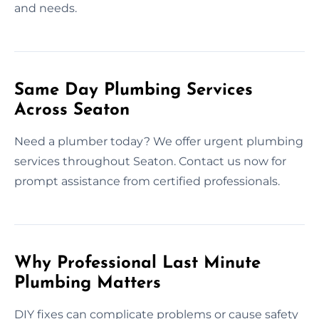
and needs.
Same Day Plumbing Services
Across Seaton
Need a plumber today? We offer urgent plumbing
services throughout Seaton. Contact us now for
prompt assistance from certified professionals.
Why Professional Last Minute
Plumbing Matters
DIY fixes can complicate problems or cause safety