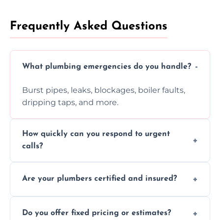
Frequently Asked Questions
What plumbing emergencies do you handle?
Burst pipes, leaks, blockages, boiler faults,
dripping taps, and more.
How quickly can you respond to urgent
calls?
Usually within hours, depending on location
Are your plumbers certified and insured?
and demand.
Yes, all our plumbers hold full certification
Do you offer fixed pricing or estimates?
and insurance.