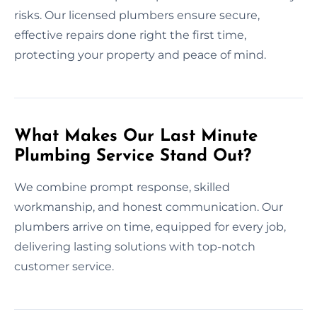
risks. Our licensed plumbers ensure secure,
effective repairs done right the first time,
protecting your property and peace of mind.
What Makes Our Last Minute
Plumbing Service Stand Out?
We combine prompt response, skilled
workmanship, and honest communication. Our
plumbers arrive on time, equipped for every job,
delivering lasting solutions with top-notch
customer service.