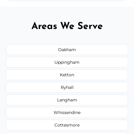
Areas We Serve
Oakham
Uppingham
Ketton
Ryhall
Langham
Whissendine
Cottesmore