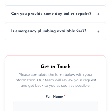
We provide transparent, upfront quotes
Can you provide same-day boiler repairs?
before any work begins.
Yes, we offer urgent boiler servicing and
Is emergency plumbing available 24/7?
repairs as part of our service.
Yes, we offer 24/7 emergency plumbing
services across Seaton.
Get in Touch
Please complete the form below with your
information. Our team will review your request
and get back to you as soon as possible.
Full Name
*