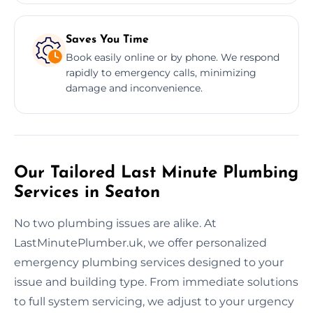
Saves You Time
Book easily online or by phone. We respond
rapidly to emergency calls, minimizing
damage and inconvenience.
Our Tailored Last Minute Plumbing
Services in Seaton
No two plumbing issues are alike. At
LastMinutePlumber.uk, we offer personalized
emergency plumbing services designed to your
issue and building type. From immediate solutions
to full system servicing, we adjust to your urgency