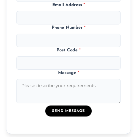
Email Address
*
Phone Number
*
Post Code
*
Message
*
SEND MESSAGE