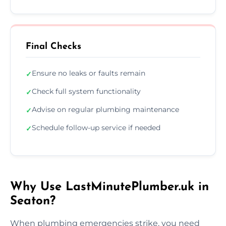
Final Checks
Ensure no leaks or faults remain
✓
Check full system functionality
✓
Advise on regular plumbing maintenance
✓
Schedule follow-up service if needed
✓
Why Use LastMinutePlumber.uk in
Seaton?
When plumbing emergencies strike, you need