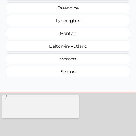
Essendine
Lyddington
Manton
Belton-in-Rutland
Morcott
Seaton