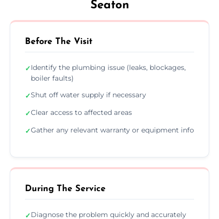
Seaton
Before The Visit
Identify the plumbing issue (leaks, blockages,
✓
boiler faults)
Shut off water supply if necessary
✓
Clear access to affected areas
✓
Gather any relevant warranty or equipment info
✓
During The Service
Diagnose the problem quickly and accurately
✓