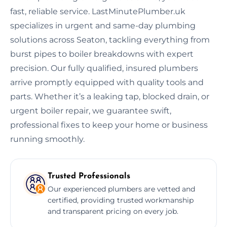
fast, reliable service. LastMinutePlumber.uk
specializes in urgent and same-day plumbing
solutions across Seaton, tackling everything from
burst pipes to boiler breakdowns with expert
precision. Our fully qualified, insured plumbers
arrive promptly equipped with quality tools and
parts. Whether it’s a leaking tap, blocked drain, or
urgent boiler repair, we guarantee swift,
professional fixes to keep your home or business
running smoothly.
Trusted Professionals
Our experienced plumbers are vetted and
certified, providing trusted workmanship
and transparent pricing on every job.