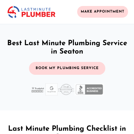
MAKE APPOINTMENT
Best Last Minute Plumbing Service
in Seaton
BOOK MY PLUMBING SERVICE
Last Minute Plumbing Checklist in