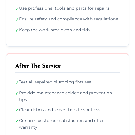
Use professional tools and parts for repairs
✓
Ensure safety and compliance with regulations
✓
Keep the work area clean and tidy
✓
After The Service
Test all repaired plumbing fixtures
✓
Provide maintenance advice and prevention
✓
tips
Clear debris and leave the site spotless
✓
Confirm customer satisfaction and offer
✓
warranty