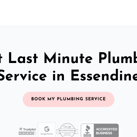
t Last Minute Plum
Service in Essendin
BOOK MY PLUMBING SERVICE