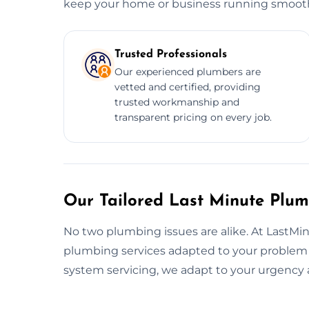
keep your home or business running smooth
Trusted Professionals
Our experienced plumbers are
vetted and certified, providing
trusted workmanship and
transparent pricing on every job.
Our Tailored Last Minute Plum
No two plumbing issues are alike. At LastMi
plumbing services adapted to your problem an
system servicing, we adapt to your urgency