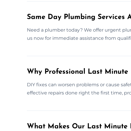
Same Day Plumbing Services A
Need a plumber today? We offer urgent plu
us now for immediate assistance from qualifi
Why Professional Last Minute
DIY fixes can worsen problems or cause safet
effective repairs done right the first time, 
What Makes Our Last Minute 