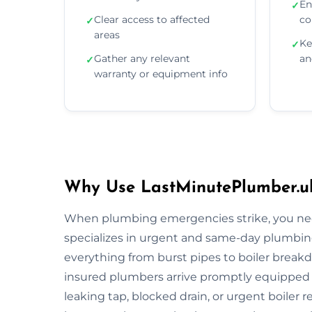
En
✓
Clear access to affected
co
✓
areas
Ke
✓
Gather any relevant
an
✓
warranty or equipment info
Why Use LastMinutePlumber.uk
When plumbing emergencies strike, you need
specializes in urgent and same-day plumbing
everything from burst pipes to boiler breakdo
insured plumbers arrive promptly equipped wi
leaking tap, blocked drain, or urgent boiler r