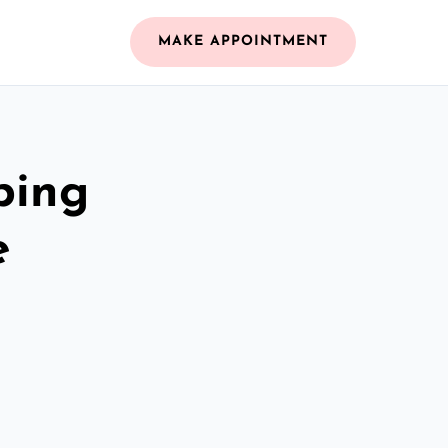
MAKE APPOINTMENT
bing
e