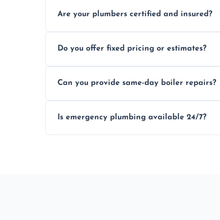
Usually within hours, depending on loca
Are your plumbers certified and insured?
Yes, all our plumbers hold full certificati
Do you offer fixed pricing or estimates?
We provide transparent, upfront quotes 
Can you provide same-day boiler repairs?
Yes, we offer urgent boiler servicing and re
Is emergency plumbing available 24/7?
Yes, we offer 24/7 emergency plumbing s