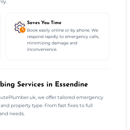
ly.
Saves You Time
Book easily online or by phone. We
respond rapidly to emergency calls,
minimizing damage and
inconvenience.
bing Services in Essendine
nutePlumber.uk, we offer tailored emergency
d property type. From fast fixes to full
 and needs.