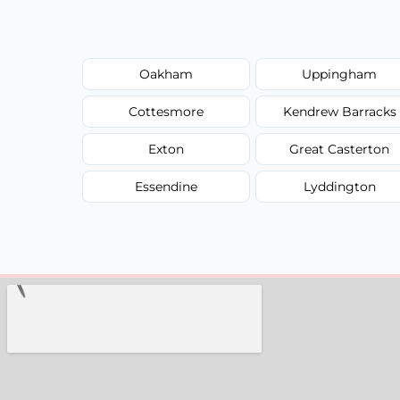
Oakham
Uppingham
Cottesmore
Kendrew Barracks
Exton
Great Casterton
Essendine
Lyddington