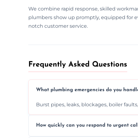
We combine rapid response, skilled workma
plumbers show up promptly, equipped for ever
notch customer service.
Frequently Asked Questions
What plumbing emergencies do you handl
Burst pipes, leaks, blockages, boiler fault
How quickly can you respond to urgent cal