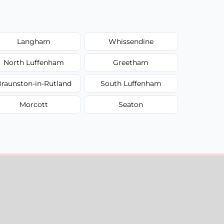
Langham
Whissendine
North Luffenham
Greetham
raunston-in-Rutland
South Luffenham
Morcott
Seaton