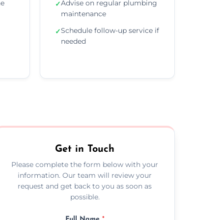
he
Advise on regular plumbing
✓
maintenance
Schedule follow-up service if
✓
needed
Get in Touch
Please complete the form below with your
information. Our team will review your
request and get back to you as soon as
possible.
Full Name
*