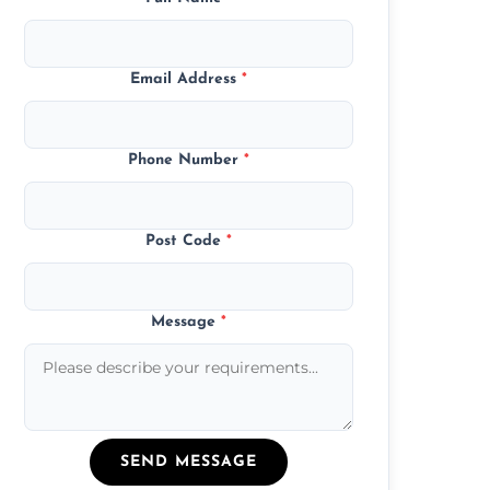
Email Address
*
Phone Number
*
Post Code
*
Message
*
SEND MESSAGE