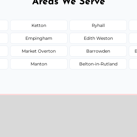
Areas We Serve
Ketton
Ryhall
Empingham
Edith Weston
Market Overton
Barrowden
B
Manton
Belton-in-Rutland