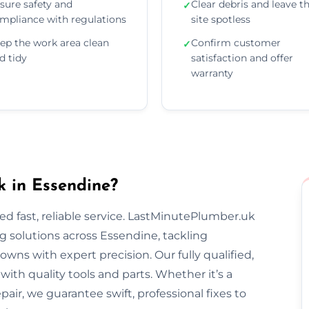
sure safety and
Clear debris and leave t
✓
mpliance with regulations
site spotless
ep the work area clean
Confirm customer
✓
d tidy
satisfaction and offer
warranty
 in Essendine?
 fast, reliable service. LastMinutePlumber.uk
 solutions across Essendine, tackling
wns with expert precision. Our fully qualified,
th quality tools and parts. Whether it’s a
epair, we guarantee swift, professional fixes to