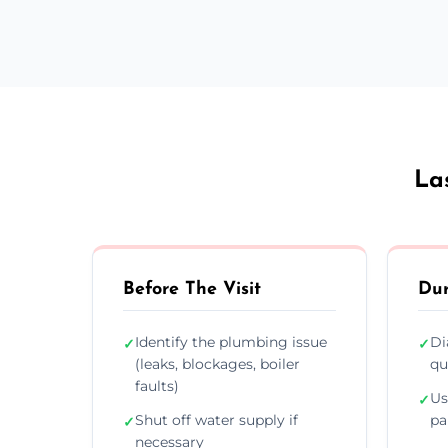
La
Before The Visit
Dur
Identify the plumbing issue
Di
✓
✓
(leaks, blockages, boiler
qu
faults)
Us
✓
Shut off water supply if
pa
✓
necessary