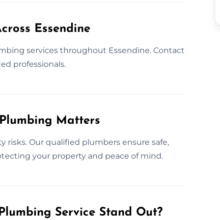
cross Essendine
mbing services throughout Essendine. Contact
ed professionals.
 Plumbing Matters
y risks. Our qualified plumbers ensure safe,
protecting your property and peace of mind.
Plumbing Service Stand Out?