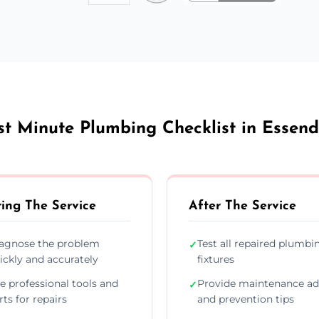
st Minute Plumbing Checklist in Essend
ing The Service
After The Service
agnose the problem
Test all repaired plumbi
✓
ickly and accurately
fixtures
e professional tools and
Provide maintenance ad
✓
rts for repairs
and prevention tips