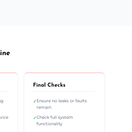
ine
Final Checks
ng
Ensure no leaks or faults
✓
remain
vice
Check full system
✓
functionality