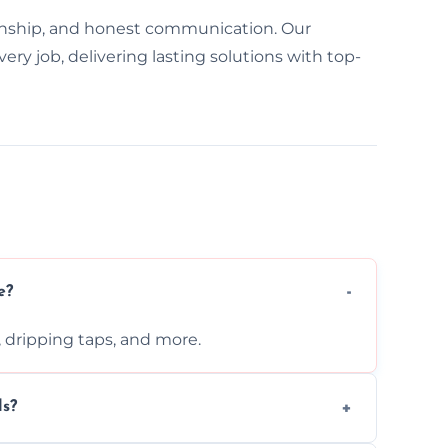
nship, and honest communication. Our
y job, delivering lasting solutions with top-
e?
s, dripping taps, and more.
ls?