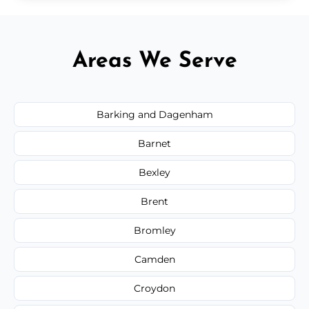
Areas We Serve
Barking and Dagenham
Barnet
Bexley
Brent
Bromley
Camden
Croydon