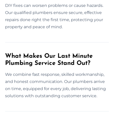
DIY fixes can worsen problems or cause hazards.
Our qualified plumbers ensure secure, effective
repairs done right the first time, protecting your
property and peace of mind.
What Makes Our Last Minute
Plumbing Service Stand Out?
We combine fast response, skilled workmanship,
and honest communication. Our plumbers arrive
on time, equipped for every job, delivering lasting
solutions with outstanding customer service.