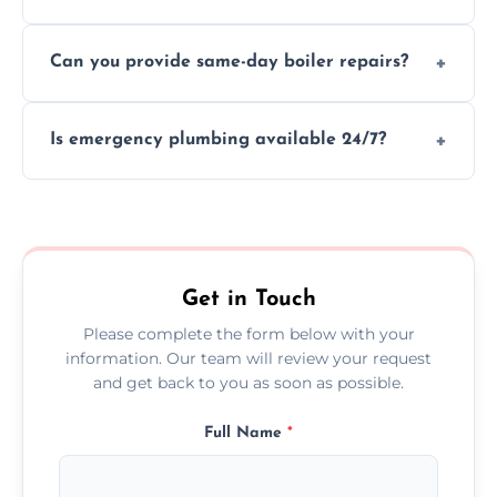
We provide transparent, upfront quotes
Can you provide same-day boiler repairs?
before any work begins.
Yes, we offer urgent boiler servicing and
Is emergency plumbing available 24/7?
repairs as part of our service.
Yes, we offer 24/7 emergency plumbing
services across Wandsworth.
Get in Touch
Please complete the form below with your
information. Our team will review your request
and get back to you as soon as possible.
Full Name
*