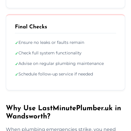
Final Checks
Ensure no leaks or faults remain
✓
Check full system functionality
✓
Advise on regular plumbing maintenance
✓
Schedule follow-up service if needed
✓
Why Use LastMinutePlumber.uk in
Wandsworth?
When plumbing emergencies strike, you need