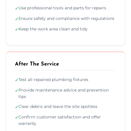
Use professional tools and parts for repairs
✓
Ensure safety and compliance with regulations
✓
Keep the work area clean and tidy
✓
After The Service
Test all repaired plumbing fixtures
✓
Provide maintenance advice and prevention
✓
tips
Clear debris and leave the site spotless
✓
Confirm customer satisfaction and offer
✓
warranty