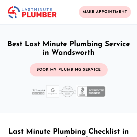
MAKE APPOINTMENT
Best Last Minute Plumbing Service
in Wandsworth
BOOK MY PLUMBING SERVICE
Last Minute Plumbing Checklist in