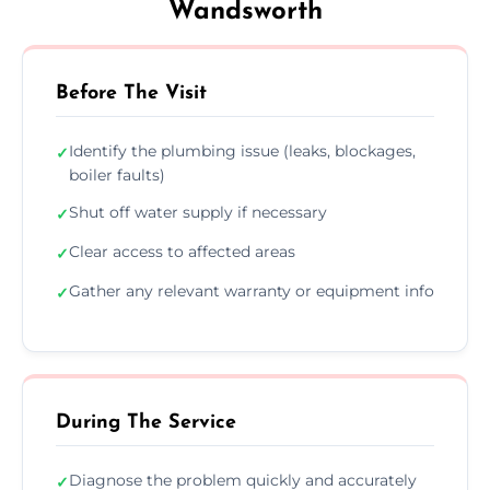
Wandsworth
Before The Visit
Identify the plumbing issue (leaks, blockages,
✓
boiler faults)
Shut off water supply if necessary
✓
Clear access to affected areas
✓
Gather any relevant warranty or equipment info
✓
During The Service
Diagnose the problem quickly and accurately
✓