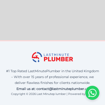
#1 Top Rated LastMinutePlumber in the United Kingdom
– With over 15 years of professional experience, we
deliver flawless finishes for clients nationwide.
Email us at: contact@lastminuteplumber.uk
Copyright © 2026 Last Minutep lumber | Powered by Corax