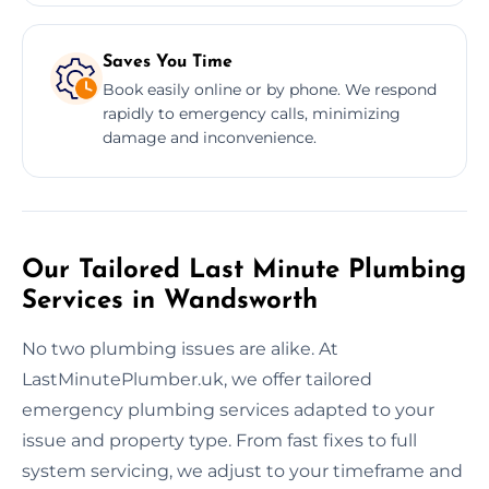
Saves You Time
Book easily online or by phone. We respond
rapidly to emergency calls, minimizing
damage and inconvenience.
Our Tailored Last Minute Plumbing
Services in Wandsworth
No two plumbing issues are alike. At
LastMinutePlumber.uk, we offer tailored
emergency plumbing services adapted to your
issue and property type. From fast fixes to full
system servicing, we adjust to your timeframe and