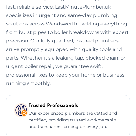
fast, reliable service. LastMinutePlumber.uk
specializes in urgent and same-day plumbing
solutions across Wandsworth, tackling everything
from burst pipes to boiler breakdowns with expert
precision. Our fully qualified, insured plumbers
arrive promptly equipped with quality tools and
parts. Whether it’s a leaking tap, blocked drain, or
urgent boiler repair, we guarantee swift,
professional fixes to keep your home or business
running smoothly.
Trusted Professionals
Our experienced plumbers are vetted and
certified, providing trusted workmanship
and transparent pricing on every job.