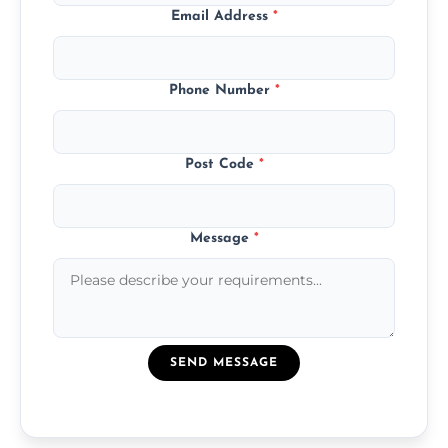
Email Address
*
Phone Number
*
Post Code
*
Message
*
SEND MESSAGE