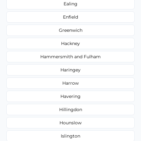
Ealing
Enfield
Greenwich
Hackney
Hammersmith and Fulham
Haringey
Harrow
Havering
Hillingdon
Hounslow
Islington