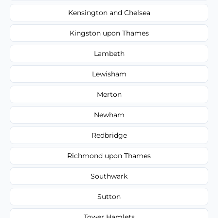
Kensington and Chelsea
Kingston upon Thames
Lambeth
Lewisham
Merton
Newham
Redbridge
Richmond upon Thames
Southwark
Sutton
Tower Hamlets