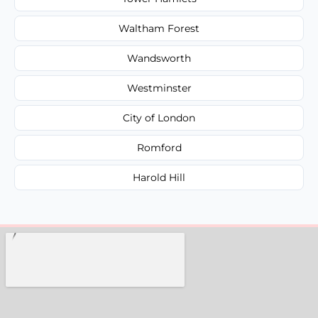
Waltham Forest
Wandsworth
Westminster
City of London
Romford
Harold Hill