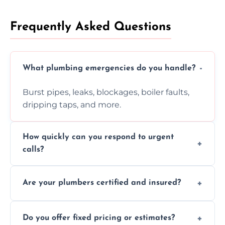
Frequently Asked Questions
What plumbing emergencies do you handle?
Burst pipes, leaks, blockages, boiler faults,
dripping taps, and more.
How quickly can you respond to urgent
calls?
Usually within hours, depending on location
Are your plumbers certified and insured?
and demand.
Yes, all our plumbers hold full certification
Do you offer fixed pricing or estimates?
and insurance.