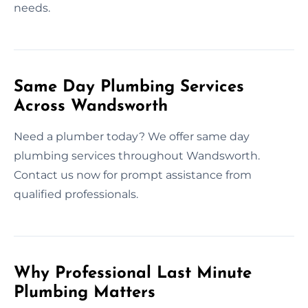
needs.
Same Day Plumbing Services
Across Wandsworth
Need a plumber today? We offer same day
plumbing services throughout Wandsworth.
Contact us now for prompt assistance from
qualified professionals.
Why Professional Last Minute
Plumbing Matters