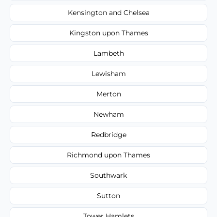
Kensington and Chelsea
Kingston upon Thames
Lambeth
Lewisham
Merton
Newham
Redbridge
Richmond upon Thames
Southwark
Sutton
Tower Hamlets