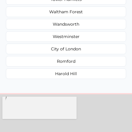
Waltham Forest
Wandsworth
Westminster
City of London
Romford
Harold Hill