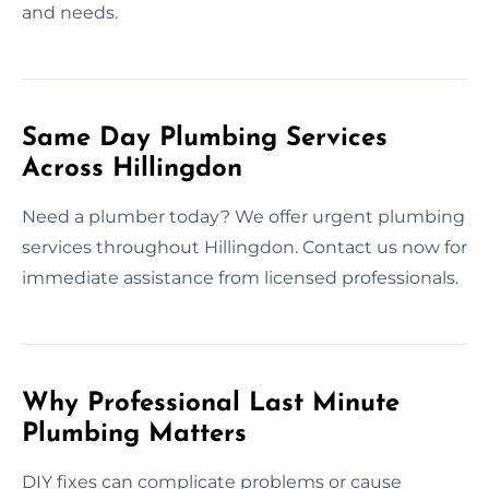
and needs.
Same Day Plumbing Services
Across Hillingdon
Need a plumber today? We offer urgent plumbing
services throughout Hillingdon. Contact us now for
immediate assistance from licensed professionals.
Why Professional Last Minute
Plumbing Matters
DIY fixes can complicate problems or cause