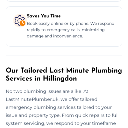
Saves You Time
Book easily online or by phone. We respond
rapidly to emergency calls, minimizing
damage and inconvenience.
Our Tailored Last Minute Plumbing
Services in Hillingdon
No two plumbing issues are alike. At
LastMinutePlumber.uk, we offer tailored
emergency plumbing services tailored to your
issue and property type. From quick repairs to full
system servicing, we respond to your timeframe