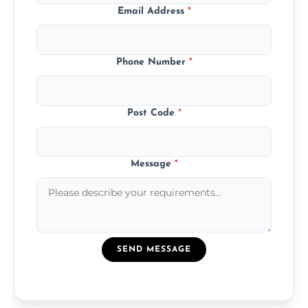
Email Address
*
Phone Number
*
Post Code
*
Message
*
SEND MESSAGE