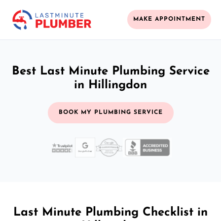
MAKE APPOINTMENT
Best Last Minute Plumbing Service
in Hillingdon
BOOK MY PLUMBING SERVICE
Last Minute Plumbing Checklist in