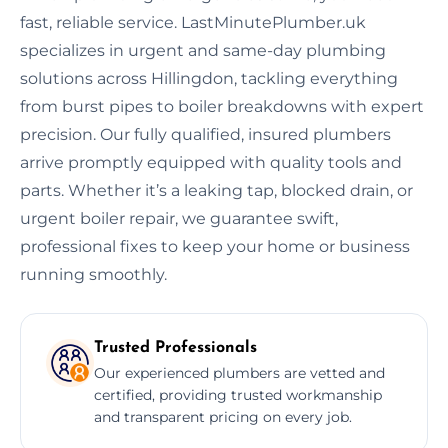
fast, reliable service. LastMinutePlumber.uk
specializes in urgent and same-day plumbing
solutions across Hillingdon, tackling everything
from burst pipes to boiler breakdowns with expert
precision. Our fully qualified, insured plumbers
arrive promptly equipped with quality tools and
parts. Whether it’s a leaking tap, blocked drain, or
urgent boiler repair, we guarantee swift,
professional fixes to keep your home or business
running smoothly.
Trusted Professionals
Our experienced plumbers are vetted and
certified, providing trusted workmanship
and transparent pricing on every job.