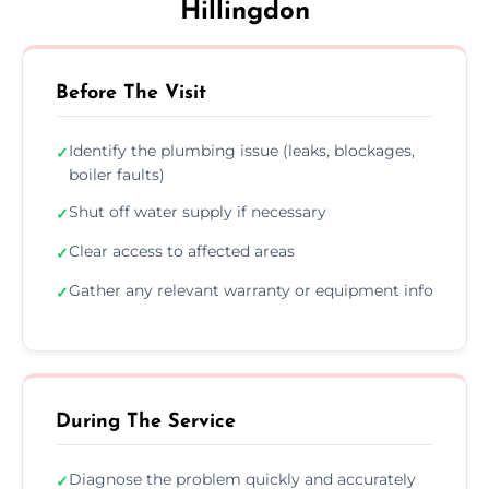
Hillingdon
Before The Visit
Identify the plumbing issue (leaks, blockages,
✓
boiler faults)
Shut off water supply if necessary
✓
Clear access to affected areas
✓
Gather any relevant warranty or equipment info
✓
During The Service
Diagnose the problem quickly and accurately
✓