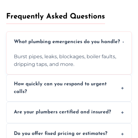
Frequently Asked Questions
What plumbing emergencies do you handle?
Burst pipes, leaks, blockages, boiler faults,
dripping taps, and more.
How quickly can you respond to urgent
calls?
Usually within hours, depending on location
Are your plumbers certified and insured?
and demand.
Yes, all our plumbers hold full certification
Do you offer fixed pricing or estimates?
and insurance.