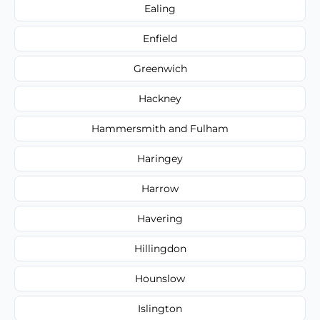
Ealing
Enfield
Greenwich
Hackney
Hammersmith and Fulham
Haringey
Harrow
Havering
Hillingdon
Hounslow
Islington