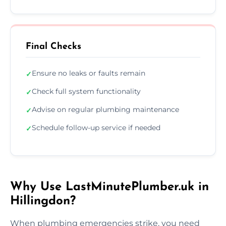
Final Checks
Ensure no leaks or faults remain
✓
Check full system functionality
✓
Advise on regular plumbing maintenance
✓
Schedule follow-up service if needed
✓
Why Use LastMinutePlumber.uk in
Hillingdon?
When plumbing emergencies strike, you need