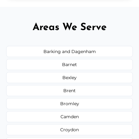
Areas We Serve
Barking and Dagenham
Barnet
Bexley
Brent
Bromley
Camden
Croydon