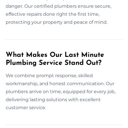
danger. Our certified plumbers ensure secure,
effective repairs done right the first time,
protecting your property and peace of mind.
What Makes Our Last Minute
Plumbing Service Stand Out?
We combine prompt response, skilled
workmanship, and honest communication. Our
plumbers arrive on time, equipped for every job,
delivering lasting solutions with excellent
customer service.