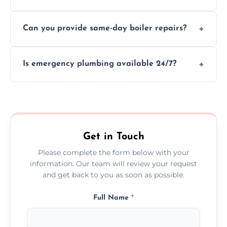
We provide transparent, upfront quotes
Can you provide same-day boiler repairs?
before any work begins.
Yes, we offer urgent boiler servicing and
Is emergency plumbing available 24/7?
repairs as part of our service.
Yes, we offer 24/7 emergency plumbing
services across Hillingdon.
Get in Touch
Please complete the form below with your
information. Our team will review your request
and get back to you as soon as possible.
Full Name
*