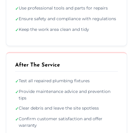
Use professional tools and parts for repairs
✓
Ensure safety and compliance with regulations
✓
Keep the work area clean and tidy
✓
After The Service
Test all repaired plumbing fixtures
✓
Provide maintenance advice and prevention
✓
tips
Clear debris and leave the site spotless
✓
Confirm customer satisfaction and offer
✓
warranty