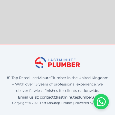
#1 Top Rated LastMinutePlumber in the United Kingdom
– With over 15 years of professional experience, we
deliver flawless finishes for clients nationwide.
Email us at: contact@lastminuteplumber.uk
Copyright © 2026 Last Minutep lumber | Powered by Corax