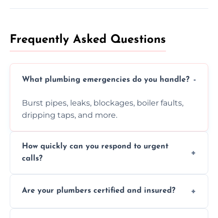
Frequently Asked Questions
What plumbing emergencies do you handle?
Burst pipes, leaks, blockages, boiler faults,
dripping taps, and more.
How quickly can you respond to urgent
calls?
Usually within hours, depending on location
Are your plumbers certified and insured?
and demand.
Yes, all our plumbers hold full certification