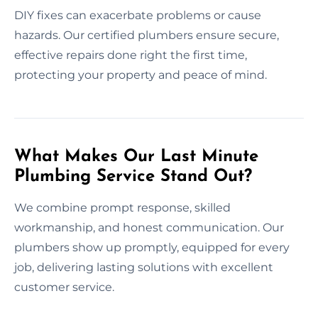
DIY fixes can exacerbate problems or cause
hazards. Our certified plumbers ensure secure,
effective repairs done right the first time,
protecting your property and peace of mind.
What Makes Our Last Minute
Plumbing Service Stand Out?
We combine prompt response, skilled
workmanship, and honest communication. Our
plumbers show up promptly, equipped for every
job, delivering lasting solutions with excellent
customer service.