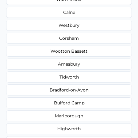
Calne
Westbury
Corsham
Wootton Bassett
Amesbury
Tidworth
Bradford-on-Avon
Bulford Camp
Marlborough
Highworth