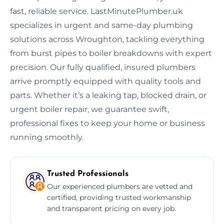
fast, reliable service. LastMinutePlumber.uk
specializes in urgent and same-day plumbing
solutions across Wroughton, tackling everything
from burst pipes to boiler breakdowns with expert
precision. Our fully qualified, insured plumbers
arrive promptly equipped with quality tools and
parts. Whether it’s a leaking tap, blocked drain, or
urgent boiler repair, we guarantee swift,
professional fixes to keep your home or business
running smoothly.
Trusted Professionals
Our experienced plumbers are vetted and
certified, providing trusted workmanship
and transparent pricing on every job.