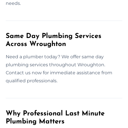
needs.
Same Day Plumbing Services
Across Wroughton
Need a plumber today? We offer same day
plumbing services throughout Wroughton.
Contact us now for immediate assistance from
qualified professionals.
Why Professional Last Minute
Plumbing Matters