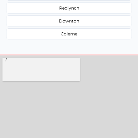
Redlynch
Downton
Colerne