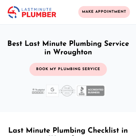
MAKE APPOINTMENT
Best Last Minute Plumbing Service
in Wroughton
BOOK MY PLUMBING SERVICE
Last Minute Plumbing Checklist in