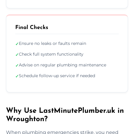
Final Checks
Ensure no leaks or faults remain
✓
Check full system functionality
✓
Advise on regular plumbing maintenance
✓
Schedule follow-up service if needed
✓
Why Use LastMinutePlumber.uk in
Wroughton?
When plumbing emergencies strike, you need