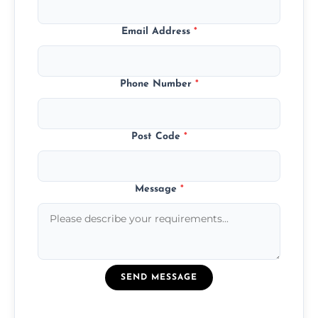
Email Address
*
Phone Number
*
Post Code
*
Message
*
SEND MESSAGE