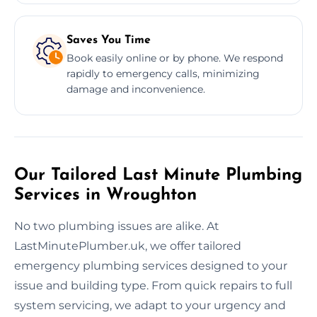
Saves You Time
Book easily online or by phone. We respond
rapidly to emergency calls, minimizing
damage and inconvenience.
Our Tailored Last Minute Plumbing
Services in Wroughton
No two plumbing issues are alike. At
LastMinutePlumber.uk, we offer tailored
emergency plumbing services designed to your
issue and building type. From quick repairs to full
system servicing, we adapt to your urgency and