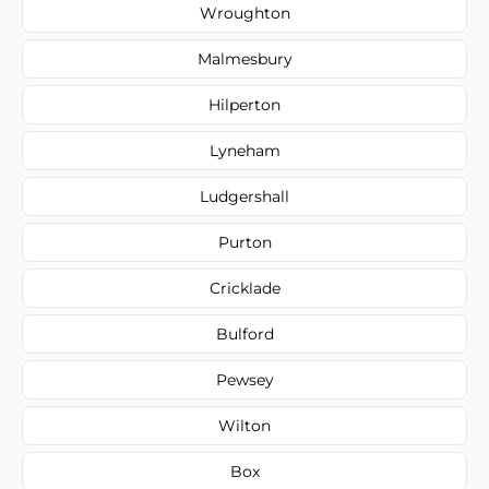
Wroughton
Malmesbury
Hilperton
Lyneham
Ludgershall
Purton
Cricklade
Bulford
Pewsey
Wilton
Box