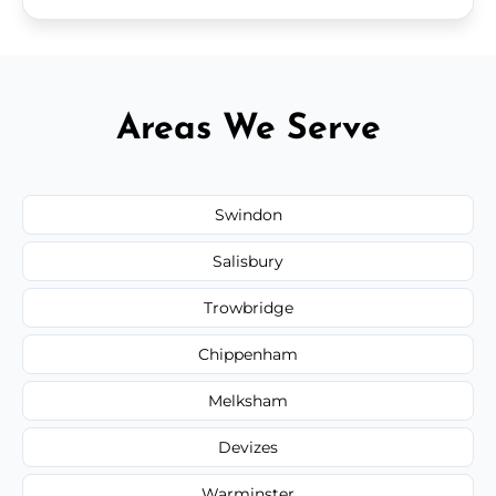
Areas We Serve
Swindon
Salisbury
Trowbridge
Chippenham
Melksham
Devizes
Warminster