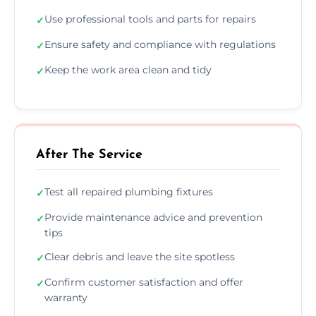
Use professional tools and parts for repairs
✓
Ensure safety and compliance with regulations
✓
Keep the work area clean and tidy
✓
After The Service
Test all repaired plumbing fixtures
✓
Provide maintenance advice and prevention
✓
tips
Clear debris and leave the site spotless
✓
Confirm customer satisfaction and offer
✓
warranty