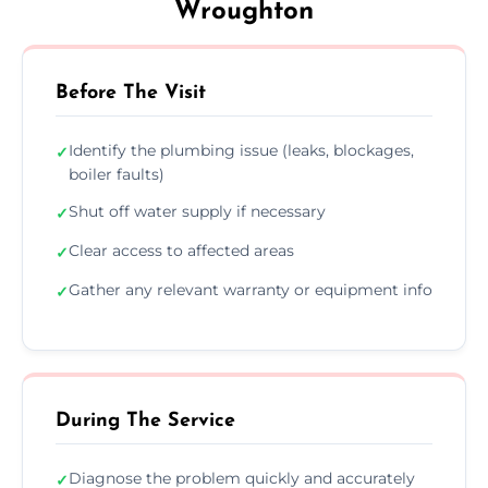
Wroughton
Before The Visit
Identify the plumbing issue (leaks, blockages,
✓
boiler faults)
Shut off water supply if necessary
✓
Clear access to affected areas
✓
Gather any relevant warranty or equipment info
✓
During The Service
Diagnose the problem quickly and accurately
✓