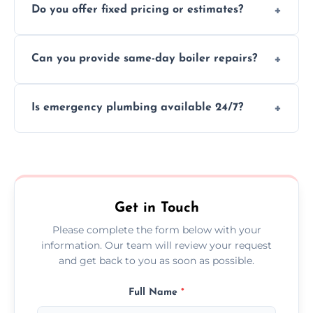
Do you offer fixed pricing or estimates?
and insurance.
We provide transparent, upfront quotes
Can you provide same-day boiler repairs?
before any work begins.
Yes, we offer urgent boiler servicing and
Is emergency plumbing available 24/7?
repairs as part of our service.
Yes, we offer 24/7 emergency plumbing
services across Wroughton.
Get in Touch
Please complete the form below with your
information. Our team will review your request
and get back to you as soon as possible.
Full Name
*