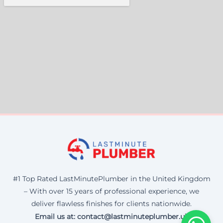
#1 Top Rated LastMinutePlumber in the United Kingdom
– With over 15 years of professional experience, we
deliver flawless finishes for clients nationwide.
Email us at: contact@lastminuteplumber.uk