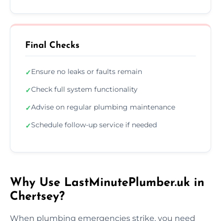
Final Checks
Ensure no leaks or faults remain
✓
Check full system functionality
✓
Advise on regular plumbing maintenance
✓
Schedule follow-up service if needed
✓
Why Use LastMinutePlumber.uk in
Chertsey?
When plumbing emergencies strike, you need