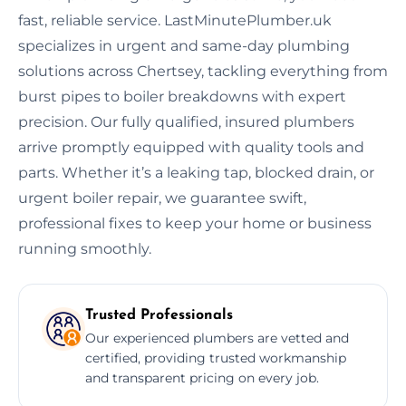
fast, reliable service. LastMinutePlumber.uk
specializes in urgent and same-day plumbing
solutions across Chertsey, tackling everything from
burst pipes to boiler breakdowns with expert
precision. Our fully qualified, insured plumbers
arrive promptly equipped with quality tools and
parts. Whether it’s a leaking tap, blocked drain, or
urgent boiler repair, we guarantee swift,
professional fixes to keep your home or business
running smoothly.
Trusted Professionals
Our experienced plumbers are vetted and
certified, providing trusted workmanship
and transparent pricing on every job.