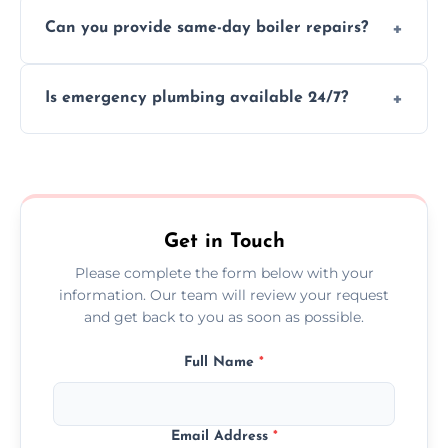
We provide transparent, upfront quotes
Can you provide same-day boiler repairs?
before any work begins.
Yes, we offer urgent boiler servicing and
Is emergency plumbing available 24/7?
repairs as part of our service.
Yes, we offer 24/7 emergency plumbing
services across Chertsey.
Get in Touch
Please complete the form below with your
information. Our team will review your request
and get back to you as soon as possible.
Full Name
*
Email Address
*