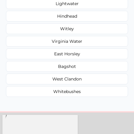
Lightwater
Hindhead
Witley
Virginia Water
East Horsley
Bagshot
West Clandon
Whitebushes