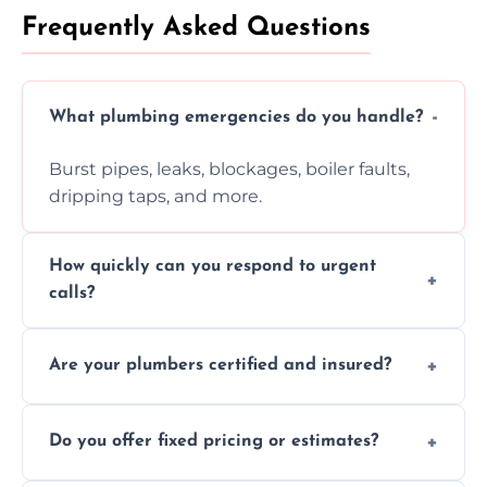
Frequently Asked Questions
What plumbing emergencies do you handle?
Burst pipes, leaks, blockages, boiler faults,
dripping taps, and more.
How quickly can you respond to urgent
calls?
Usually within hours, depending on location
Are your plumbers certified and insured?
and demand.
Yes, all our plumbers hold full certification
Do you offer fixed pricing or estimates?
and insurance.