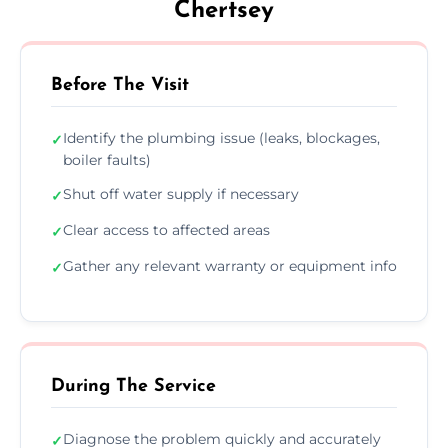
Chertsey
Before The Visit
Identify the plumbing issue (leaks, blockages,
✓
boiler faults)
Shut off water supply if necessary
✓
Clear access to affected areas
✓
Gather any relevant warranty or equipment info
✓
During The Service
Diagnose the problem quickly and accurately
✓