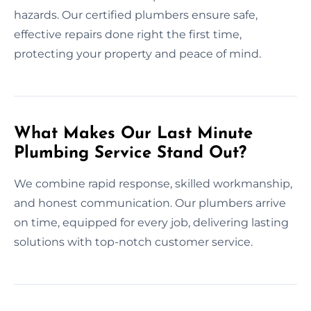
hazards. Our certified plumbers ensure safe,
effective repairs done right the first time,
protecting your property and peace of mind.
What Makes Our Last Minute
Plumbing Service Stand Out?
We combine rapid response, skilled workmanship,
and honest communication. Our plumbers arrive
on time, equipped for every job, delivering lasting
solutions with top-notch customer service.