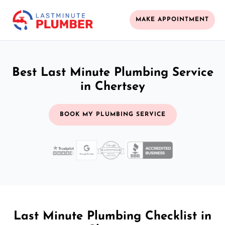
MAKE APPOINTMENT
Best Last Minute Plumbing Service
in Chertsey
BOOK MY PLUMBING SERVICE
Last Minute Plumbing Checklist in