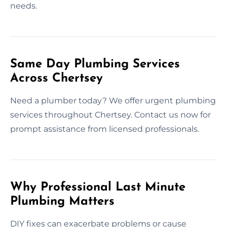
needs.
Same Day Plumbing Services
Across Chertsey
Need a plumber today? We offer urgent plumbing
services throughout Chertsey. Contact us now for
prompt assistance from licensed professionals.
Why Professional Last Minute
Plumbing Matters
DIY fixes can exacerbate problems or cause