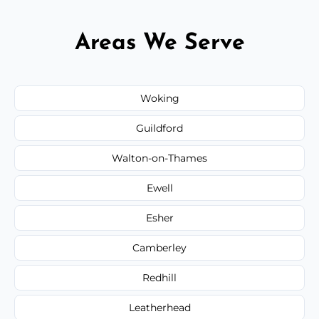
Areas We Serve
Woking
Guildford
Walton-on-Thames
Ewell
Esher
Camberley
Redhill
Leatherhead