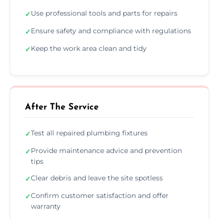
Use professional tools and parts for repairs
✓
Ensure safety and compliance with regulations
✓
Keep the work area clean and tidy
✓
After The Service
Test all repaired plumbing fixtures
✓
Provide maintenance advice and prevention
✓
tips
Clear debris and leave the site spotless
✓
Confirm customer satisfaction and offer
✓
warranty