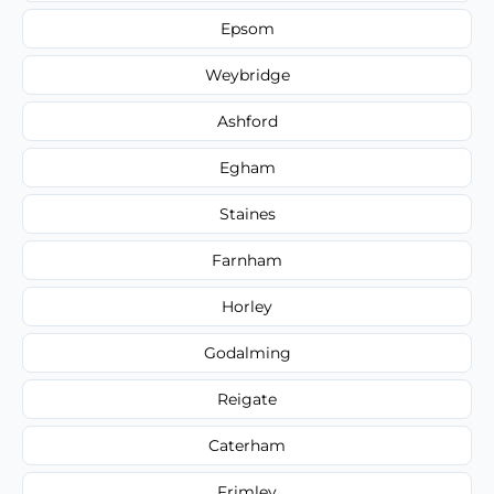
Epsom
Weybridge
Ashford
Egham
Staines
Farnham
Horley
Godalming
Reigate
Caterham
Frimley