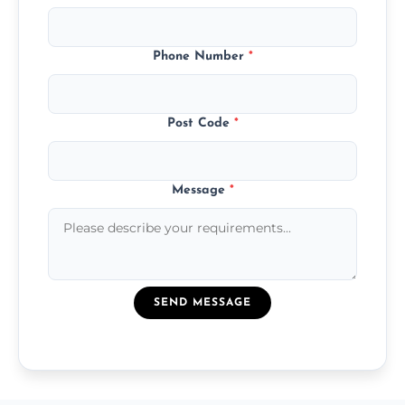
Phone Number
*
Post Code
*
Message
*
SEND MESSAGE