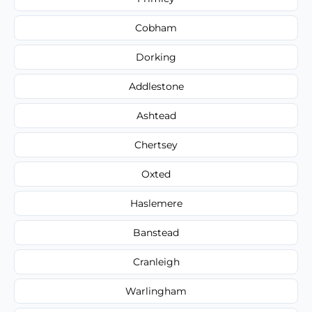
Cobham
Dorking
Addlestone
Ashtead
Chertsey
Oxted
Haslemere
Banstead
Cranleigh
Warlingham