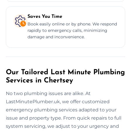
Saves You Time
Book easily online or by phone. We respond
rapidly to emergency calls, minimizing
damage and inconvenience.
Our Tailored Last Minute Plumbing
Services in Chertsey
No two plumbing issues are alike. At
LastMinutePlumber.uk, we offer customized
emergency plumbing services adapted to your
issue and property type. From quick repairs to full
system servicing, we adjust to your urgency and