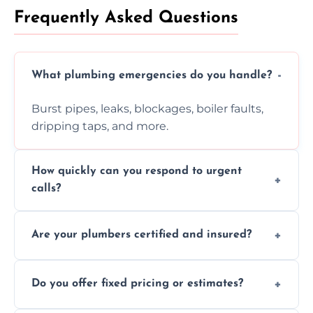
Frequently Asked Questions
What plumbing emergencies do you handle?
Burst pipes, leaks, blockages, boiler faults,
dripping taps, and more.
How quickly can you respond to urgent
calls?
Usually within hours, depending on location
Are your plumbers certified and insured?
and demand.
Yes, all our plumbers hold full certification
Do you offer fixed pricing or estimates?
and insurance.