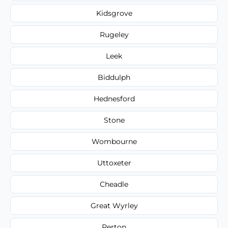
Kidsgrove
Rugeley
Leek
Biddulph
Hednesford
Stone
Wombourne
Uttoxeter
Cheadle
Great Wyrley
Perton