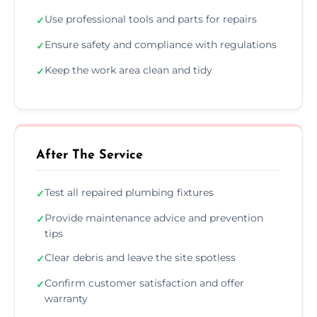
Use professional tools and parts for repairs
✓
Ensure safety and compliance with regulations
✓
Keep the work area clean and tidy
✓
After The Service
Test all repaired plumbing fixtures
✓
Provide maintenance advice and prevention
✓
tips
Clear debris and leave the site spotless
✓
Confirm customer satisfaction and offer
✓
warranty