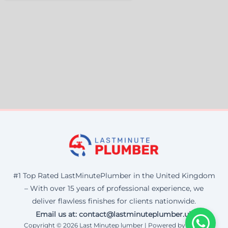
#1 Top Rated LastMinutePlumber in the United Kingdom
– With over 15 years of professional experience, we
deliver flawless finishes for clients nationwide.
Email us at: contact@lastminuteplumber.uk
Copyright © 2026 Last Minutep lumber | Powered by Corax