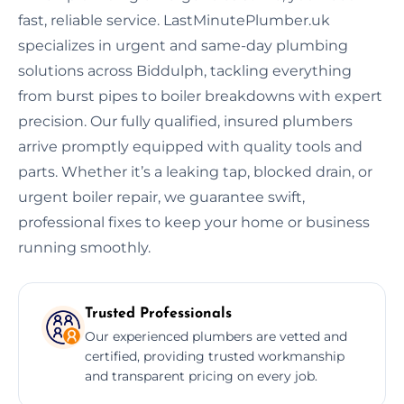
fast, reliable service. LastMinutePlumber.uk
specializes in urgent and same-day plumbing
solutions across Biddulph, tackling everything
from burst pipes to boiler breakdowns with expert
precision. Our fully qualified, insured plumbers
arrive promptly equipped with quality tools and
parts. Whether it’s a leaking tap, blocked drain, or
urgent boiler repair, we guarantee swift,
professional fixes to keep your home or business
running smoothly.
Trusted Professionals
Our experienced plumbers are vetted and
certified, providing trusted workmanship
and transparent pricing on every job.