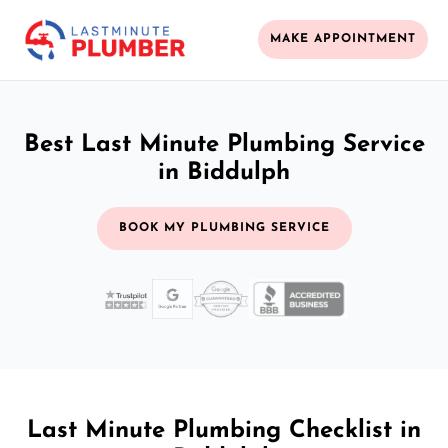
MAKE APPOINTMENT
Best Last Minute Plumbing Service
in Biddulph
BOOK MY PLUMBING SERVICE
Last Minute Plumbing Checklist in