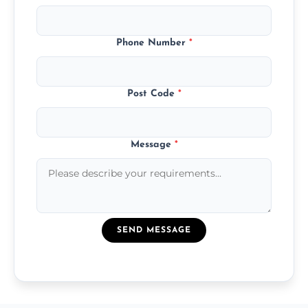
Phone Number
*
Post Code
*
Message
*
SEND MESSAGE