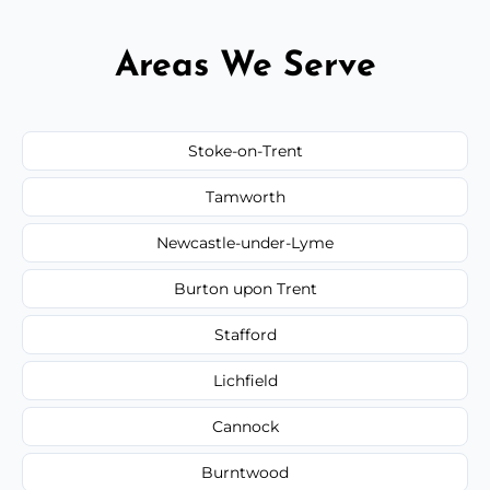
Areas We Serve
Stoke-on-Trent
Tamworth
Newcastle-under-Lyme
Burton upon Trent
Stafford
Lichfield
Cannock
Burntwood