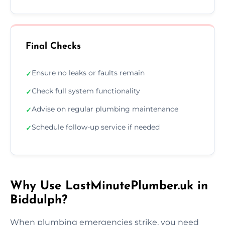
Final Checks
Ensure no leaks or faults remain
✓
Check full system functionality
✓
Advise on regular plumbing maintenance
✓
Schedule follow-up service if needed
✓
Why Use LastMinutePlumber.uk in
Biddulph?
When plumbing emergencies strike, you need