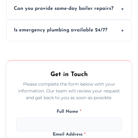
We provide transparent, upfront quotes
Can you provide same-day boiler repairs?
before any work begins.
Yes, we offer urgent boiler servicing and
Is emergency plumbing available 24/7?
repairs as part of our service.
Yes, we offer 24/7 emergency plumbing
services across Biddulph.
Get in Touch
Please complete the form below with your
information. Our team will review your request
and get back to you as soon as possible.
Full Name
*
Email Address
*