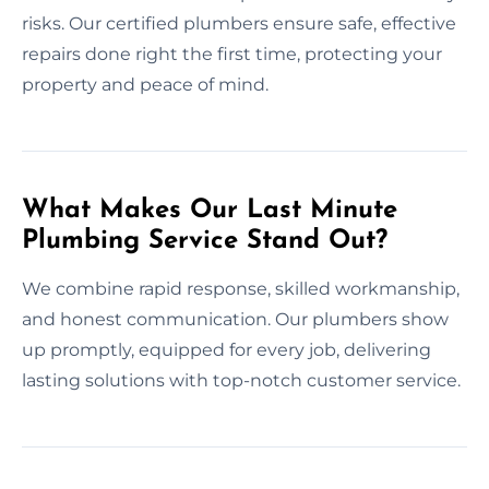
risks. Our certified plumbers ensure safe, effective
repairs done right the first time, protecting your
property and peace of mind.
What Makes Our Last Minute
Plumbing Service Stand Out?
We combine rapid response, skilled workmanship,
and honest communication. Our plumbers show
up promptly, equipped for every job, delivering
lasting solutions with top-notch customer service.