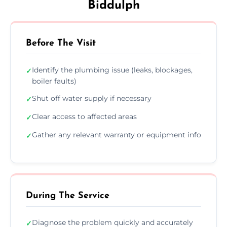
Biddulph
Before The Visit
Identify the plumbing issue (leaks, blockages,
✓
boiler faults)
Shut off water supply if necessary
✓
Clear access to affected areas
✓
Gather any relevant warranty or equipment info
✓
During The Service
Diagnose the problem quickly and accurately
✓