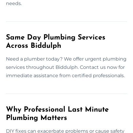
needs.
Same Day Plumbing Services
Across Biddulph
Need a plumber today? We offer urgent plumbing
services throughout Biddulph. Contact us now for
immediate assistance from certified professionals.
Why Professional Last Minute
Plumbing Matters
DIY fixes can exacerbate problems or cause safety