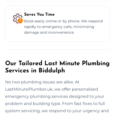
Saves You Time
Book easily online or by phone. We respond
rapidly to emergency calls, minimizing
damage and inconvenience.
Our Tailored Last Minute Plumbing
Services in Biddulph
No two plumbing issues are alike. At
LastMinutePlumber.uk, we offer personalized
emergency plumbing services designed to your
problem and building type. From fast fixes to full
system servicing, we respond to your urgency and