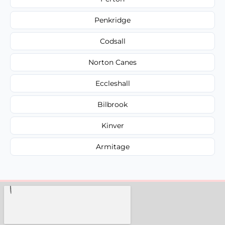
Penkridge
Codsall
Norton Canes
Eccleshall
Bilbrook
Kinver
Armitage