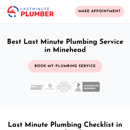
MAKE APPOINTMENT
Best Last Minute Plumbing Service
in Minehead
BOOK MY PLUMBING SERVICE
Last Minute Plumbing Checklist in