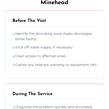
Minehead
Before The Visit
Identify the plumbing issue (leaks, blockages,
✓
boiler faults)
Shut off water supply if necessary
✓
Clear access to affected areas
✓
Gather any relevant warranty or equipment info
✓
During The Service
Diagnose the problem quickly and accurately
✓