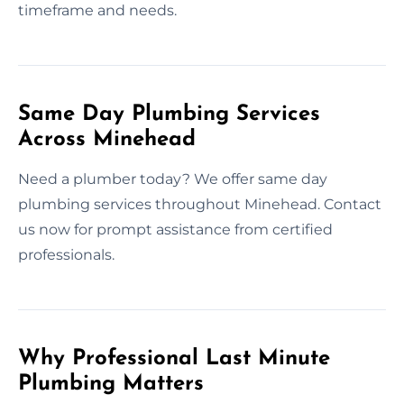
timeframe and needs.
Same Day Plumbing Services
Across Minehead
Need a plumber today? We offer same day
plumbing services throughout Minehead. Contact
us now for prompt assistance from certified
professionals.
Why Professional Last Minute
Plumbing Matters