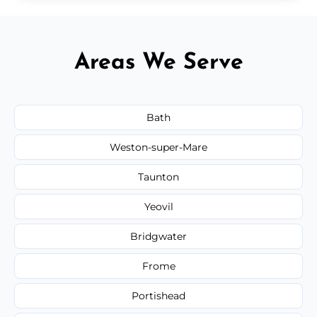
Areas We Serve
Bath
Weston-super-Mare
Taunton
Yeovil
Bridgwater
Frome
Portishead