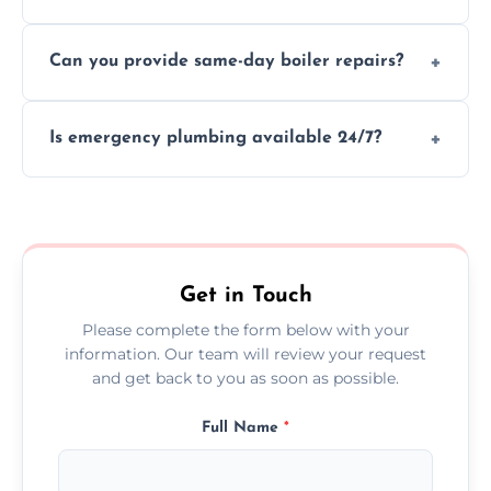
We provide transparent, upfront quotes
Can you provide same-day boiler repairs?
before any work begins.
Yes, we offer urgent boiler servicing and
Is emergency plumbing available 24/7?
repairs as part of our service.
Yes, we offer 24/7 emergency plumbing
services across Minehead.
Get in Touch
Please complete the form below with your
information. Our team will review your request
and get back to you as soon as possible.
Full Name
*