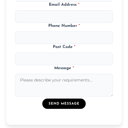
Email Address
*
Phone Number
*
Post Code
*
Message
*
SEND MESSAGE