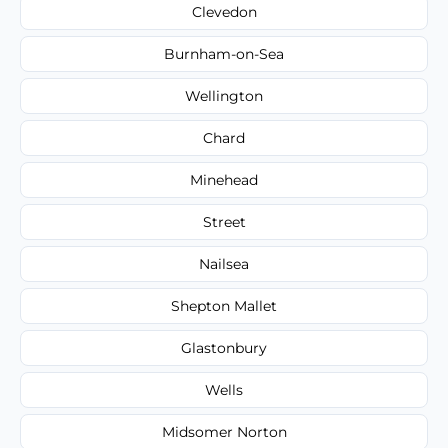
Clevedon
Burnham-on-Sea
Wellington
Chard
Minehead
Street
Nailsea
Shepton Mallet
Glastonbury
Wells
Midsomer Norton