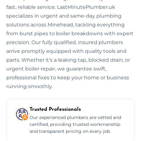
fast, reliable service. LastMinutePlumber.uk
specializes in urgent and same-day plumbing
solutions across Minehead, tackling everything
from burst pipes to boiler breakdowns with expert
precision. Our fully qualified, insured plumbers
arrive promptly equipped with quality tools and
parts. Whether it’s a leaking tap, blocked drain, or
urgent boiler repair, we guarantee swift,
professional fixes to keep your home or business
running smoothly.
Trusted Professionals
Our experienced plumbers are vetted and
certified, providing trusted workmanship
and transparent pricing on every job.