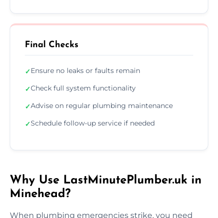
Final Checks
Ensure no leaks or faults remain
✓
Check full system functionality
✓
Advise on regular plumbing maintenance
✓
Schedule follow-up service if needed
✓
Why Use LastMinutePlumber.uk in
Minehead?
When plumbing emergencies strike, you need