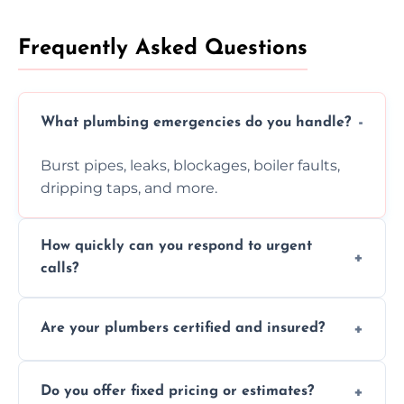
Frequently Asked Questions
What plumbing emergencies do you handle?
Burst pipes, leaks, blockages, boiler faults,
dripping taps, and more.
How quickly can you respond to urgent
calls?
Usually within hours, depending on location
Are your plumbers certified and insured?
and demand.
Yes, all our plumbers hold full certification
Do you offer fixed pricing or estimates?
and insurance.