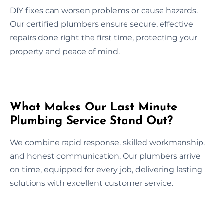
DIY fixes can worsen problems or cause hazards.
Our certified plumbers ensure secure, effective
repairs done right the first time, protecting your
property and peace of mind.
What Makes Our Last Minute
Plumbing Service Stand Out?
We combine rapid response, skilled workmanship,
and honest communication. Our plumbers arrive
on time, equipped for every job, delivering lasting
solutions with excellent customer service.