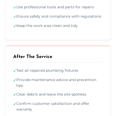
Use professional tools and parts for repairs
✓
Ensure safety and compliance with regulations
✓
Keep the work area clean and tidy
✓
After The Service
Test all repaired plumbing fixtures
✓
Provide maintenance advice and prevention
✓
tips
Clear debris and leave the site spotless
✓
Confirm customer satisfaction and offer
✓
warranty