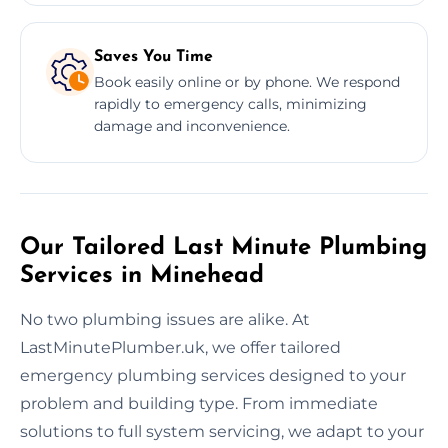
Saves You Time
Book easily online or by phone. We respond
rapidly to emergency calls, minimizing
damage and inconvenience.
Our Tailored Last Minute Plumbing
Services in Minehead
No two plumbing issues are alike. At
LastMinutePlumber.uk, we offer tailored
emergency plumbing services designed to your
problem and building type. From immediate
solutions to full system servicing, we adapt to your