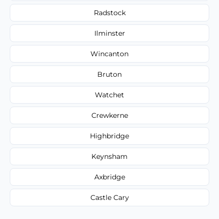
Radstock
Ilminster
Wincanton
Bruton
Watchet
Crewkerne
Highbridge
Keynsham
Axbridge
Castle Cary