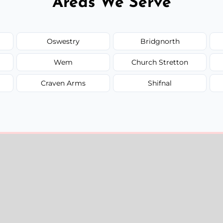
Areas We Serve
Oswestry
Bridgnorth
Wem
Church Stretton
Craven Arms
Shifnal