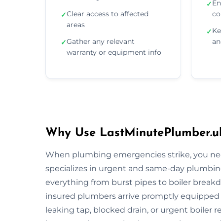
En
✓
Clear access to affected
co
✓
areas
Ke
✓
Gather any relevant
an
✓
warranty or equipment info
Why Use LastMinutePlumber.uk
When plumbing emergencies strike, you need
specializes in urgent and same-day plumbing
everything from burst pipes to boiler breakdo
insured plumbers arrive promptly equipped wi
leaking tap, blocked drain, or urgent boiler r