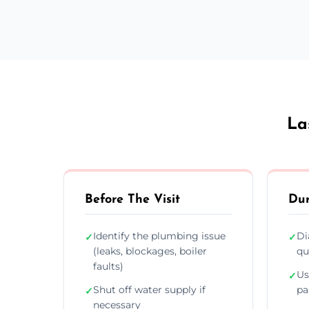
La
Before The Visit
Dur
Identify the plumbing issue
Di
✓
✓
(leaks, blockages, boiler
qu
faults)
Us
✓
Shut off water supply if
pa
✓
necessary