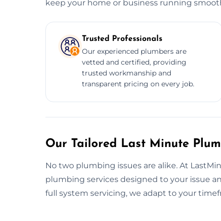
keep your home or business running smooth
Trusted Professionals
Our experienced plumbers are
vetted and certified, providing
trusted workmanship and
transparent pricing on every job.
Our Tailored Last Minute Plum
No two plumbing issues are alike. At LastMi
plumbing services designed to your issue a
full system servicing, we adapt to your tim