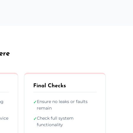
ere
Final Checks
ng
Ensure no leaks or faults
✓
remain
vice
Check full system
✓
functionality