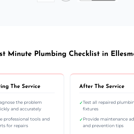
st Minute Plumbing Checklist in Ellesm
ing The Service
After The Service
agnose the problem
Test all repaired plumbi
✓
ickly and accurately
fixtures
e professional tools and
Provide maintenance ad
✓
rts for repairs
and prevention tips