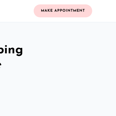
MAKE APPOINTMENT
bing
e