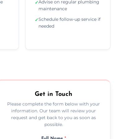
he
Advise on regular plumbing
✓
maintenance
Schedule follow-up service if
✓
needed
Get in Touch
Please complete the form below with your
information. Our team will review your
request and get back to you as soon as
possible.
Full Name
*