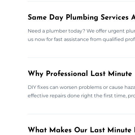
Same Day Plumbing Services A
Need a plumber today? We offer urgent plu
us now for fast assistance from qualified prof
Why Professional Last Minute
DIY fixes can worsen problems or cause haza
effective repairs done right the first time, 
What Makes Our Last Minute 