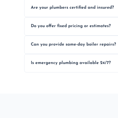
Usually within hours, depending on loca
Are your plumbers certified and insured?
Yes, all our plumbers hold full certificati
Do you offer fixed pricing or estimates?
We provide transparent, upfront quotes 
Can you provide same-day boiler repairs?
Yes, we offer urgent boiler servicing and re
Is emergency plumbing available 24/7?
Yes, we offer 24/7 emergency plumbing se