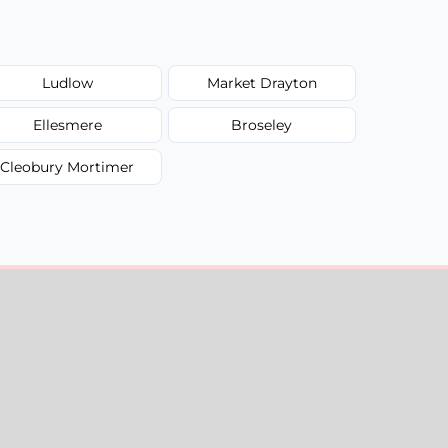
Ludlow
Market Drayton
Ellesmere
Broseley
Cleobury Mortimer