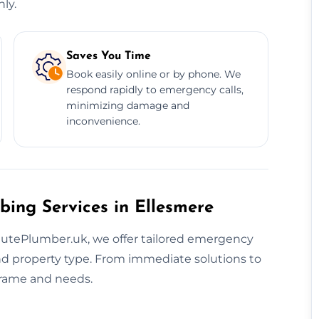
ly.
Saves You Time
Book easily online or by phone. We
respond rapidly to emergency calls,
minimizing damage and
inconvenience.
bing Services in Ellesmere
nutePlumber.uk, we offer tailored emergency
nd property type. From immediate solutions to
eframe and needs.