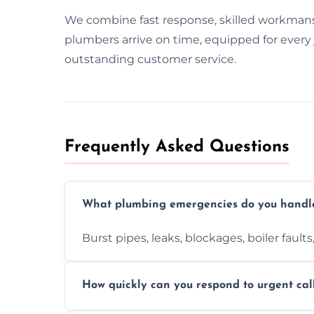
We combine fast response, skilled workman
plumbers arrive on time, equipped for every j
outstanding customer service.
Frequently Asked Questions
What plumbing emergencies do you handl
Burst pipes, leaks, blockages, boiler fault
How quickly can you respond to urgent cal