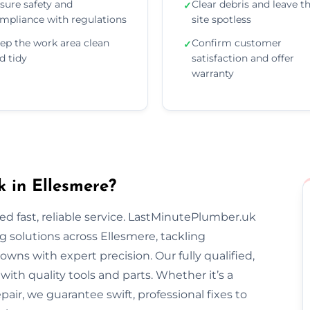
sure safety and
Clear debris and leave t
✓
mpliance with regulations
site spotless
ep the work area clean
Confirm customer
✓
d tidy
satisfaction and offer
warranty
 in Ellesmere?
 fast, reliable service. LastMinutePlumber.uk
 solutions across Ellesmere, tackling
wns with expert precision. Our fully qualified,
th quality tools and parts. Whether it’s a
epair, we guarantee swift, professional fixes to