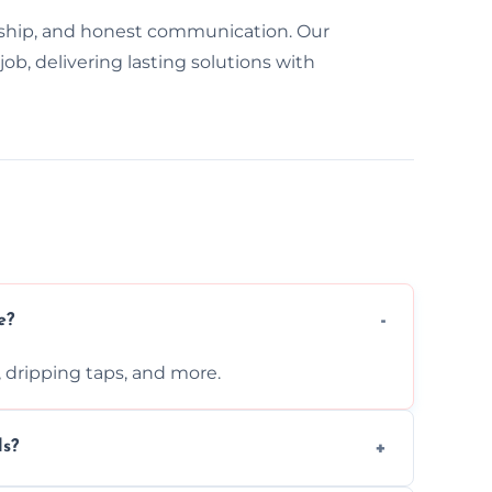
ship, and honest communication. Our
ob, delivering lasting solutions with
e?
s, dripping taps, and more.
ls?