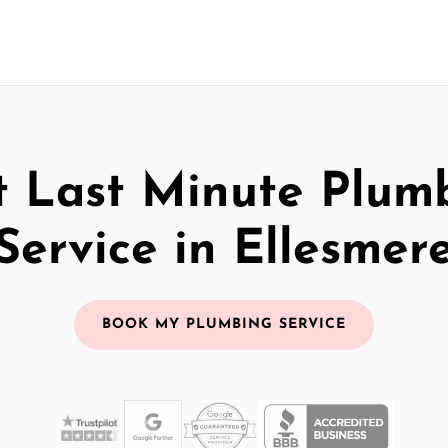
t Last Minute Plum
Service in Ellesmer
BOOK MY PLUMBING SERVICE