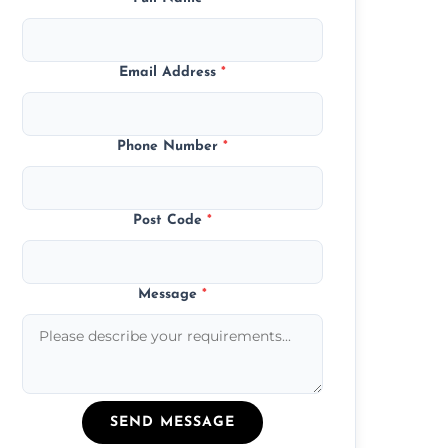
Email Address
*
Phone Number
*
Post Code
*
Message
*
SEND MESSAGE