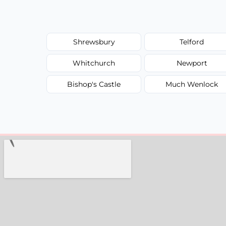
Shrewsbury
Telford
Whitchurch
Newport
Bishop's Castle
Much Wenlock