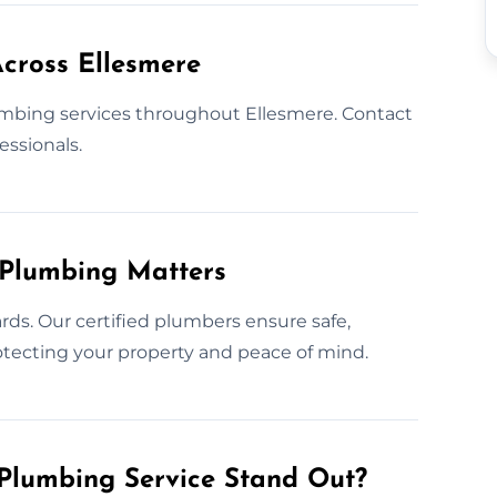
cross Ellesmere
mbing services throughout Ellesmere. Contact
essionals.
 Plumbing Matters
rds. Our certified plumbers ensure safe,
protecting your property and peace of mind.
Plumbing Service Stand Out?