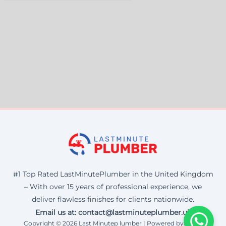
#1 Top Rated LastMinutePlumber in the United Kingdom
– With over 15 years of professional experience, we
deliver flawless finishes for clients nationwide.
Email us at: contact@lastminuteplumber.uk
Copyright © 2026 Last Minutep lumber | Powered by Corax