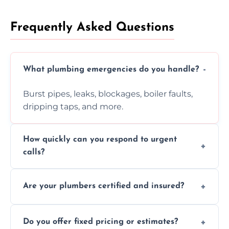
Frequently Asked Questions
What plumbing emergencies do you handle?
Burst pipes, leaks, blockages, boiler faults,
dripping taps, and more.
How quickly can you respond to urgent
calls?
Usually within hours, depending on location
Are your plumbers certified and insured?
and demand.
Yes, all our plumbers hold full certification
Do you offer fixed pricing or estimates?
and insurance.