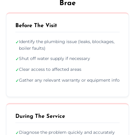
Brae
Before The Visit
Identify the plumbing issue (leaks, blockages,
✓
boiler faults)
Shut off water supply if necessary
✓
Clear access to affected areas
✓
Gather any relevant warranty or equipment info
✓
During The Service
Diagnose the problem quickly and accurately
✓