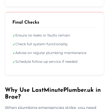
Final Checks
Ensure no leaks or faults remain
✓
Check full system functionality
✓
Advise on regular plumbing maintenance
✓
Schedule follow-up service if needed
✓
Why Use LastMinutePlumber.uk in
Brae?
When plumbing emergencies strike, you need