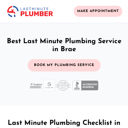
MAKE APPOINTMENT
Best Last Minute Plumbing Service
in Brae
BOOK MY PLUMBING SERVICE
Last Minute Plumbing Checklist in