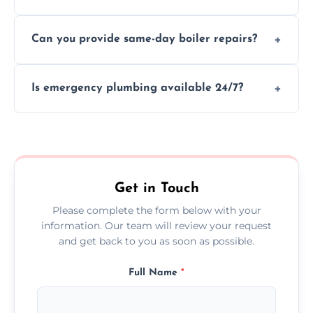
We provide transparent, upfront quotes
Can you provide same-day boiler repairs?
before any work begins.
Yes, we offer urgent boiler servicing and
Is emergency plumbing available 24/7?
repairs as part of our service.
Yes, we offer 24/7 emergency plumbing
services across Brae.
Get in Touch
Please complete the form below with your
information. Our team will review your request
and get back to you as soon as possible.
Full Name
*