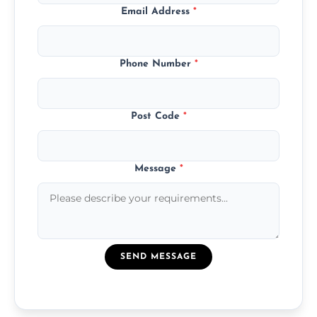
Email Address
*
Phone Number
*
Post Code
*
Message
*
SEND MESSAGE