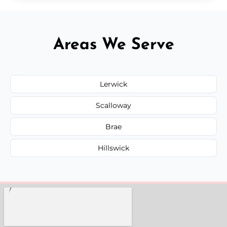
Areas We Serve
Lerwick
Scalloway
Brae
Hillswick