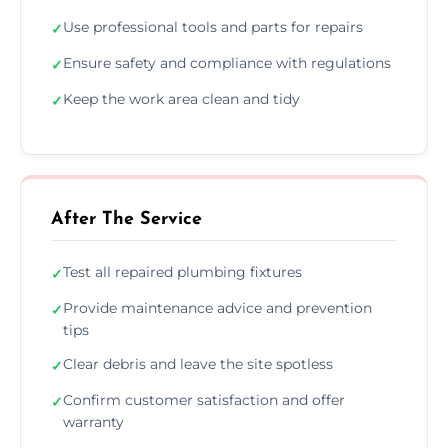
Use professional tools and parts for repairs
✓
Ensure safety and compliance with regulations
✓
Keep the work area clean and tidy
✓
After The Service
Test all repaired plumbing fixtures
✓
Provide maintenance advice and prevention
✓
tips
Clear debris and leave the site spotless
✓
Confirm customer satisfaction and offer
✓
warranty