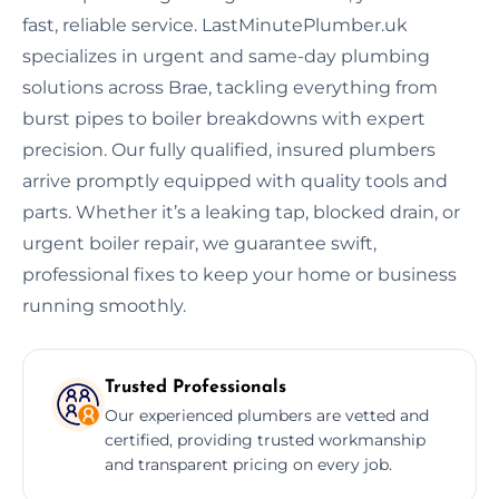
fast, reliable service. LastMinutePlumber.uk
specializes in urgent and same-day plumbing
solutions across Brae, tackling everything from
burst pipes to boiler breakdowns with expert
precision. Our fully qualified, insured plumbers
arrive promptly equipped with quality tools and
parts. Whether it’s a leaking tap, blocked drain, or
urgent boiler repair, we guarantee swift,
professional fixes to keep your home or business
running smoothly.
Trusted Professionals
Our experienced plumbers are vetted and
certified, providing trusted workmanship
and transparent pricing on every job.