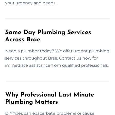
your urgency and needs.
Same Day Plumbing Services
Across Brae
Need a plumber today? We offer urgent plumbing
services throughout Brae. Contact us now for
immediate assistance from qualified professionals.
Why Professional Last Minute
Plumbing Matters
DIY fixes can exacerbate problems or cause