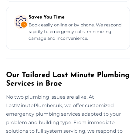
Saves You Time
Book easily online or by phone. We respond
rapidly to emergency calls, minimizing
damage and inconvenience.
Our Tailored Last Minute Plumbing
Services in Brae
No two plumbing issues are alike. At
LastMinutePlumber.uk, we offer customized
emergency plumbing services adapted to your
problem and building type. From immediate
solutions to full system servicing, we respond to