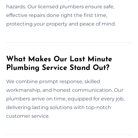
hazards. Our licensed plumbers ensure safe,
effective repairs done right the first time,
protecting your property and peace of mind.
What Makes Our Last Minute
Plumbing Service Stand Out?
We combine prompt response, skilled
workmanship, and honest communication. Our
plumbers arrive on time, equipped for every job,
delivering lasting solutions with top-notch
customer service.