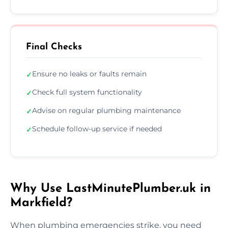
Final Checks
Ensure no leaks or faults remain
✓
Check full system functionality
✓
Advise on regular plumbing maintenance
✓
Schedule follow-up service if needed
✓
Why Use LastMinutePlumber.uk in
Markfield?
When plumbing emergencies strike, you need