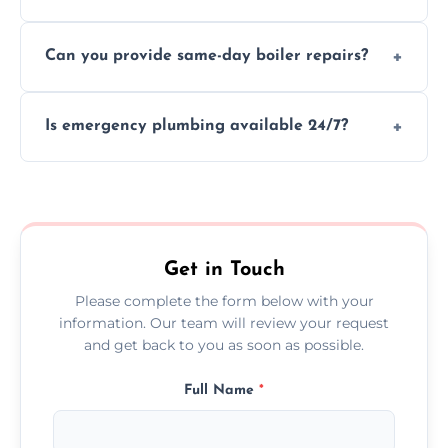
We provide transparent, upfront quotes
Can you provide same-day boiler repairs?
before any work begins.
Yes, we offer urgent boiler servicing and
Is emergency plumbing available 24/7?
repairs as part of our service.
Yes, we offer 24/7 emergency plumbing
services across Markfield.
Get in Touch
Please complete the form below with your
information. Our team will review your request
and get back to you as soon as possible.
Full Name
*