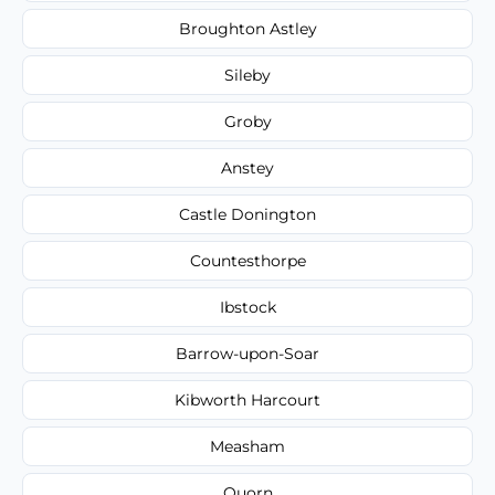
Broughton Astley
Sileby
Groby
Anstey
Castle Donington
Countesthorpe
Ibstock
Barrow-upon-Soar
Kibworth Harcourt
Measham
Quorn