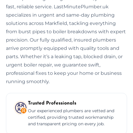
fast, reliable service. LastMinutePlumber.uk
specializes in urgent and same-day plumbing
solutions across Markfield, tackling everything
from burst pipes to boiler breakdowns with expert
precision. Our fully qualified, insured plumbers
arrive promptly equipped with quality tools and
parts. Whether it’s a leaking tap, blocked drain, or
urgent boiler repair, we guarantee swift,
professional fixes to keep your home or business
running smoothly.
Trusted Professionals
Our experienced plumbers are vetted and
certified, providing trusted workmanship
and transparent pricing on every job.