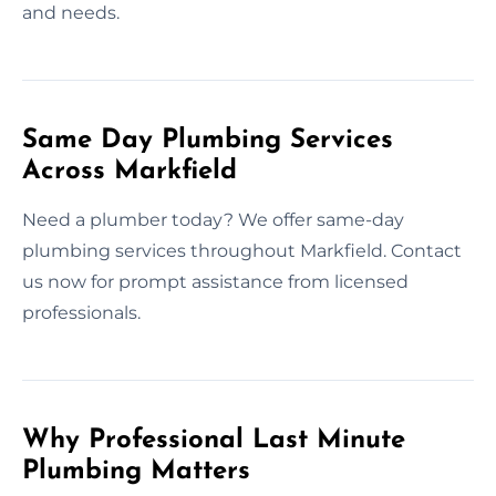
and needs.
Same Day Plumbing Services
Across Markfield
Need a plumber today? We offer same-day
plumbing services throughout Markfield. Contact
us now for prompt assistance from licensed
professionals.
Why Professional Last Minute
Plumbing Matters