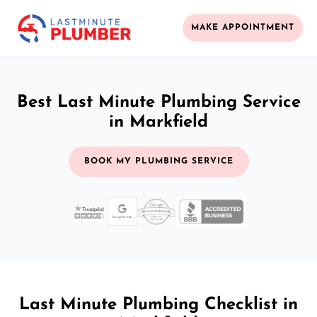
MAKE APPOINTMENT
Best Last Minute Plumbing Service
in Markfield
BOOK MY PLUMBING SERVICE
Last Minute Plumbing Checklist in