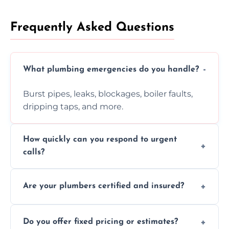
Frequently Asked Questions
What plumbing emergencies do you handle?
Burst pipes, leaks, blockages, boiler faults,
dripping taps, and more.
How quickly can you respond to urgent
calls?
Usually within hours, depending on location
Are your plumbers certified and insured?
and demand.
Yes, all our plumbers hold full certification
Do you offer fixed pricing or estimates?
and insurance.