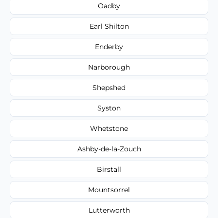
Oadby
Earl Shilton
Enderby
Narborough
Shepshed
Syston
Whetstone
Ashby-de-la-Zouch
Birstall
Mountsorrel
Lutterworth