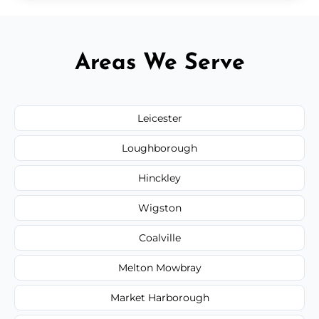
Areas We Serve
Leicester
Loughborough
Hinckley
Wigston
Coalville
Melton Mowbray
Market Harborough