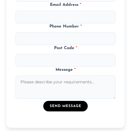
Email Address
*
Phone Number
*
Post Code
*
Message
*
SEND MESSAGE