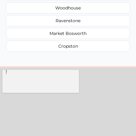
Woodhouse
Ravenstone
Market Bosworth
Cropston