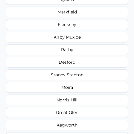
Markfield
Fleckney
Kirby Muxloe
Ratby
Desford
Stoney Stanton
Moira
Norris Hill
Great Glen
Kegworth