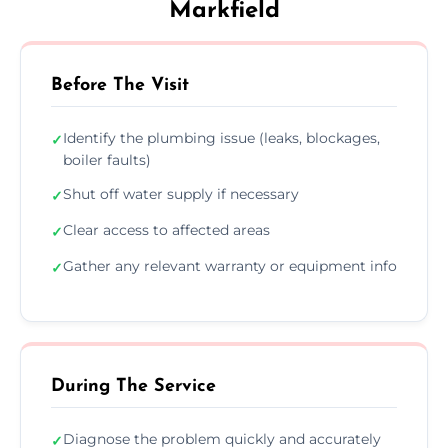
Markfield
Before The Visit
Identify the plumbing issue (leaks, blockages,
✓
boiler faults)
Shut off water supply if necessary
✓
Clear access to affected areas
✓
Gather any relevant warranty or equipment info
✓
During The Service
Diagnose the problem quickly and accurately
✓