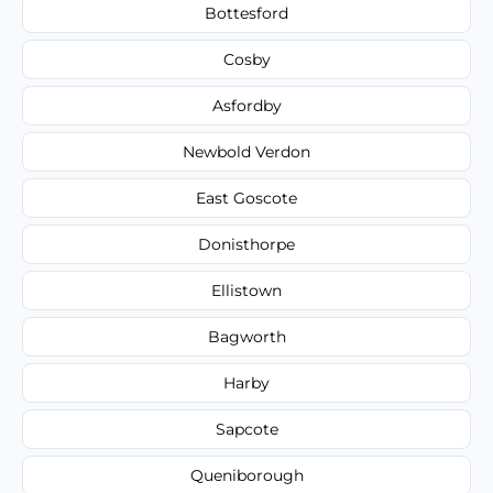
Bottesford
Cosby
Asfordby
Newbold Verdon
East Goscote
Donisthorpe
Ellistown
Bagworth
Harby
Sapcote
Queniborough