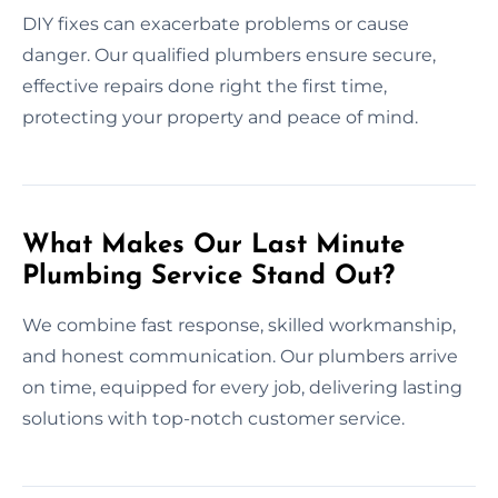
DIY fixes can exacerbate problems or cause
danger. Our qualified plumbers ensure secure,
effective repairs done right the first time,
protecting your property and peace of mind.
What Makes Our Last Minute
Plumbing Service Stand Out?
We combine fast response, skilled workmanship,
and honest communication. Our plumbers arrive
on time, equipped for every job, delivering lasting
solutions with top-notch customer service.