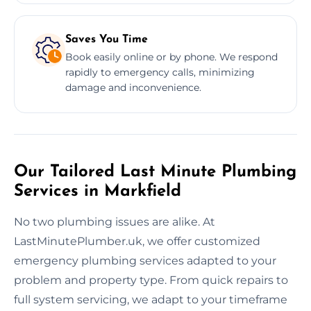
Saves You Time
Book easily online or by phone. We respond
rapidly to emergency calls, minimizing
damage and inconvenience.
Our Tailored Last Minute Plumbing
Services in Markfield
No two plumbing issues are alike. At
LastMinutePlumber.uk, we offer customized
emergency plumbing services adapted to your
problem and property type. From quick repairs to
full system servicing, we adapt to your timeframe