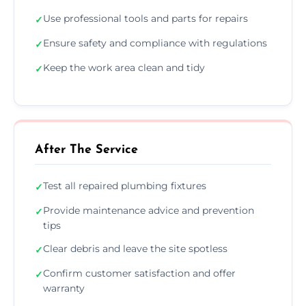
Use professional tools and parts for repairs
✓
Ensure safety and compliance with regulations
✓
Keep the work area clean and tidy
✓
After The Service
Test all repaired plumbing fixtures
✓
Provide maintenance advice and prevention
✓
tips
Clear debris and leave the site spotless
✓
Confirm customer satisfaction and offer
✓
warranty