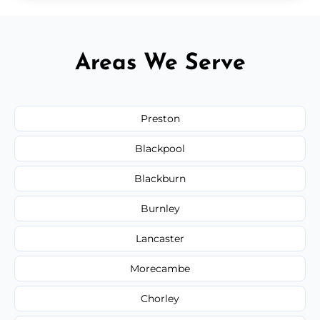
Areas We Serve
Preston
Blackpool
Blackburn
Burnley
Lancaster
Morecambe
Chorley