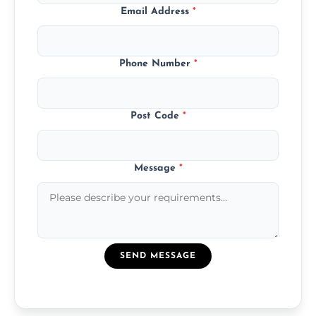
Email Address
*
Phone Number
*
Post Code
*
Message
*
SEND MESSAGE