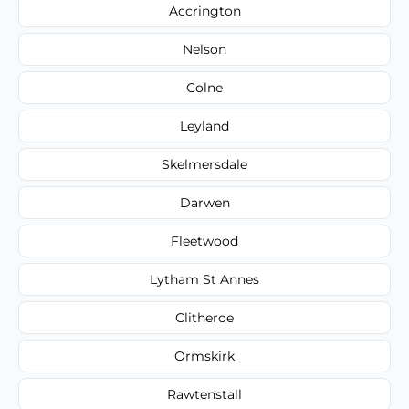
Accrington
Nelson
Colne
Leyland
Skelmersdale
Darwen
Fleetwood
Lytham St Annes
Clitheroe
Ormskirk
Rawtenstall