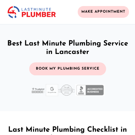
MAKE APPOINTMENT
Best Last Minute Plumbing Service
in Lancaster
BOOK MY PLUMBING SERVICE
Last Minute Plumbing Checklist in