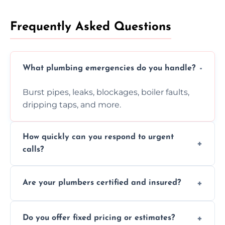
Frequently Asked Questions
What plumbing emergencies do you handle?
Burst pipes, leaks, blockages, boiler faults,
dripping taps, and more.
How quickly can you respond to urgent
calls?
Usually within hours, depending on location
Are your plumbers certified and insured?
and demand.
Yes, all our plumbers hold full certification
Do you offer fixed pricing or estimates?
and insurance.