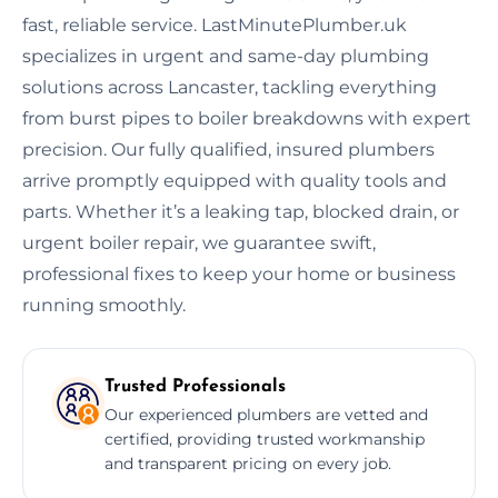
fast, reliable service. LastMinutePlumber.uk
specializes in urgent and same-day plumbing
solutions across Lancaster, tackling everything
from burst pipes to boiler breakdowns with expert
precision. Our fully qualified, insured plumbers
arrive promptly equipped with quality tools and
parts. Whether it’s a leaking tap, blocked drain, or
urgent boiler repair, we guarantee swift,
professional fixes to keep your home or business
running smoothly.
Trusted Professionals
Our experienced plumbers are vetted and
certified, providing trusted workmanship
and transparent pricing on every job.