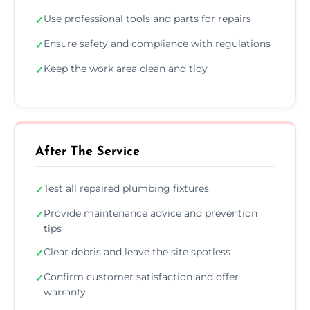
Use professional tools and parts for repairs
✓
Ensure safety and compliance with regulations
✓
Keep the work area clean and tidy
✓
After The Service
Test all repaired plumbing fixtures
✓
Provide maintenance advice and prevention
✓
tips
Clear debris and leave the site spotless
✓
Confirm customer satisfaction and offer
✓
warranty