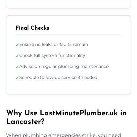
Final Checks
Ensure no leaks or faults remain
✓
Check full system functionality
✓
Advise on regular plumbing maintenance
✓
Schedule follow-up service if needed
✓
Why Use LastMinutePlumber.uk in
Lancaster?
When plumbing emergencies strike, you need