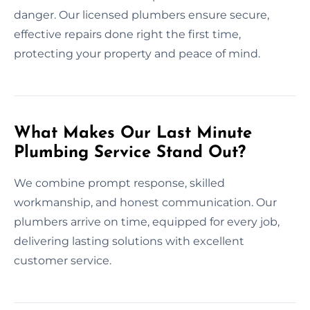
danger. Our licensed plumbers ensure secure,
effective repairs done right the first time,
protecting your property and peace of mind.
What Makes Our Last Minute
Plumbing Service Stand Out?
We combine prompt response, skilled
workmanship, and honest communication. Our
plumbers arrive on time, equipped for every job,
delivering lasting solutions with excellent
customer service.