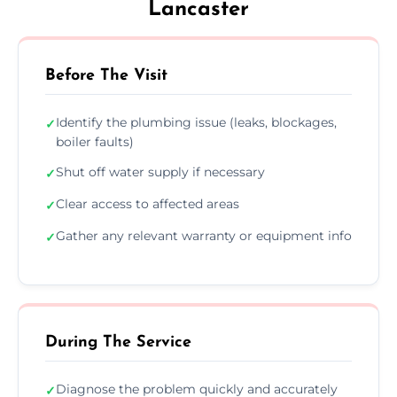
Lancaster
Before The Visit
Identify the plumbing issue (leaks, blockages,
✓
boiler faults)
Shut off water supply if necessary
✓
Clear access to affected areas
✓
Gather any relevant warranty or equipment info
✓
During The Service
Diagnose the problem quickly and accurately
✓