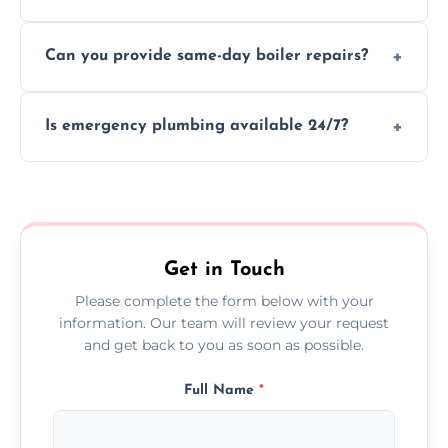
We provide transparent, upfront quotes
Can you provide same-day boiler repairs?
before any work begins.
Yes, we offer urgent boiler servicing and
Is emergency plumbing available 24/7?
repairs as part of our service.
Yes, we offer 24/7 emergency plumbing
services across Lancaster.
Get in Touch
Please complete the form below with your
information. Our team will review your request
and get back to you as soon as possible.
Full Name
*