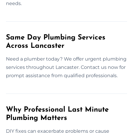
needs.
Same Day Plumbing Services
Across Lancaster
Need a plumber today? We offer urgent plumbing
services throughout Lancaster. Contact us now for
prompt assistance from qualified professionals.
Why Professional Last Minute
Plumbing Matters
DIY fixes can exacerbate problems or cause