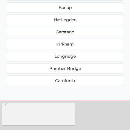
Bacup
Haslingden
Garstang
Kirkham
Longridge
Bamber Bridge
Carnforth