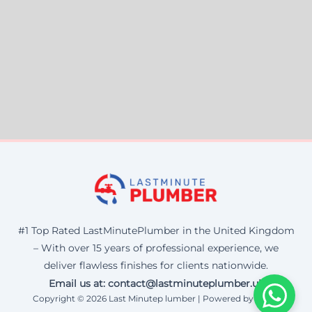
#1 Top Rated LastMinutePlumber in the United Kingdom
– With over 15 years of professional experience, we
deliver flawless finishes for clients nationwide.
Email us at: contact@lastminuteplumber.uk
Copyright © 2026 Last Minutep lumber | Powered by Corax