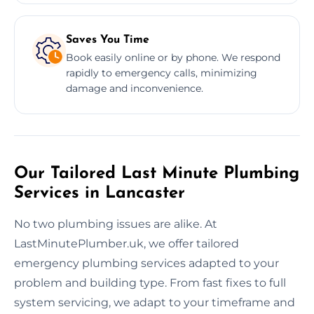
Saves You Time
Book easily online or by phone. We respond
rapidly to emergency calls, minimizing
damage and inconvenience.
Our Tailored Last Minute Plumbing
Services in Lancaster
No two plumbing issues are alike. At
LastMinutePlumber.uk, we offer tailored
emergency plumbing services adapted to your
problem and building type. From fast fixes to full
system servicing, we adapt to your timeframe and