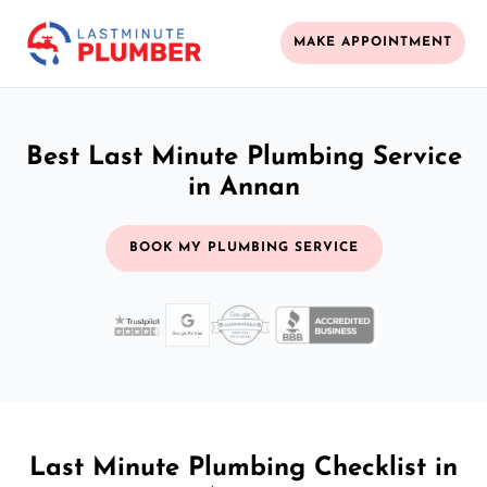
MAKE APPOINTMENT
Best Last Minute Plumbing Service
in Annan
BOOK MY PLUMBING SERVICE
Last Minute Plumbing Checklist in