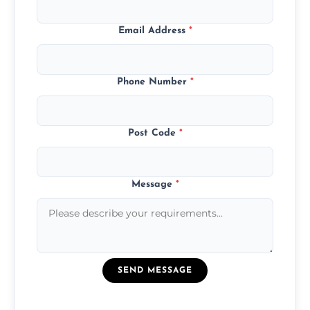
Email Address
*
Phone Number
*
Post Code
*
Message
*
SEND MESSAGE