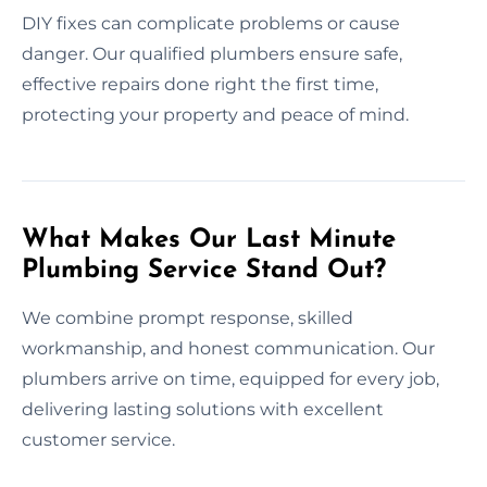
DIY fixes can complicate problems or cause
danger. Our qualified plumbers ensure safe,
effective repairs done right the first time,
protecting your property and peace of mind.
What Makes Our Last Minute
Plumbing Service Stand Out?
We combine prompt response, skilled
workmanship, and honest communication. Our
plumbers arrive on time, equipped for every job,
delivering lasting solutions with excellent
customer service.