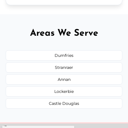
Areas We Serve
Dumfries
Stranraer
Annan
Lockerbie
Castle Douglas