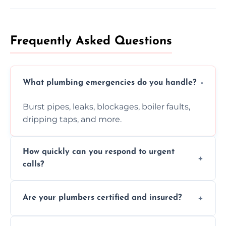
Frequently Asked Questions
What plumbing emergencies do you handle?
Burst pipes, leaks, blockages, boiler faults,
dripping taps, and more.
How quickly can you respond to urgent
calls?
Usually within hours, depending on location
Are your plumbers certified and insured?
and demand.
Yes, all our plumbers hold full certification