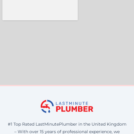
#1 Top Rated LastMinutePlumber in the United Kingdom
– With over 15 years of professional experience, we