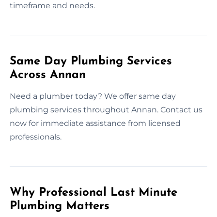
timeframe and needs.
Same Day Plumbing Services
Across Annan
Need a plumber today? We offer same day
plumbing services throughout Annan. Contact us
now for immediate assistance from licensed
professionals.
Why Professional Last Minute
Plumbing Matters