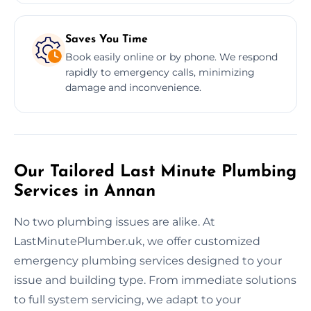
Saves You Time
Book easily online or by phone. We respond
rapidly to emergency calls, minimizing
damage and inconvenience.
Our Tailored Last Minute Plumbing
Services in Annan
No two plumbing issues are alike. At
LastMinutePlumber.uk, we offer customized
emergency plumbing services designed to your
issue and building type. From immediate solutions
to full system servicing, we adapt to your