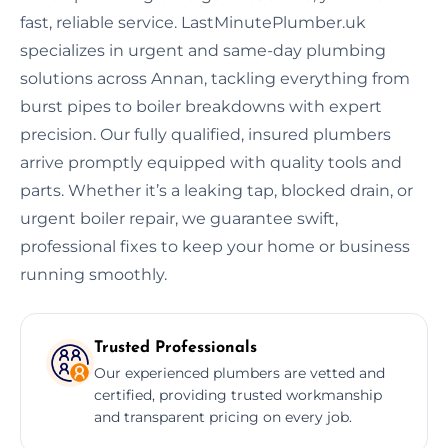
fast, reliable service. LastMinutePlumber.uk
specializes in urgent and same-day plumbing
solutions across Annan, tackling everything from
burst pipes to boiler breakdowns with expert
precision. Our fully qualified, insured plumbers
arrive promptly equipped with quality tools and
parts. Whether it’s a leaking tap, blocked drain, or
urgent boiler repair, we guarantee swift,
professional fixes to keep your home or business
running smoothly.
Trusted Professionals
Our experienced plumbers are vetted and
certified, providing trusted workmanship
and transparent pricing on every job.