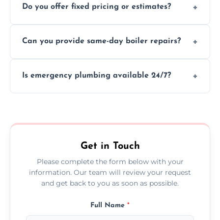
Do you offer fixed pricing or estimates?
and insurance.
We provide transparent, upfront quotes
Can you provide same-day boiler repairs?
before any work begins.
Yes, we offer urgent boiler servicing and
Is emergency plumbing available 24/7?
repairs as part of our service.
Yes, we offer 24/7 emergency plumbing
services across Annan.
Get in Touch
Please complete the form below with your
information. Our team will review your request
and get back to you as soon as possible.
Full Name
*