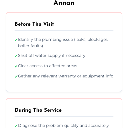
Annan
Before The Visit
Identify the plumbing issue (leaks, blockages,
✓
boiler faults)
Shut off water supply if necessary
✓
Clear access to affected areas
✓
Gather any relevant warranty or equipment info
✓
During The Service
Diagnose the problem quickly and accurately
✓