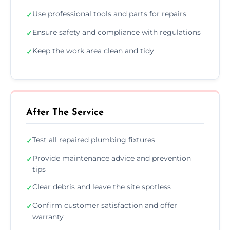
Use professional tools and parts for repairs
✓
Ensure safety and compliance with regulations
✓
Keep the work area clean and tidy
✓
After The Service
Test all repaired plumbing fixtures
✓
Provide maintenance advice and prevention
✓
tips
Clear debris and leave the site spotless
✓
Confirm customer satisfaction and offer
✓
warranty