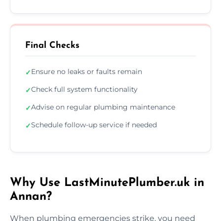
Final Checks
Ensure no leaks or faults remain
✓
Check full system functionality
✓
Advise on regular plumbing maintenance
✓
Schedule follow-up service if needed
✓
Why Use LastMinutePlumber.uk in
Annan?
When plumbing emergencies strike, you need