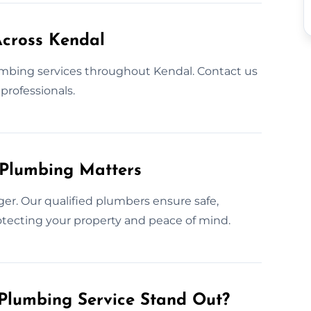
cross Kendal
mbing services throughout Kendal. Contact us
professionals.
 Plumbing Matters
er. Our qualified plumbers ensure safe,
protecting your property and peace of mind.
Plumbing Service Stand Out?