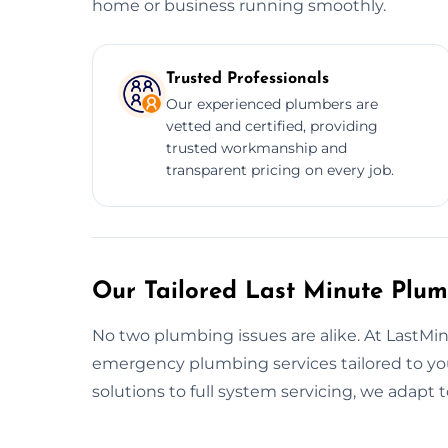
home or business running smoothly.
Trusted Professionals
Our experienced plumbers are
vetted and certified, providing
trusted workmanship and
transparent pricing on every job.
Our Tailored Last Minute Plum
No two plumbing issues are alike. At LastM
emergency plumbing services tailored to yo
solutions to full system servicing, we adapt