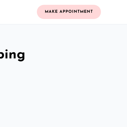
MAKE APPOINTMENT
bing