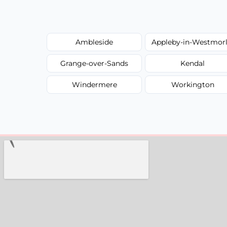
Ambleside
Appleby-in-Westmor
Grange-over-Sands
Kendal
Windermere
Workington