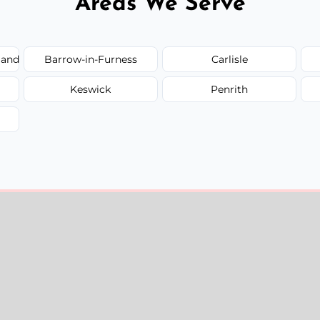
Areas We Serve
land
Barrow-in-Furness
Carlisle
Keswick
Penrith