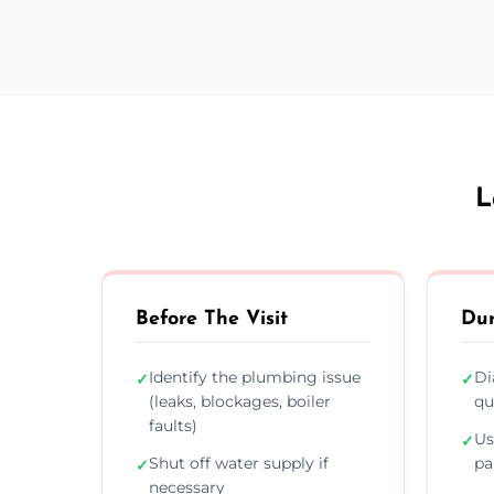
L
Before The Visit
Dur
Identify the plumbing issue
Di
✓
✓
(leaks, blockages, boiler
qu
faults)
Us
✓
Shut off water supply if
pa
✓
necessary