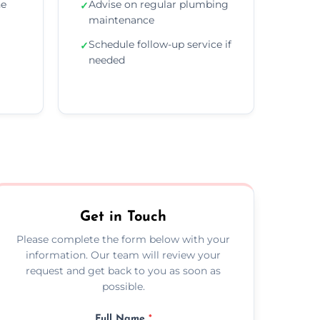
he
Advise on regular plumbing
✓
maintenance
Schedule follow-up service if
✓
needed
Get in Touch
Please complete the form below with your
information. Our team will review your
request and get back to you as soon as
possible.
Full Name
*