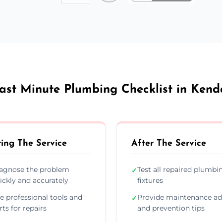
ast Minute Plumbing Checklist in Kend
ing The Service
After The Service
agnose the problem
Test all repaired plumbi
✓
ickly and accurately
fixtures
e professional tools and
Provide maintenance ad
✓
rts for repairs
and prevention tips