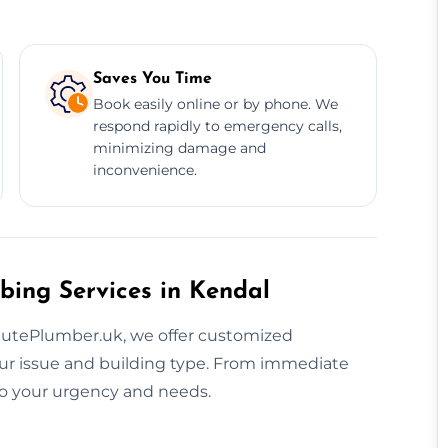
Saves You Time
Book easily online or by phone. We
respond rapidly to emergency calls,
minimizing damage and
inconvenience.
bing Services in Kendal
inutePlumber.uk, we offer customized
ur issue and building type. From immediate
 to your urgency and needs.