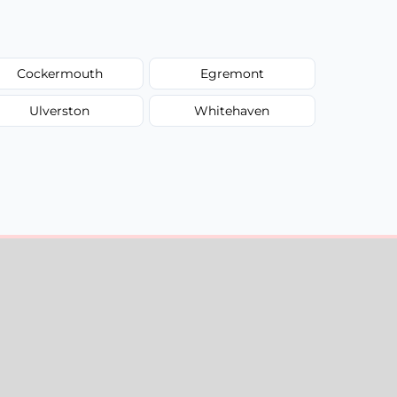
Cockermouth
Egremont
Ulverston
Whitehaven