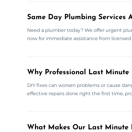
Same Day Plumbing Services A
Need a plumber today? We offer urgent plu
now for immediate assistance from licensed 
Why Professional Last Minute
DIY fixes can worsen problems or cause dang
effective repairs done right the first time, 
What Makes Our Last Minute 