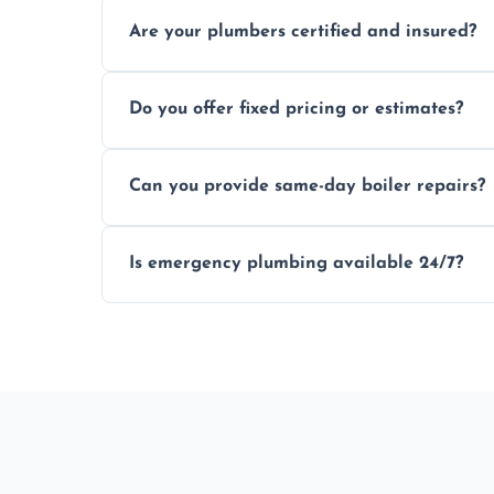
Usually within hours, depending on loca
Are your plumbers certified and insured?
Yes, all our plumbers hold full certificati
Do you offer fixed pricing or estimates?
We provide transparent, upfront quotes 
Can you provide same-day boiler repairs?
Yes, we offer urgent boiler servicing and re
Is emergency plumbing available 24/7?
Yes, we offer 24/7 emergency plumbing se