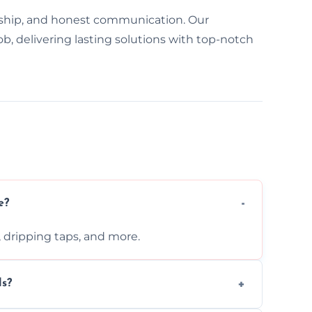
ship, and honest communication. Our
b, delivering lasting solutions with top-notch
e?
s, dripping taps, and more.
ls?