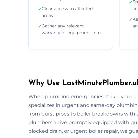
En
✓
Clear access to affected
co
✓
areas
Ke
✓
Gather any relevant
an
✓
warranty or equipment info
Why Use LastMinutePlumber.uk
When plumbing emergencies strike, you need
specializes in urgent and same-day plumbing
from burst pipes to boiler breakdowns with ex
plumbers arrive promptly equipped with quali
blocked drain, or urgent boiler repair, we gua