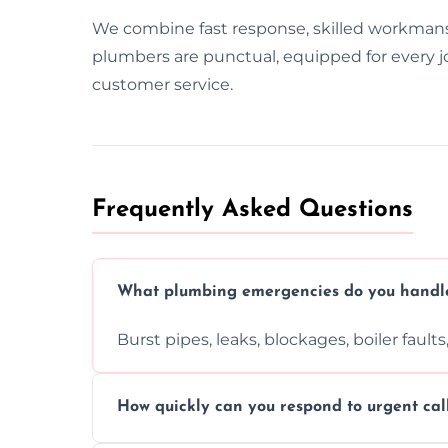
We combine fast response, skilled workman
plumbers are punctual, equipped for every jo
customer service.
Frequently Asked Questions
What plumbing emergencies do you handl
Burst pipes, leaks, blockages, boiler fault
How quickly can you respond to urgent cal