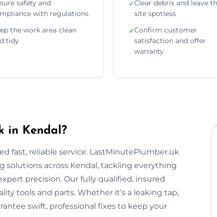
sure safety and
Clear debris and leave t
✓
mpliance with regulations
site spotless
ep the work area clean
Confirm customer
✓
d tidy
satisfaction and offer
warranty
 in Kendal?
 fast, reliable service. LastMinutePlumber.uk
 solutions across Kendal, tackling everything
pert precision. Our fully qualified, insured
ty tools and parts. Whether it’s a leaking tap,
rantee swift, professional fixes to keep your