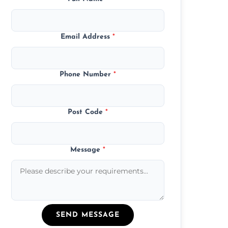
Email Address
*
Phone Number
*
Post Code
*
Message
*
SEND MESSAGE