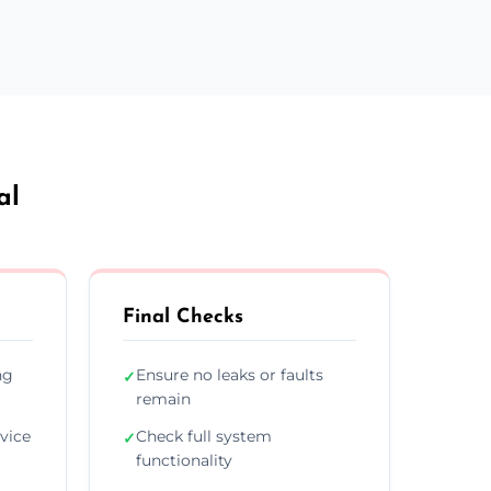
al
Final Checks
ng
Ensure no leaks or faults
✓
remain
vice
Check full system
✓
functionality