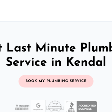
t Last Minute Plum
Service in Kendal
BOOK MY PLUMBING SERVICE