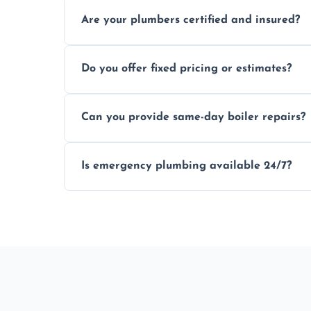
Usually within hours, depending on loca
Are your plumbers certified and insured?
Yes, all our plumbers hold full certificati
Do you offer fixed pricing or estimates?
We provide transparent, upfront quotes 
Can you provide same-day boiler repairs?
Yes, we offer urgent boiler servicing and re
Is emergency plumbing available 24/7?
Yes, we offer 24/7 emergency plumbing s