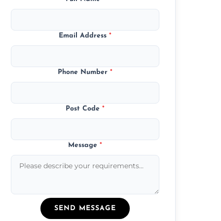
Email Address
*
Phone Number
*
Post Code
*
Message
*
SEND MESSAGE