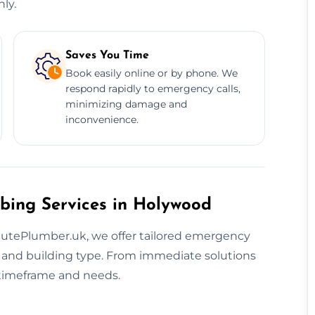
ly.
Saves You Time
Book easily online or by phone. We
respond rapidly to emergency calls,
minimizing damage and
inconvenience.
bing Services in Holywood
nutePlumber.uk, we offer tailored emergency
and building type. From immediate solutions
r timeframe and needs.