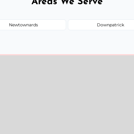
Areas We Serve
Newtownards
Downpatrick