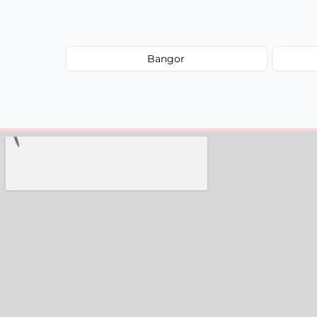
Bangor