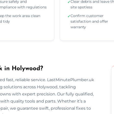
sure safety and
Clear debris and leave t
✓
mpliance with regulations
site spotless
ep the work area clean
Confirm customer
✓
d tidy
satisfaction and offer
warranty
k in Holywood?
 fast, reliable service. LastMinutePlumber.uk
 solutions across Holywood, tackling
wns with expert precision. Our fully qualified,
th quality tools and parts. Whether it’s a
epair, we guarantee swift, professional fixes to