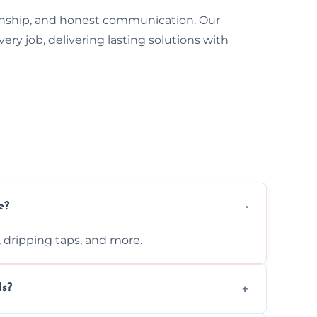
nship, and honest communication. Our
y job, delivering lasting solutions with
e?
s, dripping taps, and more.
ls?