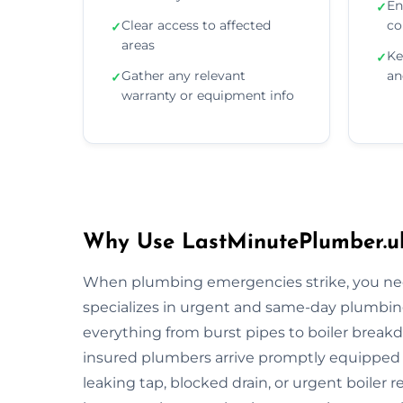
En
✓
Clear access to affected
co
✓
areas
Ke
✓
Gather any relevant
an
✓
warranty or equipment info
Why Use LastMinutePlumber.u
When plumbing emergencies strike, you need
specializes in urgent and same-day plumbing
everything from burst pipes to boiler breakdo
insured plumbers arrive promptly equipped wi
leaking tap, blocked drain, or urgent boiler r