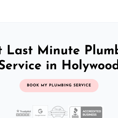
t Last Minute Plum
Service in Holywoo
BOOK MY PLUMBING SERVICE