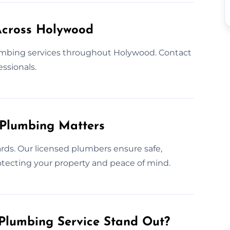
Across Holywood
mbing services throughout Holywood. Contact
essionals.
 Plumbing Matters
rds. Our licensed plumbers ensure safe,
protecting your property and peace of mind.
Plumbing Service Stand Out?