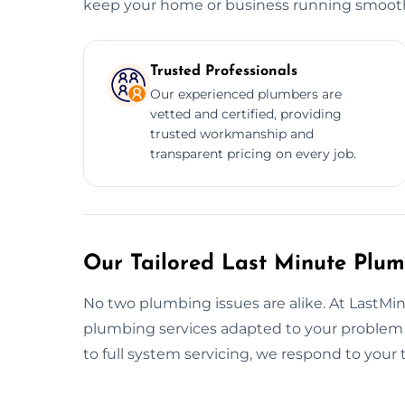
keep your home or business running smooth
Trusted Professionals
Our experienced plumbers are
vetted and certified, providing
trusted workmanship and
transparent pricing on every job.
Our Tailored Last Minute Plum
No two plumbing issues are alike. At LastMi
plumbing services adapted to your problem 
to full system servicing, we respond to you