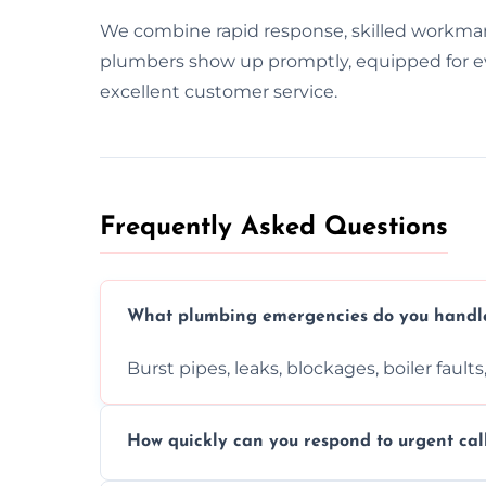
We combine rapid response, skilled workma
plumbers show up promptly, equipped for ever
excellent customer service.
Frequently Asked Questions
What plumbing emergencies do you handl
Burst pipes, leaks, blockages, boiler fault
How quickly can you respond to urgent cal