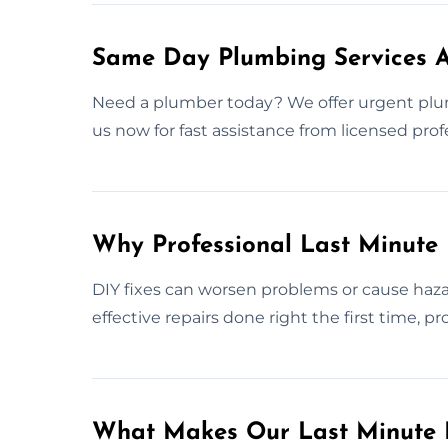
Same Day Plumbing Services 
Need a plumber today? We offer urgent plu
us now for fast assistance from licensed prof
Why Professional Last Minute
DIY fixes can worsen problems or cause haza
effective repairs done right the first time, 
What Makes Our Last Minute 