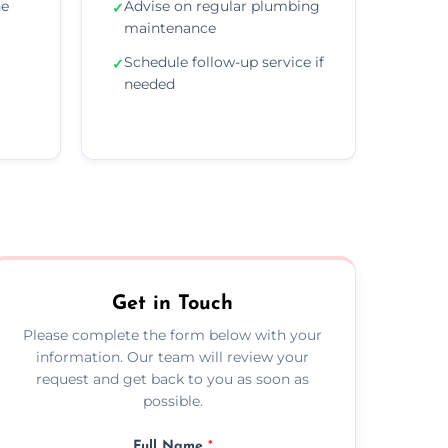
he
Advise on regular plumbing
✓
maintenance
Schedule follow-up service if
✓
needed
Get in Touch
Please complete the form below with your
information. Our team will review your
request and get back to you as soon as
possible.
Full Name
*