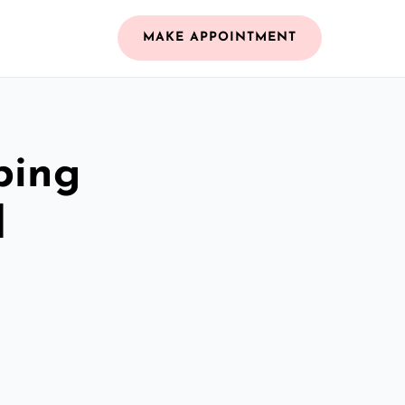
MAKE APPOINTMENT
bing
d