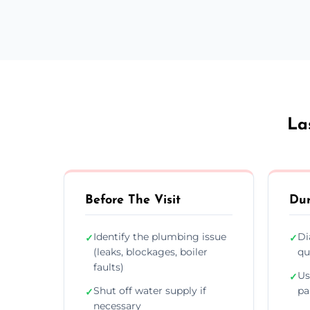
La
Before The Visit
Dur
Identify the plumbing issue
Di
✓
✓
(leaks, blockages, boiler
qu
faults)
Us
✓
Shut off water supply if
pa
✓
necessary