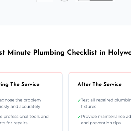
st Minute Plumbing Checklist in Holyw
ing The Service
After The Service
agnose the problem
Test all repaired plumbi
✓
ickly and accurately
fixtures
e professional tools and
Provide maintenance ad
✓
rts for repairs
and prevention tips