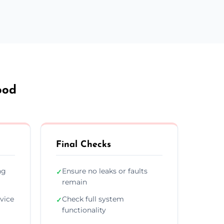
ood
Final Checks
ng
Ensure no leaks or faults
✓
remain
vice
Check full system
✓
functionality