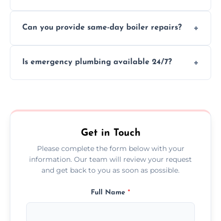
We provide transparent, upfront quotes
Can you provide same-day boiler repairs?
before any work begins.
Yes, we offer urgent boiler servicing and
Is emergency plumbing available 24/7?
repairs as part of our service.
Yes, we offer 24/7 emergency plumbing
services across County Down.
Get in Touch
Please complete the form below with your
information. Our team will review your request
and get back to you as soon as possible.
Full Name
*