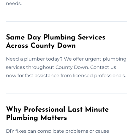
needs.
Same Day Plumbing Services
Across County Down
Need a plumber today? We offer urgent plumbing
services throughout County Down. Contact us
now for fast assistance from licensed professionals.
Why Professional Last Minute
Plumbing Matters
DIY fixes can complicate problems or cause