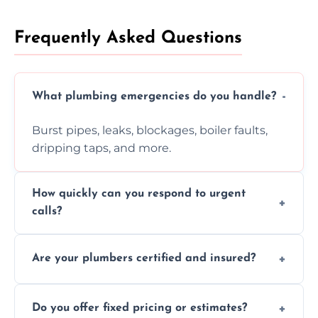
Frequently Asked Questions
What plumbing emergencies do you handle?
Burst pipes, leaks, blockages, boiler faults,
dripping taps, and more.
How quickly can you respond to urgent
calls?
Usually within hours, depending on location
Are your plumbers certified and insured?
and demand.
Yes, all our plumbers hold full certification
Do you offer fixed pricing or estimates?
and insurance.