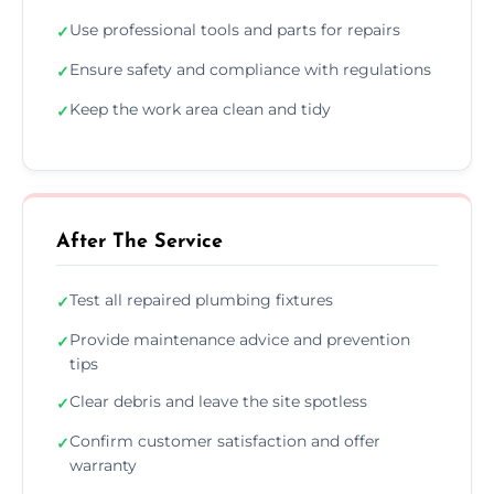
Use professional tools and parts for repairs
✓
Ensure safety and compliance with regulations
✓
Keep the work area clean and tidy
✓
After The Service
Test all repaired plumbing fixtures
✓
Provide maintenance advice and prevention
✓
tips
Clear debris and leave the site spotless
✓
Confirm customer satisfaction and offer
✓
warranty