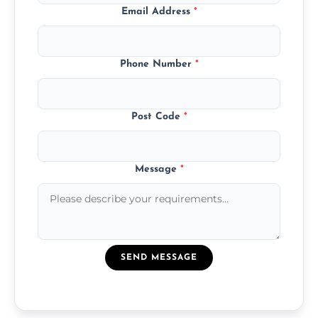
Email Address
*
Phone Number
*
Post Code
*
Message
*
SEND MESSAGE