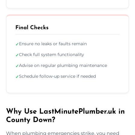
Final Checks
Ensure no leaks or faults remain
✓
Check full system functionality
✓
Advise on regular plumbing maintenance
✓
Schedule follow-up service if needed
✓
Why Use LastMinutePlumber.uk in
County Down?
When plumbing emergencies strike, you need