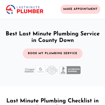
MAKE APPOINTMENT
Best Last Minute Plumbing Service
in County Down
BOOK MY PLUMBING SERVICE
Last Minute Plumbing Checklist in