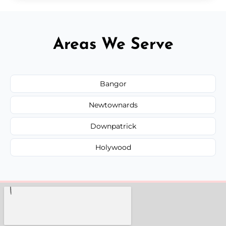
Areas We Serve
Bangor
Newtownards
Downpatrick
Holywood