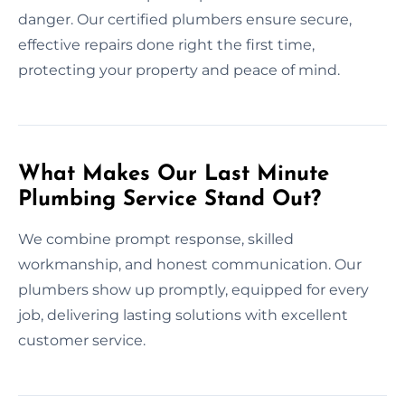
danger. Our certified plumbers ensure secure,
effective repairs done right the first time,
protecting your property and peace of mind.
What Makes Our Last Minute
Plumbing Service Stand Out?
We combine prompt response, skilled
workmanship, and honest communication. Our
plumbers show up promptly, equipped for every
job, delivering lasting solutions with excellent
customer service.