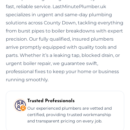
fast, reliable service. LastMinutePlumber.uk
specializes in urgent and same-day plumbing
solutions across County Down, tackling everything
from burst pipes to boiler breakdowns with expert
precision. Our fully qualified, insured plumbers
arrive promptly equipped with quality tools and
parts. Whether it’s a leaking tap, blocked drain, or
urgent boiler repair, we guarantee swift,
professional fixes to keep your home or business
running smoothly.
Trusted Professionals
Our experienced plumbers are vetted and
certified, providing trusted workmanship
and transparent pricing on every job.