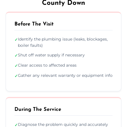
County Down
Before The Visit
Identify the plumbing issue (leaks, blockages,
✓
boiler faults)
Shut off water supply if necessary
✓
Clear access to affected areas
✓
Gather any relevant warranty or equipment info
✓
During The Service
Diagnose the problem quickly and accurately
✓