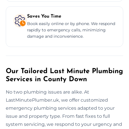
Saves You Time
Book easily online or by phone. We respond
rapidly to emergency calls, minimizing
damage and inconvenience.
Our Tailored Last Minute Plumbing
Services in County Down
No two plumbing issues are alike. At
LastMinutePlumber.uk, we offer customized
emergency plumbing services adapted to your
issue and property type. From fast fixes to full
system servicing, we respond to your urgency and