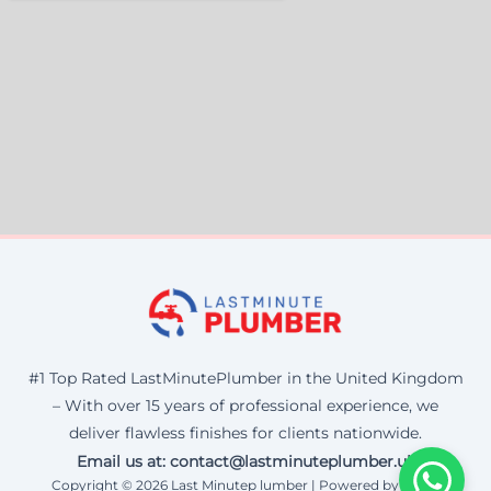
#1 Top Rated LastMinutePlumber in the United Kingdom
– With over 15 years of professional experience, we
deliver flawless finishes for clients nationwide.
Email us at: contact@lastminuteplumber.uk
Copyright © 2026 Last Minutep lumber | Powered by Corax