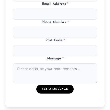
Email Address
*
Phone Number
*
Post Code
*
Message
*
SEND MESSAGE