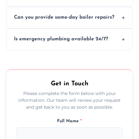
We provide transparent, upfront quotes
Can you provide same-day boiler repairs?
before any work begins.
Yes, we offer urgent boiler servicing and
Is emergency plumbing available 24/7?
repairs as part of our service.
Yes, we offer 24/7 emergency plumbing
services across Congleton.
Get in Touch
Please complete the form below with your
information. Our team will review your request
and get back to you as soon as possible.
Full Name
*