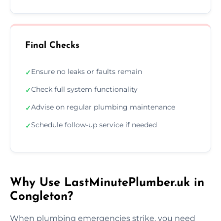
Final Checks
Ensure no leaks or faults remain
✓
Check full system functionality
✓
Advise on regular plumbing maintenance
✓
Schedule follow-up service if needed
✓
Why Use LastMinutePlumber.uk in
Congleton?
When plumbing emergencies strike, you need