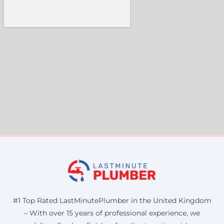
#1 Top Rated LastMinutePlumber in the United Kingdom
– With over 15 years of professional experience, we