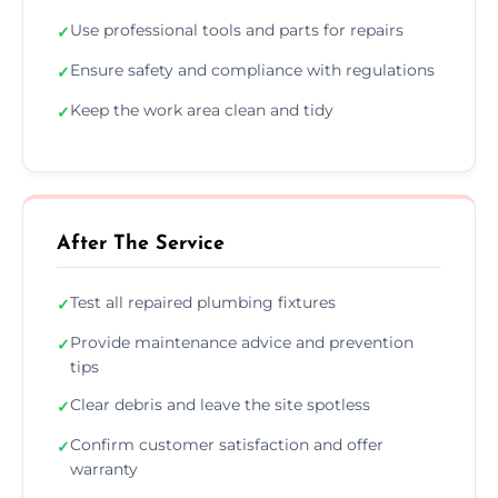
Use professional tools and parts for repairs
✓
Ensure safety and compliance with regulations
✓
Keep the work area clean and tidy
✓
After The Service
Test all repaired plumbing fixtures
✓
Provide maintenance advice and prevention
✓
tips
Clear debris and leave the site spotless
✓
Confirm customer satisfaction and offer
✓
warranty