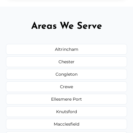
Areas We Serve
Altrincham
Chester
Congleton
Crewe
Ellesmere Port
Knutsford
Macclesfield