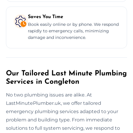
Saves You Time
Book easily online or by phone. We respond
rapidly to emergency calls, minimizing
damage and inconvenience.
Our Tailored Last Minute Plumbing
Services in Congleton
No two plumbing issues are alike. At
LastMinutePlumber.uk, we offer tailored
emergency plumbing services adapted to your
problem and building type. From immediate
solutions to full system servicing, we respond to