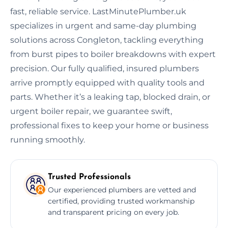
fast, reliable service. LastMinutePlumber.uk
specializes in urgent and same-day plumbing
solutions across Congleton, tackling everything
from burst pipes to boiler breakdowns with expert
precision. Our fully qualified, insured plumbers
arrive promptly equipped with quality tools and
parts. Whether it’s a leaking tap, blocked drain, or
urgent boiler repair, we guarantee swift,
professional fixes to keep your home or business
running smoothly.
Trusted Professionals
Our experienced plumbers are vetted and
certified, providing trusted workmanship
and transparent pricing on every job.