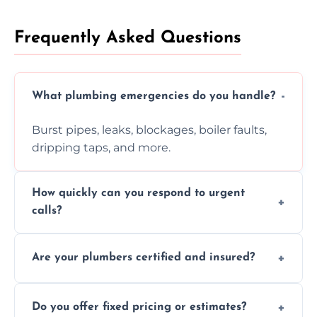
Frequently Asked Questions
What plumbing emergencies do you handle?
Burst pipes, leaks, blockages, boiler faults,
dripping taps, and more.
How quickly can you respond to urgent
calls?
Usually within hours, depending on location
Are your plumbers certified and insured?
and demand.
Yes, all our plumbers hold full certification
Do you offer fixed pricing or estimates?
and insurance.