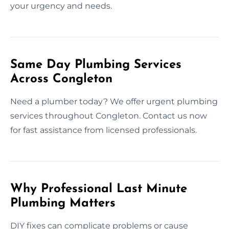
your urgency and needs.
Same Day Plumbing Services
Across Congleton
Need a plumber today? We offer urgent plumbing
services throughout Congleton. Contact us now
for fast assistance from licensed professionals.
Why Professional Last Minute
Plumbing Matters
DIY fixes can complicate problems or cause