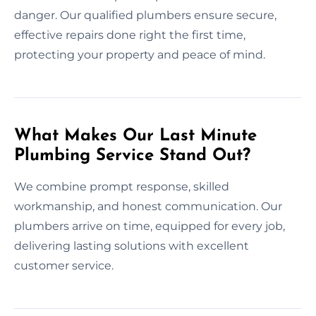
danger. Our qualified plumbers ensure secure,
effective repairs done right the first time,
protecting your property and peace of mind.
What Makes Our Last Minute
Plumbing Service Stand Out?
We combine prompt response, skilled
workmanship, and honest communication. Our
plumbers arrive on time, equipped for every job,
delivering lasting solutions with excellent
customer service.