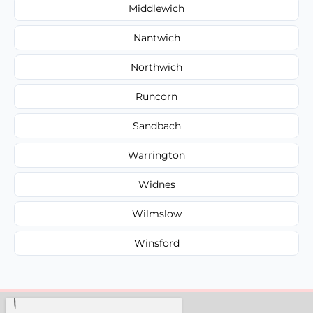
Middlewich
Nantwich
Northwich
Runcorn
Sandbach
Warrington
Widnes
Wilmslow
Winsford