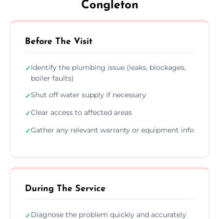
Congleton
Before The Visit
Identify the plumbing issue (leaks, blockages,
✓
boiler faults)
Shut off water supply if necessary
✓
Clear access to affected areas
✓
Gather any relevant warranty or equipment info
✓
During The Service
Diagnose the problem quickly and accurately
✓