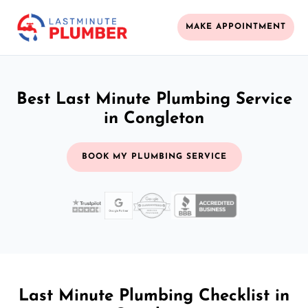
MAKE APPOINTMENT
Best Last Minute Plumbing Service
in Congleton
BOOK MY PLUMBING SERVICE
Last Minute Plumbing Checklist in