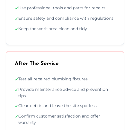
Use professional tools and parts for repairs
✓
Ensure safety and compliance with regulations
✓
Keep the work area clean and tidy
✓
After The Service
Test all repaired plumbing fixtures
✓
Provide maintenance advice and prevention
✓
tips
Clear debris and leave the site spotless
✓
Confirm customer satisfaction and offer
✓
warranty