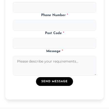
Phone Number
*
Post Code
*
Message
*
SEND MESSAGE