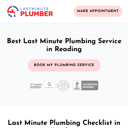
MAKE APPOINTMENT
Best Last Minute Plumbing Service
in Reading
BOOK MY PLUMBING SERVICE
Last Minute Plumbing Checklist in