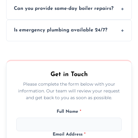
We provide transparent, upfront quotes
Can you provide same-day boiler repairs?
before any work begins.
Yes, we offer urgent boiler servicing and
Is emergency plumbing available 24/7?
repairs as part of our service.
Yes, we offer 24/7 emergency plumbing
services across Reading.
Get in Touch
Please complete the form below with your
information. Our team will review your request
and get back to you as soon as possible.
Full Name
*
Email Address
*