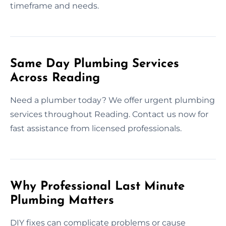
timeframe and needs.
Same Day Plumbing Services
Across Reading
Need a plumber today? We offer urgent plumbing
services throughout Reading. Contact us now for
fast assistance from licensed professionals.
Why Professional Last Minute
Plumbing Matters
DIY fixes can complicate problems or cause