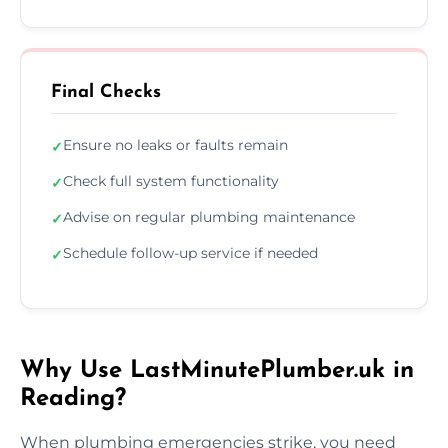
Final Checks
Ensure no leaks or faults remain
✓
Check full system functionality
✓
Advise on regular plumbing maintenance
✓
Schedule follow-up service if needed
✓
Why Use LastMinutePlumber.uk in
Reading?
When plumbing emergencies strike, you need