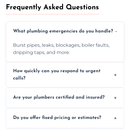
Frequently Asked Questions
What plumbing emergencies do you handle?
Burst pipes, leaks, blockages, boiler faults,
dripping taps, and more.
How quickly can you respond to urgent
calls?
Usually within hours, depending on location
Are your plumbers certified and insured?
and demand.
Yes, all our plumbers hold full certification
Do you offer fixed pricing or estimates?
and insurance.