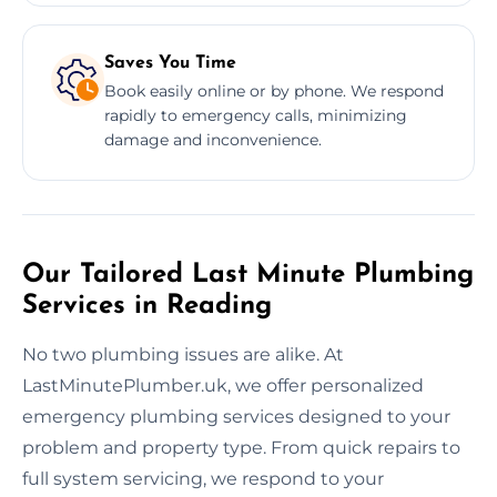
Saves You Time
Book easily online or by phone. We respond
rapidly to emergency calls, minimizing
damage and inconvenience.
Our Tailored Last Minute Plumbing
Services in Reading
No two plumbing issues are alike. At
LastMinutePlumber.uk, we offer personalized
emergency plumbing services designed to your
problem and property type. From quick repairs to
full system servicing, we respond to your