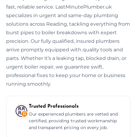
fast, reliable service. LastMinutePlumber.uk
specializes in urgent and same-day plumbing
solutions across Reading, tackling everything from
burst pipes to boiler breakdowns with expert
precision. Our fully qualified, insured plumbers
arrive promptly equipped with quality tools and
parts. Whether it’s a leaking tap, blocked drain, or
urgent boiler repair, we guarantee swift,
professional fixes to keep your home or business
running smoothly.
Trusted Professionals
Our experienced plumbers are vetted and
certified, providing trusted workmanship
and transparent pricing on every job.