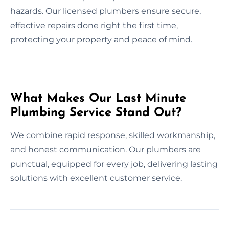
hazards. Our licensed plumbers ensure secure,
effective repairs done right the first time,
protecting your property and peace of mind.
What Makes Our Last Minute
Plumbing Service Stand Out?
We combine rapid response, skilled workmanship,
and honest communication. Our plumbers are
punctual, equipped for every job, delivering lasting
solutions with excellent customer service.