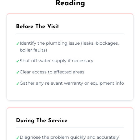
Reading
Before The Visit
Identify the plumbing issue (leaks, blockages,
✓
boiler faults)
Shut off water supply if necessary
✓
Clear access to affected areas
✓
Gather any relevant warranty or equipment info
✓
During The Service
Diagnose the problem quickly and accurately
✓