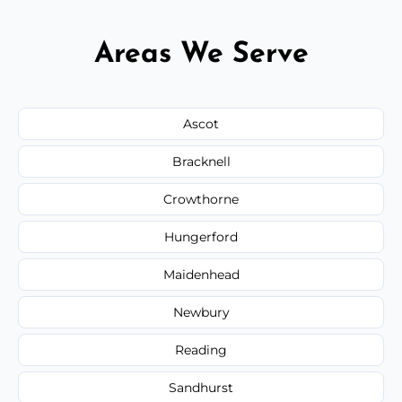
Areas We Serve
Ascot
Bracknell
Crowthorne
Hungerford
Maidenhead
Newbury
Reading
Sandhurst