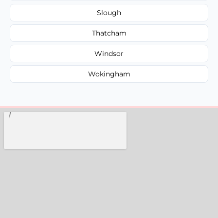
Slough
Thatcham
Windsor
Wokingham