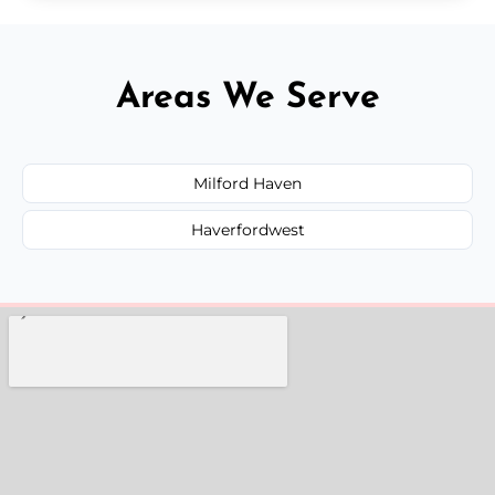
Areas We Serve
Milford Haven
Haverfordwest