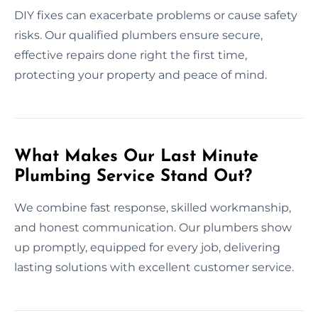
DIY fixes can exacerbate problems or cause safety
risks. Our qualified plumbers ensure secure,
effective repairs done right the first time,
protecting your property and peace of mind.
What Makes Our Last Minute
Plumbing Service Stand Out?
We combine fast response, skilled workmanship,
and honest communication. Our plumbers show
up promptly, equipped for every job, delivering
lasting solutions with excellent customer service.