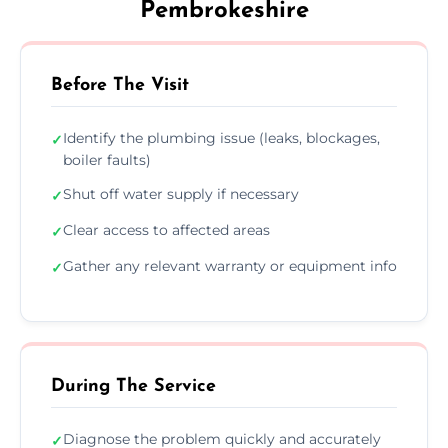
Pembrokeshire
Before The Visit
Identify the plumbing issue (leaks, blockages,
✓
boiler faults)
Shut off water supply if necessary
✓
Clear access to affected areas
✓
Gather any relevant warranty or equipment info
✓
During The Service
Diagnose the problem quickly and accurately
✓