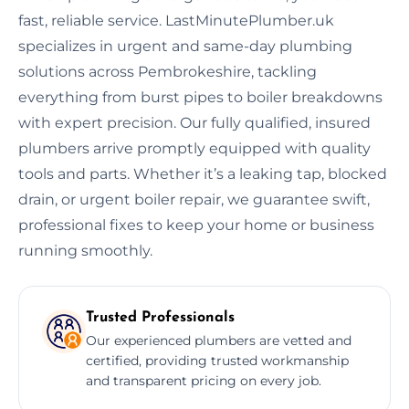
fast, reliable service. LastMinutePlumber.uk
specializes in urgent and same-day plumbing
solutions across Pembrokeshire, tackling
everything from burst pipes to boiler breakdowns
with expert precision. Our fully qualified, insured
plumbers arrive promptly equipped with quality
tools and parts. Whether it’s a leaking tap, blocked
drain, or urgent boiler repair, we guarantee swift,
professional fixes to keep your home or business
running smoothly.
Trusted Professionals
Our experienced plumbers are vetted and
certified, providing trusted workmanship
and transparent pricing on every job.