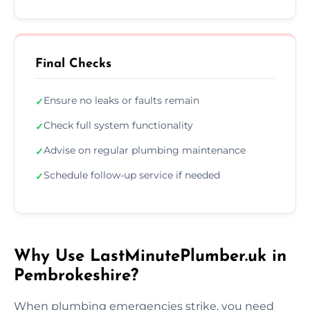
Final Checks
Ensure no leaks or faults remain
✓
Check full system functionality
✓
Advise on regular plumbing maintenance
✓
Schedule follow-up service if needed
✓
Why Use LastMinutePlumber.uk in
Pembrokeshire?
When plumbing emergencies strike, you need