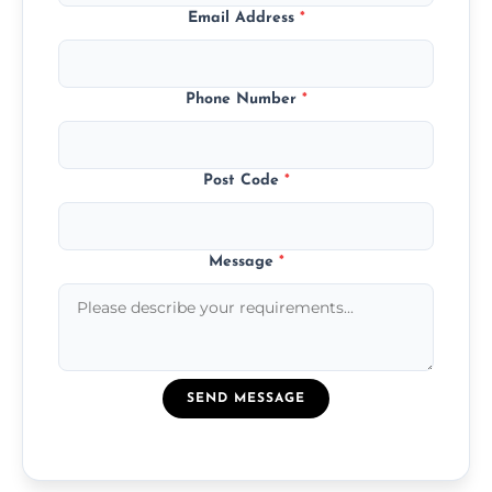
Email Address
*
Phone Number
*
Post Code
*
Message
*
SEND MESSAGE