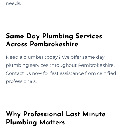
needs.
Same Day Plumbing Services
Across Pembrokeshire
Need a plumber today? We offer same day
plumbing services throughout Pembrokeshire.
Contact us now for fast assistance from certified
professionals.
Why Professional Last Minute
Plumbing Matters