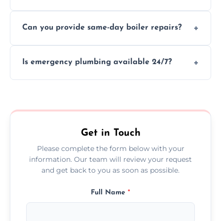
We provide transparent, upfront quotes
Can you provide same-day boiler repairs?
before any work begins.
Yes, we offer urgent boiler servicing and
Is emergency plumbing available 24/7?
repairs as part of our service.
Yes, we offer 24/7 emergency plumbing
services across Pembrokeshire.
Get in Touch
Please complete the form below with your
information. Our team will review your request
and get back to you as soon as possible.
Full Name
*