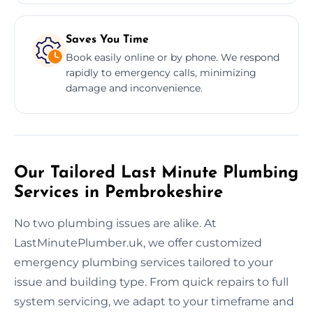
Saves You Time
Book easily online or by phone. We respond
rapidly to emergency calls, minimizing
damage and inconvenience.
Our Tailored Last Minute Plumbing
Services in Pembrokeshire
No two plumbing issues are alike. At
LastMinutePlumber.uk, we offer customized
emergency plumbing services tailored to your
issue and building type. From quick repairs to full
system servicing, we adapt to your timeframe and