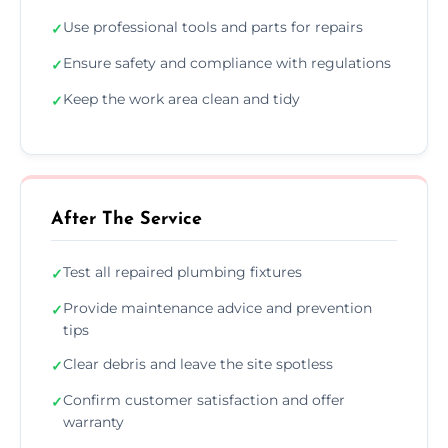
Use professional tools and parts for repairs
✓
Ensure safety and compliance with regulations
✓
Keep the work area clean and tidy
✓
After The Service
Test all repaired plumbing fixtures
✓
Provide maintenance advice and prevention
✓
tips
Clear debris and leave the site spotless
✓
Confirm customer satisfaction and offer
✓
warranty