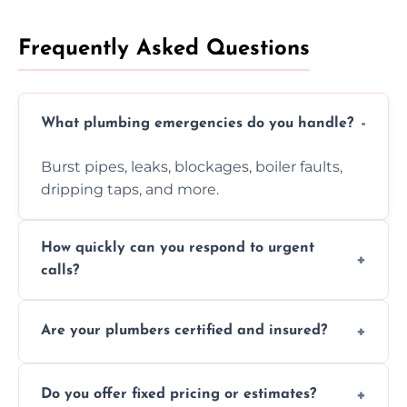
Frequently Asked Questions
What plumbing emergencies do you handle?
Burst pipes, leaks, blockages, boiler faults,
dripping taps, and more.
How quickly can you respond to urgent
calls?
Usually within hours, depending on location
Are your plumbers certified and insured?
and demand.
Yes, all our plumbers hold full certification
Do you offer fixed pricing or estimates?
and insurance.