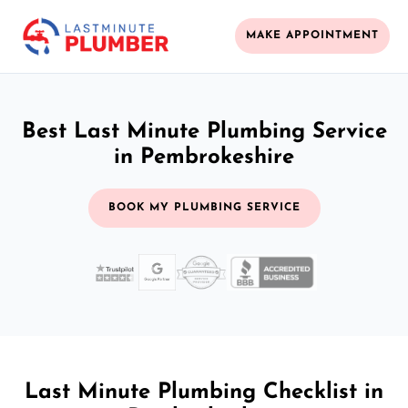
MAKE APPOINTMENT
Best Last Minute Plumbing Service
in Pembrokeshire
BOOK MY PLUMBING SERVICE
Last Minute Plumbing Checklist in