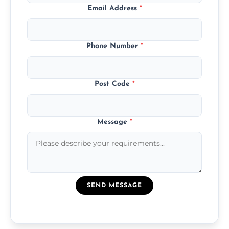
Email Address
*
Phone Number
*
Post Code
*
Message
*
SEND MESSAGE