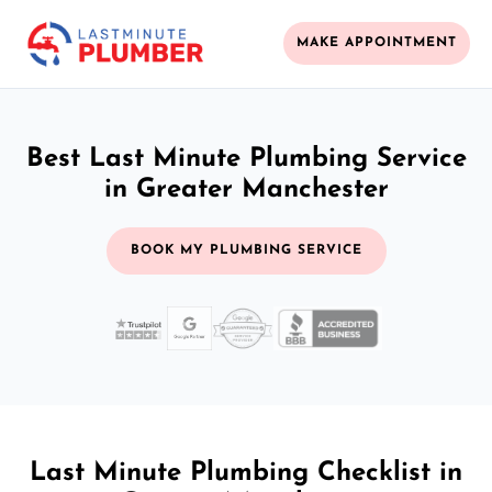
MAKE APPOINTMENT
Best Last Minute Plumbing Service
in Greater Manchester
BOOK MY PLUMBING SERVICE
Last Minute Plumbing Checklist in