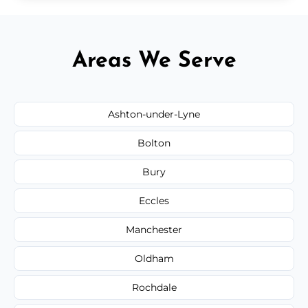
Areas We Serve
Ashton-under-Lyne
Bolton
Bury
Eccles
Manchester
Oldham
Rochdale