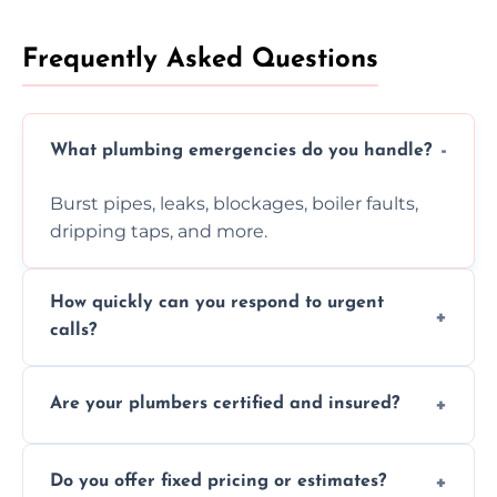
Frequently Asked Questions
What plumbing emergencies do you handle?
Burst pipes, leaks, blockages, boiler faults,
dripping taps, and more.
How quickly can you respond to urgent
calls?
Usually within hours, depending on location
Are your plumbers certified and insured?
and demand.
Yes, all our plumbers hold full certification
Do you offer fixed pricing or estimates?
and insurance.