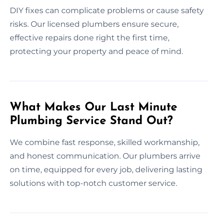
DIY fixes can complicate problems or cause safety
risks. Our licensed plumbers ensure secure,
effective repairs done right the first time,
protecting your property and peace of mind.
What Makes Our Last Minute
Plumbing Service Stand Out?
We combine fast response, skilled workmanship,
and honest communication. Our plumbers arrive
on time, equipped for every job, delivering lasting
solutions with top-notch customer service.