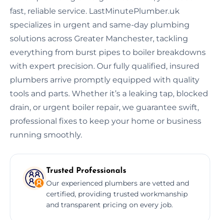
fast, reliable service. LastMinutePlumber.uk
specializes in urgent and same-day plumbing
solutions across Greater Manchester, tackling
everything from burst pipes to boiler breakdowns
with expert precision. Our fully qualified, insured
plumbers arrive promptly equipped with quality
tools and parts. Whether it’s a leaking tap, blocked
drain, or urgent boiler repair, we guarantee swift,
professional fixes to keep your home or business
running smoothly.
Trusted Professionals
Our experienced plumbers are vetted and
certified, providing trusted workmanship
and transparent pricing on every job.