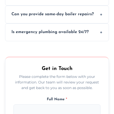
We provide transparent, upfront quotes
Can you provide same-day boiler repairs?
before any work begins.
Yes, we offer urgent boiler servicing and
Is emergency plumbing available 24/7?
repairs as part of our service.
Yes, we offer 24/7 emergency plumbing
services across Greater Manchester.
Get in Touch
Please complete the form below with your
information. Our team will review your request
and get back to you as soon as possible.
Full Name
*