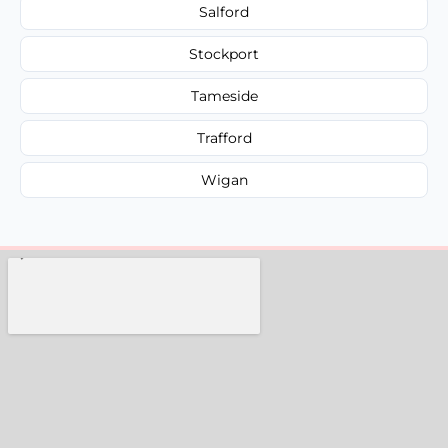
Salford
Stockport
Tameside
Trafford
Wigan