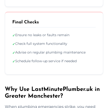
Final Checks
Ensure no leaks or faults remain
✓
Check full system functionality
✓
Advise on regular plumbing maintenance
✓
Schedule follow-up service if needed
✓
Why Use LastMinutePlumber.uk in
Greater Manchester?
When plumbing emergencies strike, you need