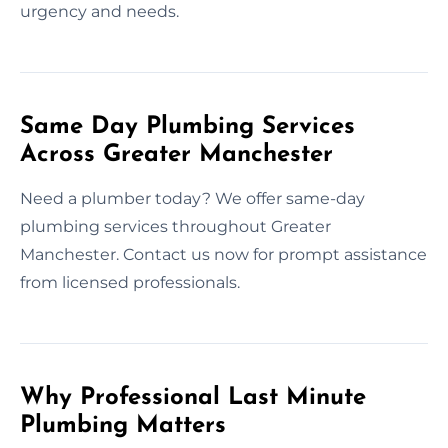
urgency and needs.
Same Day Plumbing Services
Across Greater Manchester
Need a plumber today? We offer same-day
plumbing services throughout Greater
Manchester. Contact us now for prompt assistance
from licensed professionals.
Why Professional Last Minute
Plumbing Matters