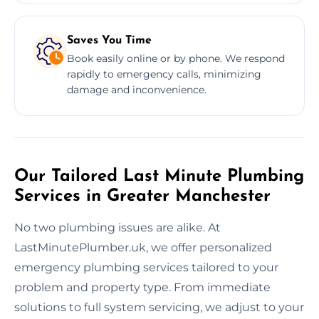
Saves You Time
Book easily online or by phone. We respond
rapidly to emergency calls, minimizing
damage and inconvenience.
Our Tailored Last Minute Plumbing
Services in Greater Manchester
No two plumbing issues are alike. At
LastMinutePlumber.uk, we offer personalized
emergency plumbing services tailored to your
problem and property type. From immediate
solutions to full system servicing, we adjust to your