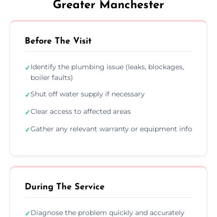
Greater Manchester
Before The Visit
Identify the plumbing issue (leaks, blockages,
✓
boiler faults)
Shut off water supply if necessary
✓
Clear access to affected areas
✓
Gather any relevant warranty or equipment info
✓
During The Service
Diagnose the problem quickly and accurately
✓