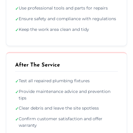
Use professional tools and parts for repairs
✓
Ensure safety and compliance with regulations
✓
Keep the work area clean and tidy
✓
After The Service
Test all repaired plumbing fixtures
✓
Provide maintenance advice and prevention
✓
tips
Clear debris and leave the site spotless
✓
Confirm customer satisfaction and offer
✓
warranty